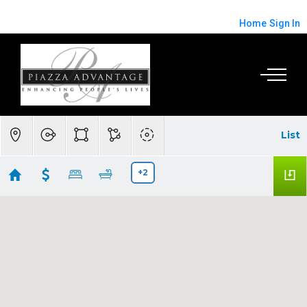
Home
Sign In
List
+2
Palo Alto/Menlo Park Real Estate
Showing 82 results
1418 Pitman Avenue
Palo Alto
CA 94301