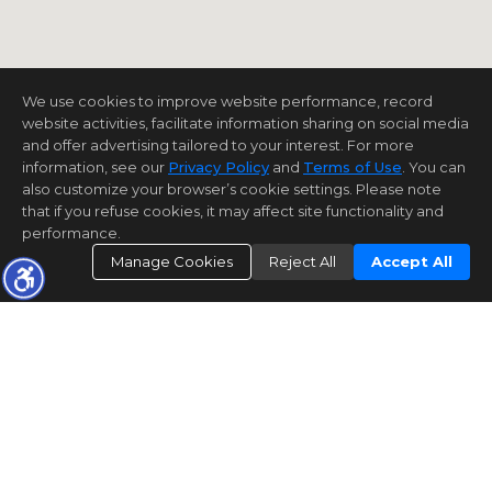
We use cookies to improve website performance, record
website activities, facilitate information sharing on social media
and offer advertising tailored to your interest. For more
information, see our
Privacy Policy
and
Terms of Use
. You can
also customize your browser’s cookie settings. Please note
that if you refuse cookies, it may affect site functionality and
performance.
Manage Cookies
Reject All
Accept All