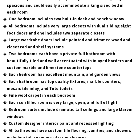
spacious and could easily accommodate a king sized bed in
each room
�
One bedroom includes two built-in desk and bench window
�
All bedrooms include very large closets with dual sliding eight
foot doors and one includes two separate closets
�
Large wardrobe doors include painted and trimmed wood and
closet rod and shelf systems
�
Two bedrooms each have a private full bathroom with
beautifully tiled and well accentuated with inlayed borders and
custom marble and limestone countertops
�
Each bedroom has excellent mountain, and garden views
�
Each bathroom has top quality fixtures, marble counters,
mosaic tile inlay, and Toto toilets
�
Fine wool carpet in each bedroom
�
Each sun filled room is very large, open, and full of light
�
Bedroom suites include dramatic tall ceilings and large Marvin
windows
�
Custom designer interior paint and recessed lighting
�
All bathrooms have custom tile flooring, vanities, and showers
including tall seamless glass enclosures