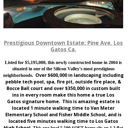
Prestigious Downtown Estate: Pine Ave, Los
Gatos Ca.
Listed for $5,195,000, this newly constructed home in 2004 is
situated in one of the Silicon Valley's most prestigious
Over $600,000 in landscaping including
neighborhoods.
pebble tech pool, spa, fire pit, outside fire place, &
Bocce Ball court and over $350,000 in custom built
ins in every room make this home a true Los
Gatos signature home. This is amazing estate is
located 1 minute walking time to Van Meter
Elementary School and Fisher Middle School, and is
located five minutes walking time to Los Gatos
High School.
This one level 5,500 SQFT home sits on 1.3 flat