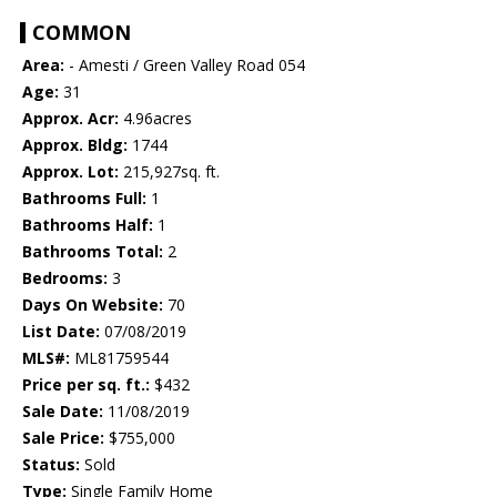
COMMON
Area:
- Amesti / Green Valley Road 054
Age:
31
Approx. Acr:
4.96acres
Approx. Bldg:
1744
Approx. Lot:
215,927sq. ft.
Bathrooms Full:
1
Bathrooms Half:
1
Bathrooms Total:
2
Bedrooms:
3
Days On Website:
70
List Date:
07/08/2019
MLS#:
ML81759544
Price per sq. ft.:
$432
Sale Date:
11/08/2019
Sale Price:
$755,000
Status:
Sold
Type:
Single Family Home