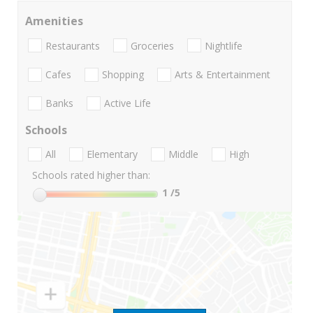
Amenities
Restaurants
Groceries
Nightlife
Cafes
Shopping
Arts & Entertainment
Banks
Active Life
Schools
All
Elementary
Middle
High
Schools rated higher than:
1
/5