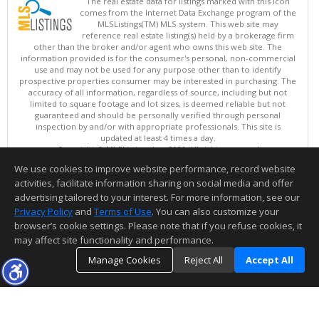
The real estate data for listings marked with this icon
comes from the Internet Data Exchange program of the
MLSListings(TM) MLS system. This web site may
reference real estate listing(s) held by a brokerage firm
other than the broker and/or agent who owns this web site. The
information provided is for the consumer's personal, non-commercial
use and may not be used for any purpose other than to identify
prospective properties consumer may be interested in purchasing. The
accuracy of all information, regardless of source, including but not
limited to square footage and lot sizes, is deemed reliable but not
guaranteed and should be personally verified through personal
inspection by and/or with appropriate professionals. This site is
updated at least 4 times a day.
Copyright © MLSListings Inc. 2026. All rights reserved
We use cookies to improve website performance, record website
This content last updated on 08/08/2026 11:37 AM.
activities, facilitate information sharing on social media and offer
Information deemed reliable but not guaranteed to be accurate.
advertising tailored to your interest. For more information, see our
Privacy Policy
and
Terms of Use
. You can also customize your
browser’s cookie settings. Please note that if you refuse cookies, it
may affect site functionality and performance.
Manage Cookies
Reject All
Accept All
TOP
DETAILS
MAP