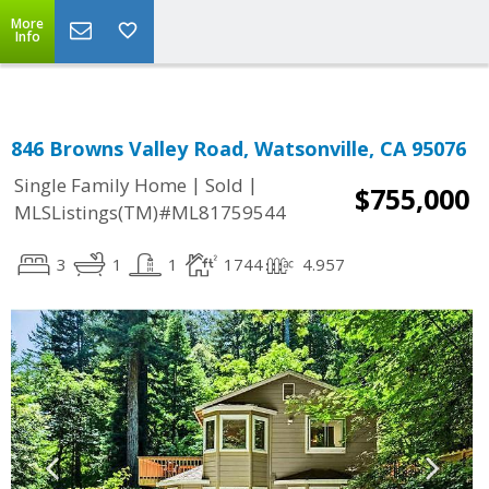
More
Info
846 Browns Valley Road, Watsonville, CA 95076
|
|
Single Family Home
Sold
$755,000
MLSListings(TM)#ML81759544
3
1
1
1744
4.957