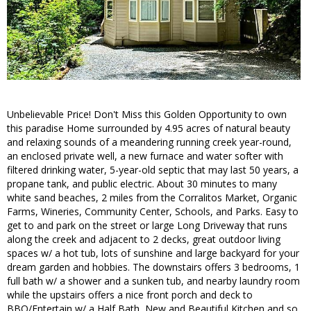
Unbelievable Price! Don't Miss this Golden Opportunity to own
this paradise Home surrounded by 4.95 acres of natural beauty
and relaxing sounds of a meandering running creek year-round,
an enclosed private well, a new furnace and water softer with
filtered drinking water, 5-year-old septic that may last 50 years, a
propane tank, and public electric. About 30 minutes to many
white sand beaches, 2 miles from the Corralitos Market, Organic
Farms, Wineries, Community Center, Schools, and Parks. Easy to
get to and park on the street or large Long Driveway that runs
along the creek and adjacent to 2 decks, great outdoor living
spaces w/ a hot tub, lots of sunshine and large backyard for your
dream garden and hobbies. The downstairs offers 3 bedrooms, 1
full bath w/ a shower and a sunken tub, and nearby laundry room
while the upstairs offers a nice front porch and deck to
BBQ/Entertain w/ a Half Bath, New and Beautiful Kitchen and so