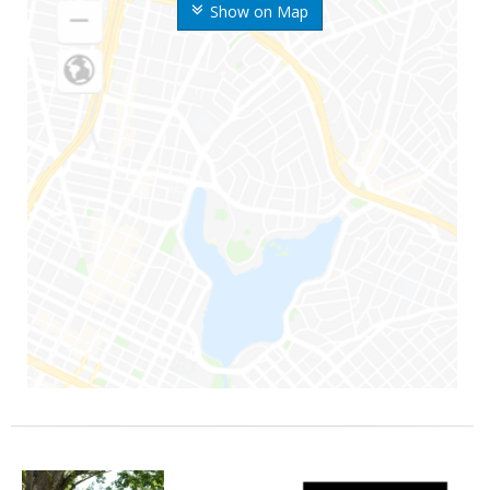
Show on Map