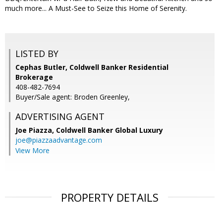
much more... A Must-See to Seize this Home of Serenity.
LISTED BY
Cephas Butler, Coldwell Banker Residential
Brokerage
408-482-7694
Buyer/Sale agent: Broden Greenley,
ADVERTISING AGENT
Joe Piazza,
Coldwell Banker Global Luxury
joe@piazzaadvantage.com
View More
PROPERTY DETAILS