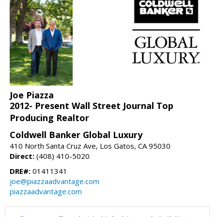
Joe Piazza
2012- Present Wall Street Journal Top
Producing Realtor
Coldwell Banker Global Luxury
410 North Santa Cruz Ave, Los Gatos, CA 95030
Direct:
(408) 410-5020
DRE#:
01411341
joe@piazzaadvantage.com
piazzaadvantage.com