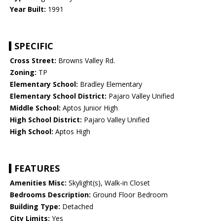
Year Built:
1991
SPECIFIC
Cross Street:
Browns Valley Rd.
Zoning:
TP
Elementary School:
Bradley Elementary
Elementary School District:
Pajaro Valley Unified
Middle School:
Aptos Junior High
High School District:
Pajaro Valley Unified
High School:
Aptos High
FEATURES
Amenities Misc:
Skylight(s), Walk-in Closet
Bedrooms Description:
Ground Floor Bedroom
Building Type:
Detached
City Limits:
Yes