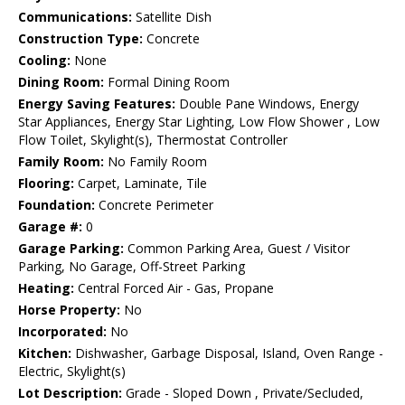
Communications:
Satellite Dish
Construction Type:
Concrete
Cooling:
None
Dining Room:
Formal Dining Room
Energy Saving Features:
Double Pane Windows, Energy
Star Appliances, Energy Star Lighting, Low Flow Shower , Low
Flow Toilet, Skylight(s), Thermostat Controller
Family Room:
No Family Room
Flooring:
Carpet, Laminate, Tile
Foundation:
Concrete Perimeter
Garage #:
0
Garage Parking:
Common Parking Area, Guest / Visitor
Parking, No Garage, Off-Street Parking
Heating:
Central Forced Air - Gas, Propane
Horse Property:
No
Incorporated:
No
Kitchen:
Dishwasher, Garbage Disposal, Island, Oven Range -
Electric, Skylight(s)
Lot Description:
Grade - Sloped Down , Private/Secluded,