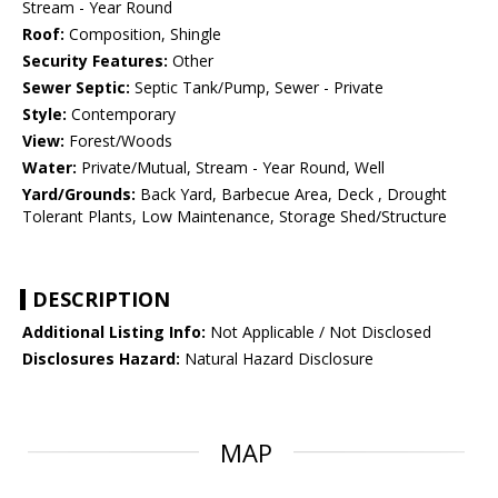
Stream - Year Round
Roof:
Composition, Shingle
Security Features:
Other
Sewer Septic:
Septic Tank/Pump, Sewer - Private
Style:
Contemporary
View:
Forest/Woods
Water:
Private/Mutual, Stream - Year Round, Well
Yard/Grounds:
Back Yard, Barbecue Area, Deck , Drought
Tolerant Plants, Low Maintenance, Storage Shed/Structure
DESCRIPTION
Additional Listing Info:
Not Applicable / Not Disclosed
Disclosures Hazard:
Natural Hazard Disclosure
MAP