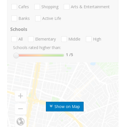
Cafes
Shopping
Arts & Entertainment
Banks
Active Life
Schools
All
Elementary
Middle
High
Schools rated higher than:
1
/5
Show on Map