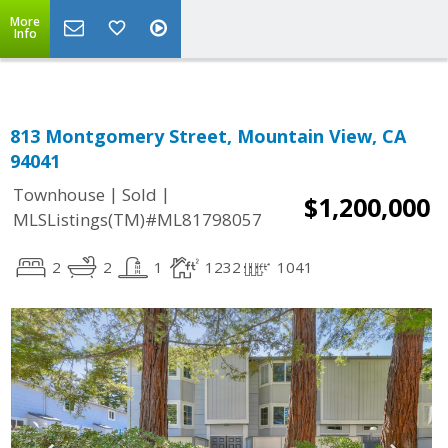
More
Info
813 Montgomery Street, Mountain View, CA
94041
|
|
Townhouse
Sold
$1,200,000
MLSListings(TM)#ML81798057
2
2
1
1232
1041