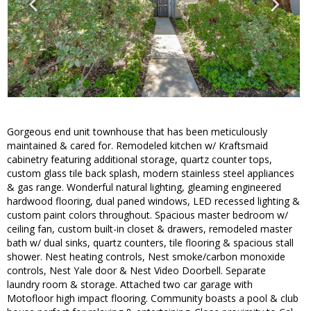
Gorgeous end unit townhouse that has been meticulously
maintained & cared for. Remodeled kitchen w/ Kraftsmaid
cabinetry featuring additional storage, quartz counter tops,
custom glass tile back splash, modern stainless steel appliances
& gas range. Wonderful natural lighting, gleaming engineered
hardwood flooring, dual paned windows, LED recessed lighting &
custom paint colors throughout. Spacious master bedroom w/
ceiling fan, custom built-in closet & drawers, remodeled master
bath w/ dual sinks, quartz counters, tile flooring & spacious stall
shower. Nest heating controls, Nest smoke/carbon monoxide
controls, Nest Yale door & Nest Video Doorbell. Separate
laundry room & storage. Attached two car garage with
Motofloor high impact flooring. Community boasts a pool & club