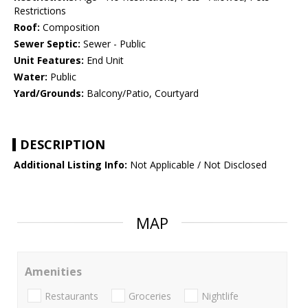
Restrictions
Roof:
Composition
Sewer Septic:
Sewer - Public
Unit Features:
End Unit
Water:
Public
Yard/Grounds:
Balcony/Patio, Courtyard
DESCRIPTION
Additional Listing Info:
Not Applicable / Not Disclosed
MAP
Amenities
Restaurants
Groceries
Nightlife