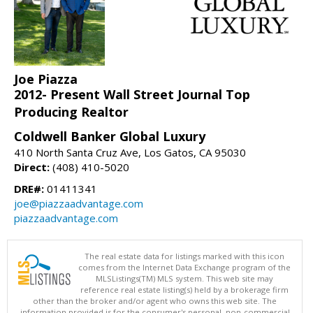
Joe Piazza
2012- Present Wall Street Journal Top
Producing Realtor
Coldwell Banker Global Luxury
410 North Santa Cruz Ave, Los Gatos, CA 95030
Direct:
(408) 410-5020
DRE#:
01411341
joe@piazzaadvantage.com
piazzaadvantage.com
The real estate data for listings marked with this icon
comes from the Internet Data Exchange program of the
MLSListings(TM) MLS system. This web site may
reference real estate listing(s) held by a brokerage firm
other than the broker and/or agent who owns this web site. The
information provided is for the consumer's personal, non-commercial