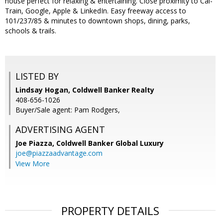
house perfect for relaxing & entertaining. Close proximity to Cal-
Train, Google, Apple & LinkedIn. Easy freeway access to
101/237/85 & minutes to downtown shops, dining, parks,
schools & trails.
LISTED BY
Lindsay Hogan, Coldwell Banker Realty
408-656-1026
Buyer/Sale agent: Pam Rodgers,
ADVERTISING AGENT
Joe Piazza,
Coldwell Banker Global Luxury
joe@piazzaadvantage.com
View More
PROPERTY DETAILS