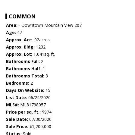
COMMON
Area:
- Downtown Mountain View 207
Age:
47
Approx. Acr:
.02acres
Approx. Bldg:
1232
Approx. Lot:
1,041sq. ft.
Bathrooms Full:
2
Bathrooms Half:
1
Bathrooms Total:
3
Bedrooms:
2
Days On Website:
15
List Date:
06/24/2020
MLS#:
ML81798057
Price per sq. ft.:
$974
Sale Date:
07/30/2020
Sale Price:
$1,200,000
Status:
Sold