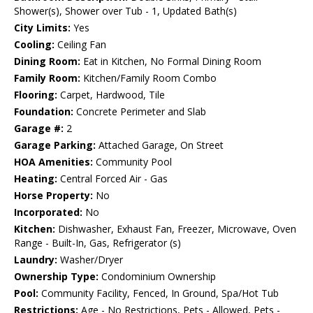
Shower(s), Shower over Tub - 1, Updated Bath(s)
City Limits:
Yes
Cooling:
Ceiling Fan
Dining Room:
Eat in Kitchen, No Formal Dining Room
Family Room:
Kitchen/Family Room Combo
Flooring:
Carpet, Hardwood, Tile
Foundation:
Concrete Perimeter and Slab
Garage #:
2
Garage Parking:
Attached Garage, On Street
HOA Amenities:
Community Pool
Heating:
Central Forced Air - Gas
Horse Property:
No
Incorporated:
No
Kitchen:
Dishwasher, Exhaust Fan, Freezer, Microwave, Oven
Range - Built-In, Gas, Refrigerator (s)
Laundry:
Washer/Dryer
Ownership Type:
Condominium Ownership
Pool:
Community Facility, Fenced, In Ground, Spa/Hot Tub
Restrictions:
Age - No Restrictions, Pets - Allowed, Pets -