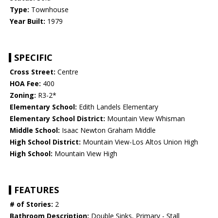
Type:
Townhouse
Year Built:
1979
SPECIFIC
Cross Street:
Centre
HOA Fee:
400
Zoning:
R3-2*
Elementary School:
Edith Landels Elementary
Elementary School District:
Mountain View Whisman
Middle School:
Isaac Newton Graham Middle
High School District:
Mountain View-Los Altos Union High
High School:
Mountain View High
FEATURES
# of Stories:
2
Bathroom Description:
Double Sinks, Primary - Stall