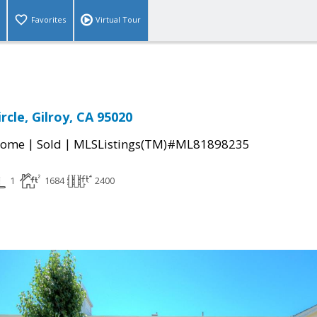
Favorites
Virtual Tour
ircle, Gilroy, CA 95020
|
|
Home
Sold
MLSListings(TM)#ML81898235
1
1684
2400