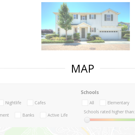
MAP
Schools
Nightlife
Cafes
All
Elementary
Schools rated higher than:
nment
Banks
Active Life