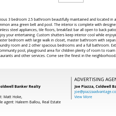
ious 3 bedroom 2.5 bathroom beautifully maintained and located in a
mon area green belt and pool. The interior is complete with designe
ainless steel appliances, tile floors, breakfast bar all open to back pa
njoy your entertaining. Custom shutters keep interior cool while enjoy
ster bedroom with large walk in closet, master bathroom with separ
 laundry room and 2 other spacious bedrooms and a full bathroom. Extr
community pool, playground area for children plenty of room to roam
taurants and other services. Come see the finest in the neighborhood
ADVERTISING AGE
Coldwell Banker Realty
Joe Piazza,
Coldwell B
joe@piazzaadvantage.c
t: Matt Hoke,
View More
e agent: Haleem Ballou, Real Estate