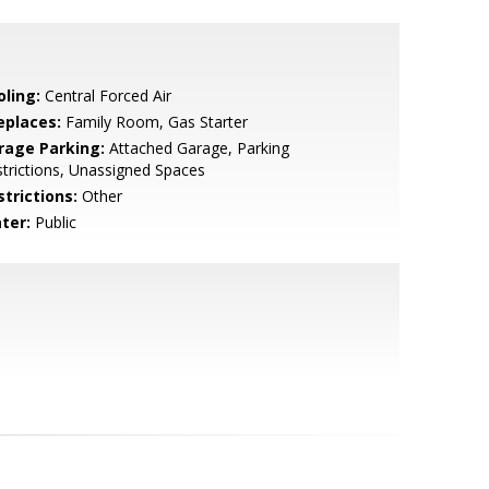
oling:
Central Forced Air
eplaces:
Family Room, Gas Starter
rage Parking:
Attached Garage, Parking
trictions, Unassigned Spaces
strictions:
Other
ter:
Public