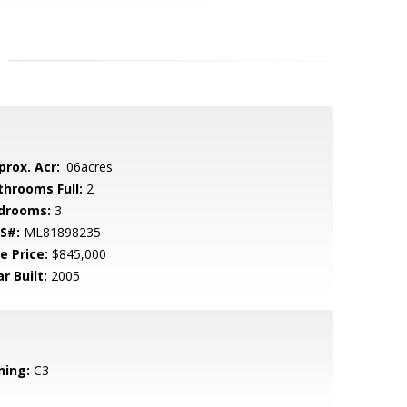
prox. Acr:
.06acres
throoms Full:
2
drooms:
3
S#:
ML81898235
e Price:
$845,000
r Built:
2005
ning:
C3