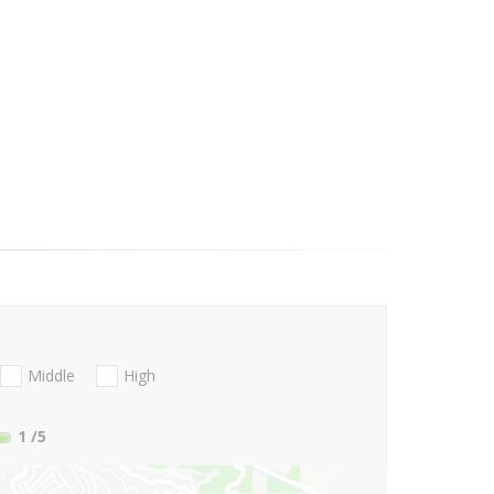
Middle
High
1
/5