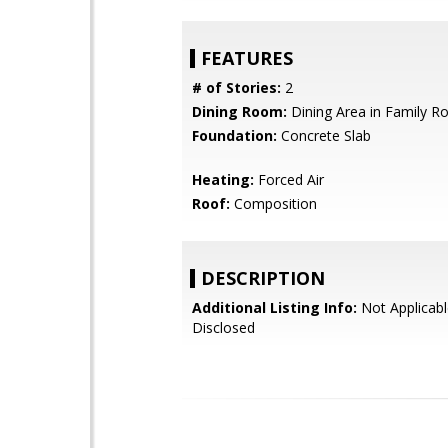
FEATURES
# of Stories:
2
Dining Room:
Dining Area in Family 
Foundation:
Concrete Slab
Heating:
Forced Air
Roof:
Composition
DESCRIPTION
Additional Listing Info:
Not Applicabl
Disclosed