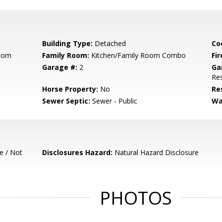
Building Type:
Detached
Co
Room
Family Room:
Kitchen/Family Room Combo
Fir
Garage #:
2
Ga
Res
Horse Property:
No
Re
Sewer Septic:
Sewer - Public
Wa
e / Not
Disclosures Hazard:
Natural Hazard Disclosure
PHOTOS