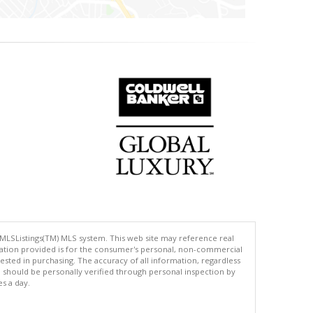
 MLSListings(TM) MLS system. This web site may reference real
rmation provided is for the consumer's personal, non-commercial
ted in purchasing. The accuracy of all information, regardless
d should be personally verified through personal inspection by
es a day.