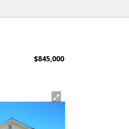
$845,000