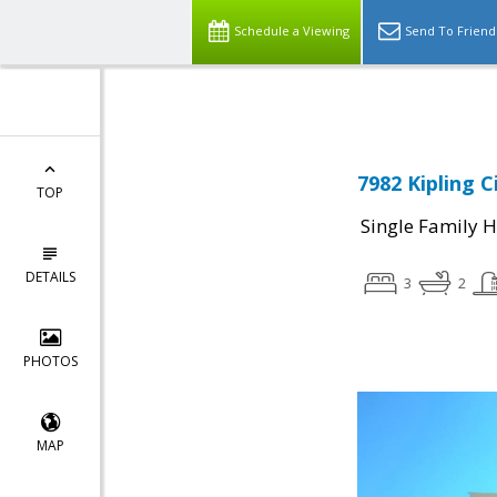
Schedule a Viewing
Send To Friend
7982 Kipling C
TOP
Single Family 
DETAILS
3
2
PHOTOS
MAP