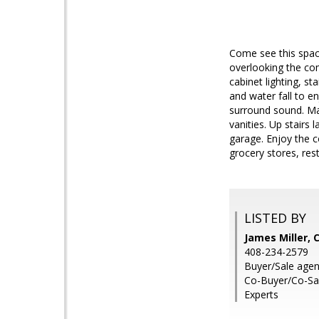
Come see this spac
overlooking the com
cabinet lighting, st
and water fall to e
surround sound. Ma
vanities. Up stairs
garage. Enjoy the 
grocery stores, res
LISTED BY
James Miller, 
408-234-2579
Buyer/Sale agen
Co-Buyer/Co-Sal
Experts