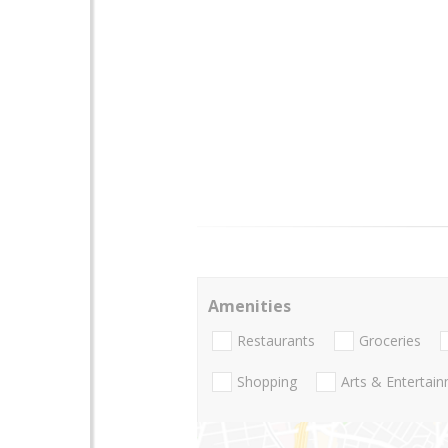
Amenities
Restaurants
Groceries
Shopping
Arts & Entertai