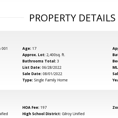
PROPERTY DETAILS
n 001
Age:
17
Ap
Approx. Lot:
2,400sq. ft.
Ba
Bathrooms Total:
3
Be
List Date:
06/28/2022
ML
Sale Date:
08/01/2022
Sal
Type:
Single Family Home
Yea
HOA Fee:
197
Zo
ified
High School District:
Gilroy Unified