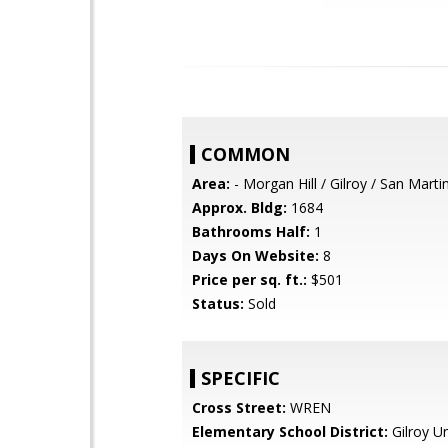
COMMON
Area:
- Morgan Hill / Gilroy / San Marti
Approx. Bldg:
1684
Bathrooms Half:
1
Days On Website:
8
Price per sq. ft.:
$501
Status:
Sold
SPECIFIC
Cross Street:
WREN
Elementary School District:
Gilroy Un