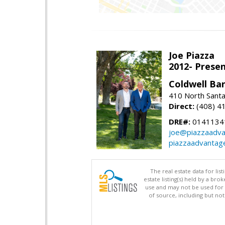
Joe Piazza
2012- Presen
Coldwell Ba
410 North Santa
Direct:
(408) 4
DRE#:
0141134
joe@piazzaadv
piazzaadvantag
The real estate data for li
estate listing(s) held by a b
use and may not be used for 
of source, including but no