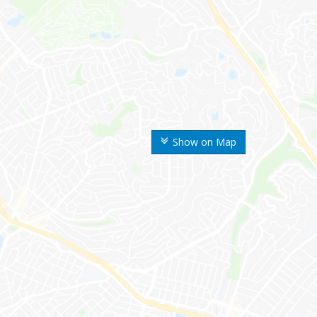
Show on Map