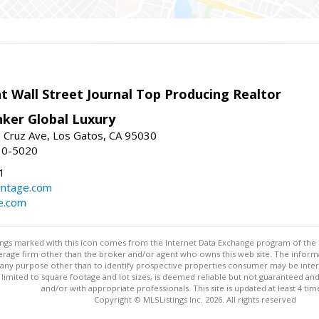
t Wall Street Journal Top Producing Realtor
nker Global Luxury
 Cruz Ave, Los Gatos, CA 95030
10-5020
1
antage.com
e.com
stings marked with this icon comes from the Internet Data Exchange program of the
rokerage firm other than the broker and/or agent who owns this web site. The info
any purpose other than to identify prospective properties consumer may be interes
t limited to square footage and lot sizes, is deemed reliable but not guaranteed an
and/or with appropriate professionals. This site is updated at least 4 tim
Copyright © MLSListings Inc. 2026. All rights reserved