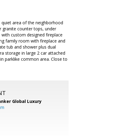
 quiet area of the neighborhood
r granite counter tops, under
tio with custom designed fireplace
ing family room with fireplace and
ate tub and shower plus dual
a storage in large 2 car attached
 in parklike common area. Close to
.
NT
anker Global Luxury
om