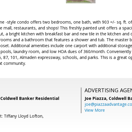
-style condo offers two bedrooms, one bath, with 903 =/- sq. ft. of l
e mall, restaurants, and shops! This freshly painted unit offers a sp
, a bright kitchen with breakfast bar and new tile in the kitchen and d
edrooms and a bathroom that features a shower and tub. The master b
closet. Additional amenities include one carport with additional stor
 pools, laundry room, and low HOA dues of 360/month. Conveniently lo
 87, 101, Almaden expressway, schools, and parks. This is a great op
eat community.
ADVERTISING AGE
, Coldwell Banker Residential
Joe Piazza,
Coldwell B
joe@piazzaadvantage.c
View More
: Tiffany Lloyd Lofton,