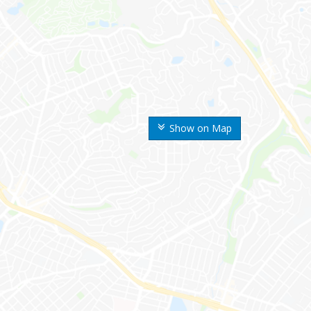
Show on Map