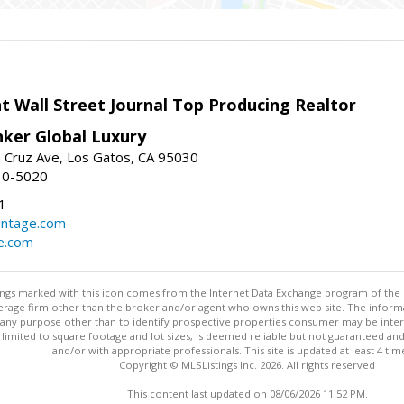
t Wall Street Journal Top Producing Realtor
nker Global Luxury
 Cruz Ave, Los Gatos, CA 95030
10-5020
1
antage.com
e.com
stings marked with this icon comes from the Internet Data Exchange program of the
rokerage firm other than the broker and/or agent who owns this web site. The info
any purpose other than to identify prospective properties consumer may be interes
t limited to square footage and lot sizes, is deemed reliable but not guaranteed an
and/or with appropriate professionals. This site is updated at least 4 tim
Copyright © MLSListings Inc. 2026. All rights reserved
This content last updated on 08/06/2026 11:52 PM.