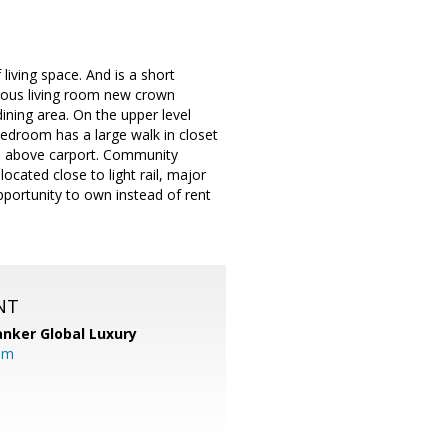
iving space. And is a short
acious living room new crown
ining area. On the upper level
edroom has a large walk in closet
age above carport. Community
cated close to light rail, major
portunity to own instead of rent
NT
anker Global Luxury
om