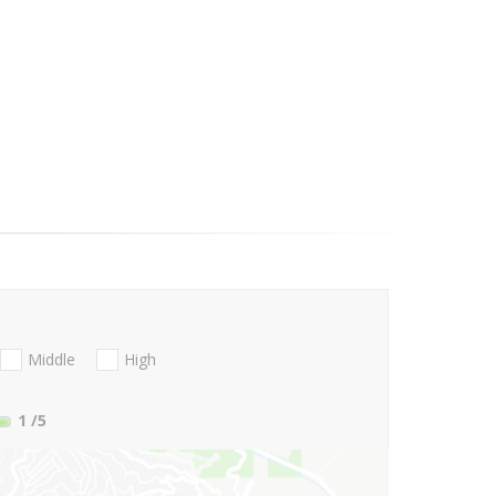
Middle
High
1
/5