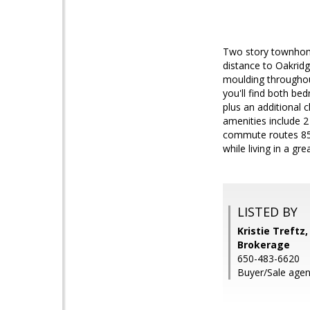
Two story townhome 
distance to Oakridg
moulding throughout
you'll find both b
plus an additional 
amenities include 2
commute routes 85,
while living in a gr
LISTED BY
Kristie Treftz
Brokerage
650-483-6620
Buyer/Sale agent