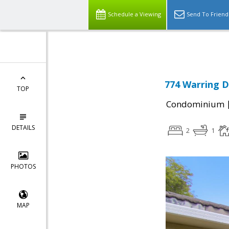
Schedule a Viewing
Send To Friend
774 Warring D
TOP
Condominium
DETAILS
2
1
PHOTOS
MAP