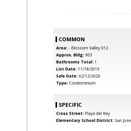
COMMON
Area:
- Blossom Valley 012
Approx. Bldg:
903
Bathrooms Total:
1
List Date:
11/18/2019
Sale Date:
02/12/2020
Type:
Condominium
SPECIFIC
Cross Street:
Playa del Rey
Elementary School District:
San Jose