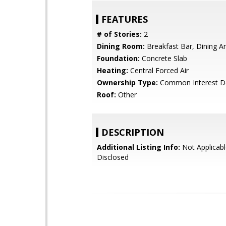
FEATURES
# of Stories:
2
Dining Room:
Breakfast Bar, Dining A
Foundation:
Concrete Slab
Heating:
Central Forced Air
Ownership Type:
Common Interest D
Roof:
Other
DESCRIPTION
Additional Listing Info:
Not Applicabl
Disclosed