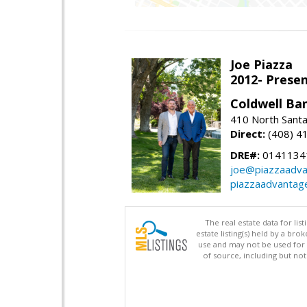
Joe Piazza
2012- Presen
Coldwell Ba
410 North Santa
Direct:
(408) 4
DRE#:
0141134
joe@piazzaadv
piazzaadvantag
The real estate data for li
estate listing(s) held by a b
use and may not be used for 
of source, including but no