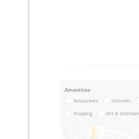
Amenities
Restaurants
Groceries
Shopping
Arts & Entertai