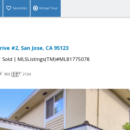
Favorites
Virtual Tour
rive #2, San Jose, CA 95123
|
|
Sold
MLSListings(TM)#ML81775078
903
3134