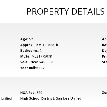
PROPERTY DETAILS
Age:
52
Ap
Approx. Lot:
3,134sq. ft.
Ba
Bedrooms:
2
Da
MLS#:
ML81775078
Pri
Sale Price:
$460,000
St
Year Built:
1970
HOA Fee:
360
Zo
 Unified
High School District:
San Jose Unified