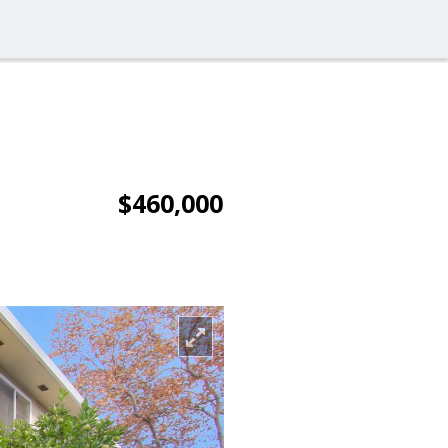
$460,000