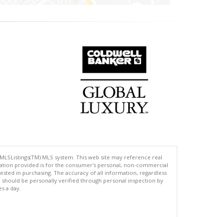
 MLSListings(TM) MLS system. This web site may reference real
rmation provided is for the consumer's personal, non-commercial
ted in purchasing. The accuracy of all information, regardless
d should be personally verified through personal inspection by
es a day.