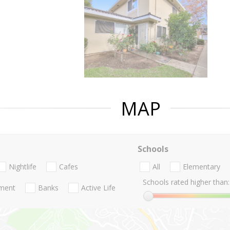
MAP
Schools
Nightlife
Cafes
All
Elementary
Schools rated higher than:
nment
Banks
Active Life