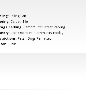
oling:
Ceiling Fan
oring:
Carpet, Tile
rage Parking:
Carport , Off-Street Parking
undry:
Coin Operated, Community Facility
strictions:
Pets - Dogs Permitted
ter:
Public