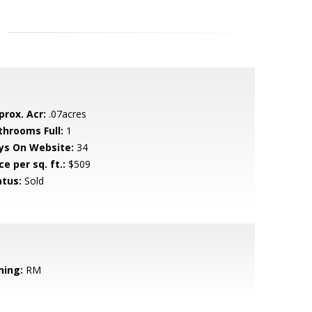
prox. Acr:
.07acres
throoms Full:
1
ys On Website:
34
ce per sq. ft.:
$509
atus:
Sold
ning:
RM