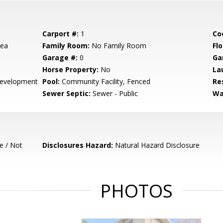
Carport #:
1
Co
rea
Family Room:
No Family Room
Flo
Garage #:
0
Ga
Horse Property:
No
La
evelopment
Pool:
Community Facility, Fenced
Re
Sewer Septic:
Sewer - Public
Wa
e / Not
Disclosures Hazard:
Natural Hazard Disclosure
PHOTOS