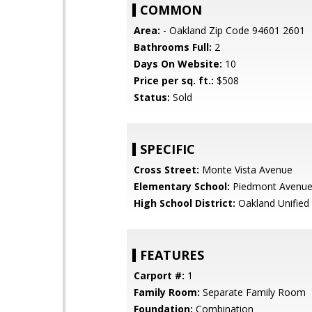
COMMON
Area:
- Oakland Zip Code 94601 2601
Bathrooms Full:
2
Days On Website:
10
Price per sq. ft.:
$508
Status:
Sold
SPECIFIC
Cross Street:
Monte Vista Avenue
Elementary School:
Piedmont Avenue
High School District:
Oakland Unified
FEATURES
Carport #:
1
Family Room:
Separate Family Room
Foundation:
Combination