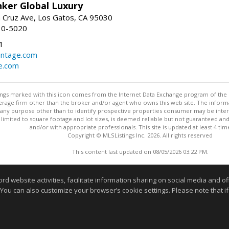
nker Global Luxury
 Cruz Ave, Los Gatos, CA 95030
10-5020
1
antage.com
e.com
stings marked with this icon comes from the Internet Data Exchange program of the
rokerage firm other than the broker and/or agent who owns this web site. The info
any purpose other than to identify prospective properties consumer may be interes
t limited to square footage and lot sizes, is deemed reliable but not guaranteed an
and/or with appropriate professionals. This site is updated at least 4 tim
Copyright © MLSListings Inc. 2026. All rights reserved
This content last updated on 08/05/2026 03:22 PM.
Information deemed reliable but not guaranteed to be accurate
website activities, facilitate information sharing on social media and offe
 You can also customize your browser’s cookie settings. Please note that if 