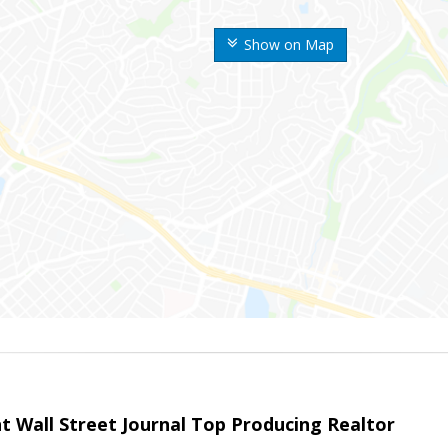
Show on Map
t Wall Street Journal Top Producing Realtor