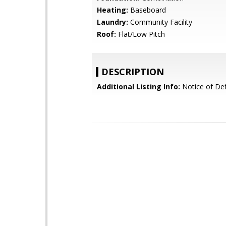
Heating:
Baseboard
Laundry:
Community Facility
Roof:
Flat/Low Pitch
DESCRIPTION
Additional Listing Info:
Notice of Def