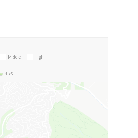
Middle
High
1
/5