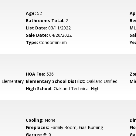
Age:
52
Ap
Bathrooms Total:
2
Be
List Date:
03/11/2022
ML
Sale Date:
04/26/2022
Sal
Type:
Condominium
Yea
HOA Fee:
536
Zo
 Elementary
Elementary School District:
Oakland Unified
Mi
High School:
Oakland Technical High
Cooling:
None
Di
Fireplaces:
Family Room, Gas Burning
Flo
Garage #:
0
Ga