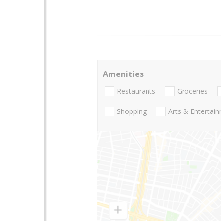
Amenities
Restaurants
Groceries
Shopping
Arts & Entertai