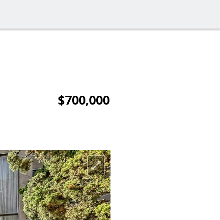
$700,000