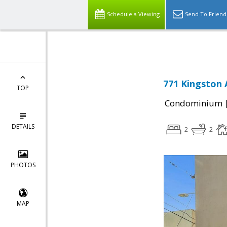
Schedule a Viewing
Send To Friend
771 Kingston 
TOP
Condominium
DETAILS
2
2
PHOTOS
MAP