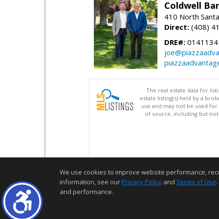
Coldwell Ba
410 North Santa
Direct:
(408) 4
DRE#:
0141134
joe@piazzaadv
piazzaadvantag
The real estate data for li
estate listing(s) held by a b
use and may not be used for 
of source, including but no
We use cookies to improve website performance, record 
information, see our
Privacy Policy
and
Terms of Use
.
and performance.