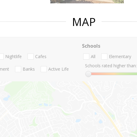
MAP
Schools
Nightlife
Cafes
All
Elementary
Schools rated higher than:
nment
Banks
Active Life