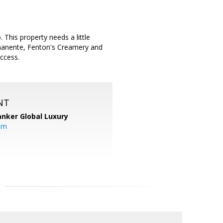
 This property needs a little
rmanente, Fenton's Creamery and
ccess.
NT
anker Global Luxury
om