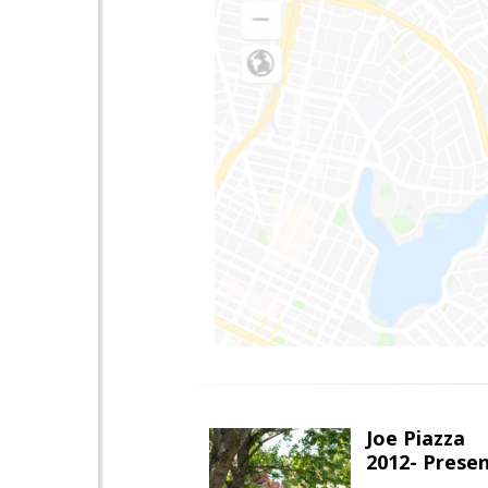
Joe Piazza
2012- Presen