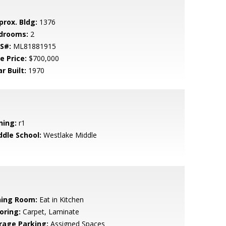
prox. Bldg:
1376
drooms:
2
S#:
ML81881915
e Price:
$700,000
r Built:
1970
ning:
r1
ddle School:
Westlake Middle
ning Room:
Eat in Kitchen
oring:
Carpet, Laminate
rage Parking:
Assigned Spaces