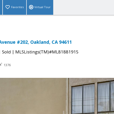
Favorites
Virtual Tour
Avenue #202, Oakland, CA 94611
|
|
Sold
MLSListings(TM)#ML81881915
1376