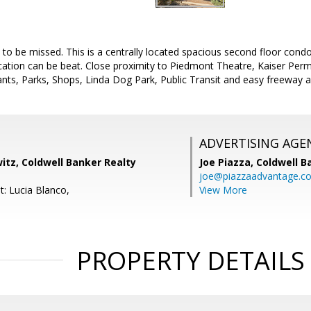
 to be missed. This is a centrally located spacious second floor condo.
ocation can be beat. Close proximity to Piedmont Theatre, Kaiser Pe
ts, Parks, Shops, Linda Dog Park, Public Transit and easy freeway a
ADVERTISING AGE
itz, Coldwell Banker Realty
Joe Piazza,
Coldwell B
joe@piazzaadvantage.c
t: Lucia Blanco,
View More
PROPERTY DETAILS