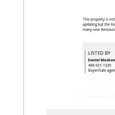
This property is not
updating but the l
many new Restauran
LISTED BY
Daniel Moskow
408-921-1239
Buyer/Sale agen