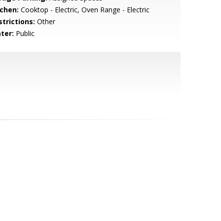
tchen:
Cooktop - Electric, Oven Range - Electric
strictions:
Other
ter:
Public