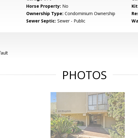
Horse Property:
No
Ki
Ownership Type:
Condominium Ownership
Re
Sewer Septic:
Sewer - Public
Wa
ault
PHOTOS