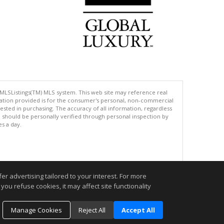
 MLSListings(TM) MLS system. This web site may reference real
rmation provided is for the consumer's personal, non-commercial
ted in purchasing. The accuracy of all information, regardless
d should be personally verified through personal inspection by
es a day.
.
r advertising tailored to your interest. For more
you refuse cookies, it may affect site functionality
Manage Cookies
Reject All
Accept All