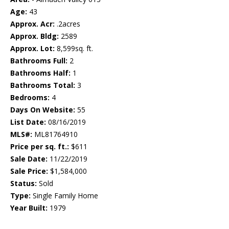
Age:
43
Approx. Acr:
.2acres
Approx. Bldg:
2589
Approx. Lot:
8,599sq. ft.
Bathrooms Full:
2
Bathrooms Half:
1
Bathrooms Total:
3
Bedrooms:
4
Days On Website:
55
List Date:
08/16/2019
MLS#:
ML81764910
Price per sq. ft.:
$611
Sale Date:
11/22/2019
Sale Price:
$1,584,000
Status:
Sold
Type:
Single Family Home
Year Built:
1979