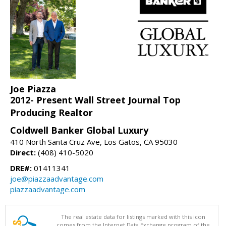
Joe Piazza
2012- Present Wall Street Journal Top
Producing Realtor
Coldwell Banker Global Luxury
410 North Santa Cruz Ave, Los Gatos, CA 95030
Direct:
(408) 410-5020
DRE#:
01411341
joe@piazzaadvantage.com
piazzaadvantage.com
The real estate data for listings marked with this icon
comes from the Internet Data Exchange program of the