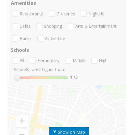
Amenities
Restaurants
Groceries
Nightlife
Cafes
Shopping
Arts & Entertainment
Banks
Active Life
Schools
All
Elementary
Middle
High
Schools rated higher than:
1
/5
Show on Map