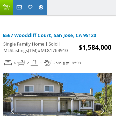
More
Info
6567 Woodcliff Court, San Jose, CA 95120
|
|
Single Family Home
Sold
$1,584,000
MLSListings(TM)#ML81764910
4
2
1
2589
8599