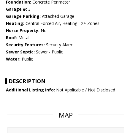
Foundation:
Concrete Perimeter
Garage #:
3
Garage Parking:
Attached Garage
Heating:
Central Forced Air, Heating - 2+ Zones
Horse Property:
No
Roof:
Metal
Security Features:
Security Alarm
Sewer Septic:
Sewer - Public
Water:
Public
DESCRIPTION
Additional Listing Info:
Not Applicable / Not Disclosed
MAP