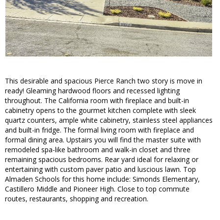
This desirable and spacious Pierce Ranch two story is move in
ready! Gleaming hardwood floors and recessed lighting
throughout. The California room with fireplace and built-in
cabinetry opens to the gourmet kitchen complete with sleek
quartz counters, ample white cabinetry, stainless steel appliances
and built-in fridge. The formal living room with fireplace and
formal dining area. Upstairs you will find the master suite with
remodeled spa-like bathroom and walk-in closet and three
remaining spacious bedrooms. Rear yard ideal for relaxing or
entertaining with custom paver patio and luscious lawn. Top
Almaden Schools for this home include: Simonds Elementary,
Castillero Middle and Pioneer High. Close to top commute
routes, restaurants, shopping and recreation.