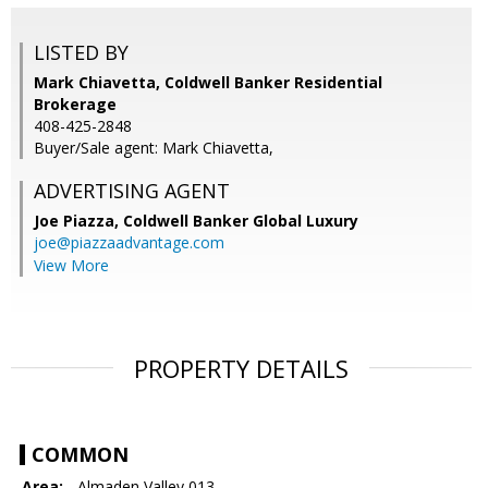
LISTED BY
Mark Chiavetta, Coldwell Banker Residential
Brokerage
408-425-2848
Buyer/Sale agent: Mark Chiavetta,
ADVERTISING AGENT
Joe Piazza,
Coldwell Banker Global Luxury
joe@piazzaadvantage.com
View More
PROPERTY DETAILS
COMMON
Area:
- Almaden Valley 013