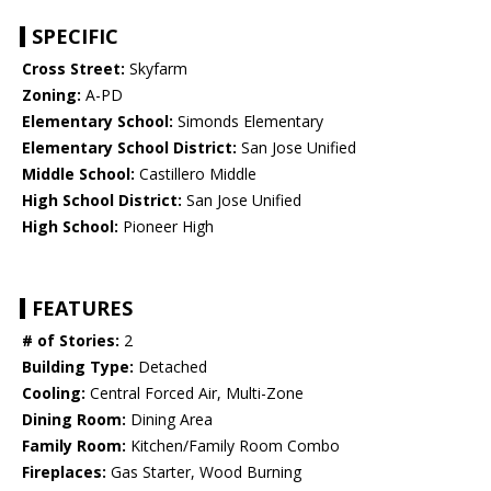
SPECIFIC
Cross Street:
Skyfarm
Zoning:
A-PD
Elementary School:
Simonds Elementary
Elementary School District:
San Jose Unified
Middle School:
Castillero Middle
High School District:
San Jose Unified
High School:
Pioneer High
FEATURES
# of Stories:
2
Building Type:
Detached
Cooling:
Central Forced Air, Multi-Zone
Dining Room:
Dining Area
Family Room:
Kitchen/Family Room Combo
Fireplaces:
Gas Starter, Wood Burning