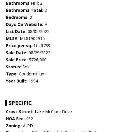
Bathrooms Full:
2
Bathrooms Total:
2
Bedrooms:
2
Days On Website:
9
List Date:
08/05/2022
MLS#:
ML81902916
Price per sq. ft.:
$739
Sale Date:
08/29/2022
Sale Price:
$726,000
Status:
Sold
Type:
Condominium
Year Built:
1994
SPECIFIC
Cross Street:
Lake McClure Drive
HOA Fee:
452
Zoning:
A-PD