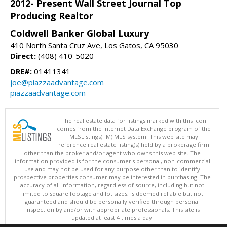
2012- Present Wall Street Journal Top
Producing Realtor
Coldwell Banker Global Luxury
410 North Santa Cruz Ave, Los Gatos, CA 95030
Direct:
(408) 410-5020
DRE#:
01411341
joe@piazzaadvantage.com
piazzaadvantage.com
The real estate data for listings marked with this icon
comes from the Internet Data Exchange program of the
MLSListings(TM) MLS system. This web site may
reference real estate listing(s) held by a brokerage firm
other than the broker and/or agent who owns this web site. The
information provided is for the consumer's personal, non-commercial
use and may not be used for any purpose other than to identify
prospective properties consumer may be interested in purchasing. The
accuracy of all information, regardless of source, including but not
limited to square footage and lot sizes, is deemed reliable but not
guaranteed and should be personally verified through personal
inspection by and/or with appropriate professionals. This site is
updated at least 4 times a day.
Copyright © MLSListings Inc. 2026. All rights reserved