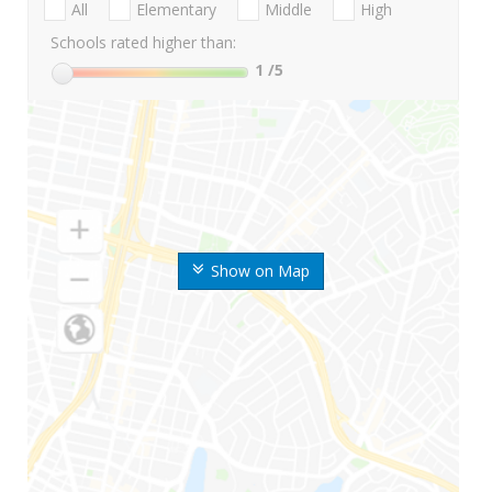
All
Elementary
Middle
High
Schools rated higher than:
1
/5
Show on Map