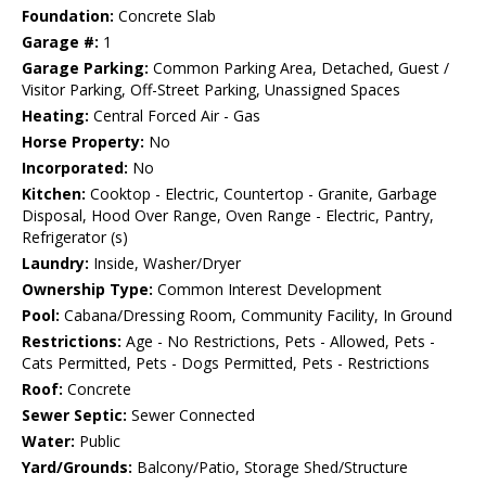
Foundation:
Concrete Slab
Garage #:
1
Garage Parking:
Common Parking Area, Detached, Guest /
Visitor Parking, Off-Street Parking, Unassigned Spaces
Heating:
Central Forced Air - Gas
Horse Property:
No
Incorporated:
No
Kitchen:
Cooktop - Electric, Countertop - Granite, Garbage
Disposal, Hood Over Range, Oven Range - Electric, Pantry,
Refrigerator (s)
Laundry:
Inside, Washer/Dryer
Ownership Type:
Common Interest Development
Pool:
Cabana/Dressing Room, Community Facility, In Ground
Restrictions:
Age - No Restrictions, Pets - Allowed, Pets -
Cats Permitted, Pets - Dogs Permitted, Pets - Restrictions
Roof:
Concrete
Sewer Septic:
Sewer Connected
Water:
Public
Yard/Grounds:
Balcony/Patio, Storage Shed/Structure