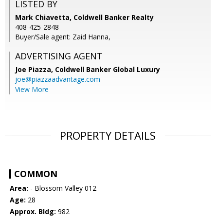
LISTED BY
Mark Chiavetta, Coldwell Banker Realty
408-425-2848
Buyer/Sale agent: Zaid Hanna,
ADVERTISING AGENT
Joe Piazza,
Coldwell Banker Global Luxury
joe@piazzaadvantage.com
View More
PROPERTY DETAILS
COMMON
Area:
- Blossom Valley 012
Age:
28
Approx. Bldg:
982