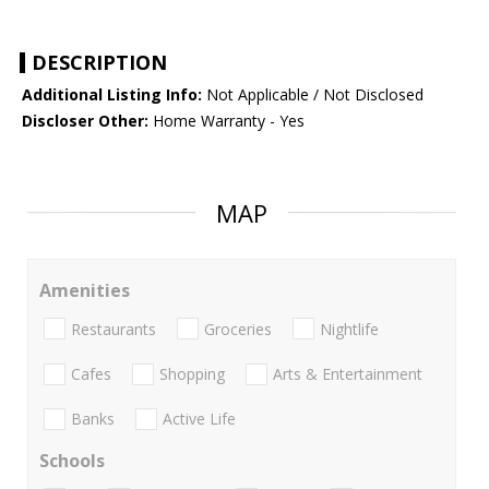
DESCRIPTION
Additional Listing Info:
Not Applicable / Not Disclosed
Discloser Other:
Home Warranty - Yes
MAP
Amenities
Restaurants
Groceries
Nightlife
Cafes
Shopping
Arts & Entertainment
Banks
Active Life
Schools