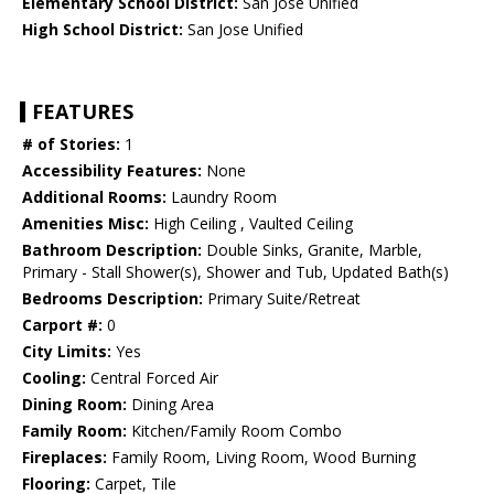
Elementary School District:
San Jose Unified
High School District:
San Jose Unified
FEATURES
# of Stories:
1
Accessibility Features:
None
Additional Rooms:
Laundry Room
Amenities Misc:
High Ceiling , Vaulted Ceiling
Bathroom Description:
Double Sinks, Granite, Marble,
Primary - Stall Shower(s), Shower and Tub, Updated Bath(s)
Bedrooms Description:
Primary Suite/Retreat
Carport #:
0
City Limits:
Yes
Cooling:
Central Forced Air
Dining Room:
Dining Area
Family Room:
Kitchen/Family Room Combo
Fireplaces:
Family Room, Living Room, Wood Burning
Flooring:
Carpet, Tile