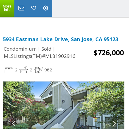
More
Info
5934 Eastman Lake Drive, San Jose, CA 95123
|
|
Condominium
Sold
$726,000
MLSListings(TM)#ML81902916
2
2
982