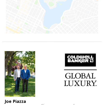
Joe Piazza