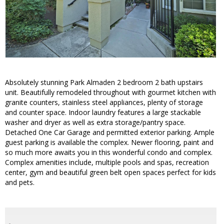
Absolutely stunning Park Almaden 2 bedroom 2 bath upstairs
unit. Beautifully remodeled throughout with gourmet kitchen with
granite counters, stainless steel appliances, plenty of storage
and counter space. Indoor laundry features a large stackable
washer and dryer as well as extra storage/pantry space.
Detached One Car Garage and permitted exterior parking. Ample
guest parking is available the complex. Newer flooring, paint and
so much more awaits you in this wonderful condo and complex.
Complex amenities include, multiple pools and spas, recreation
center, gym and beautiful green belt open spaces perfect for kids
and pets.