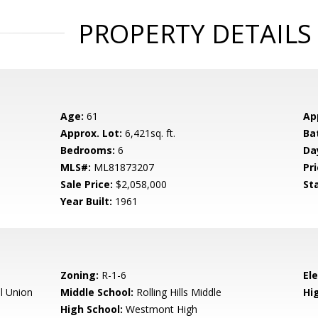
PROPERTY DETAILS
Age:
61
Ap
Approx. Lot:
6,421sq. ft.
Ba
Bedrooms:
6
Da
MLS#:
ML81873207
Pri
Sale Price:
$2,058,000
St
Year Built:
1961
Zoning:
R-1-6
El
l Union
Middle School:
Rolling Hills Middle
Hig
High School:
Westmont High