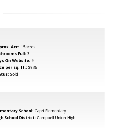
prox. Acr:
.15acres
throoms Full:
3
ys On Website:
9
ce per sq. ft.:
$936
atus:
Sold
ementary School:
Capri Elementary
h School District:
Campbell Union High