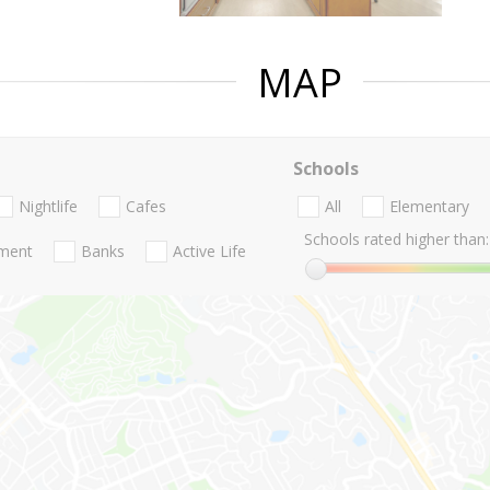
MAP
Schools
Nightlife
Cafes
All
Elementary
Schools rated higher than:
nment
Banks
Active Life