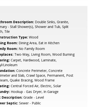
throom Description:
Double Sinks, Granite,
mary - Stall Shower(s), Shower and Tub, Split
h, Tile
nstruction Type:
Wood
ning Room:
Dining Area, Eat in Kitchen
mily Room:
No Family Room
eplaces:
Two-Way, Living Room, Wood Burning
oring:
Carpet, Hardwood, Laminate,
yl/Linoleum
undation:
Concrete Perimeter, Concrete
imeter and Slab, Crawl Space, Permanent, Post
Beam, Quake Bracing, Wood Frame
ating:
Central Forced Air, Electric, Solar
undry:
Hookup - Gas Dryer, In Garage
t Description:
Grade - Level
wer Septic:
Sewer - Public