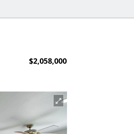
$2,058,000