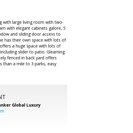
 with large living room with two-
eam with elegant cabinets galore, 5
ndow and sliding door access to
e has their own space with lots of
offers a huge space with lots of
 including slider to patio. Gleaming
ly fenced in back yard offers
s than a mile to 3 parks, easy
NT
anker Global Luxury
om