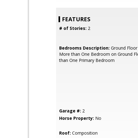
FEATURES
# of Stories:
2
Bedrooms Description:
Ground Floor
More than One Bedroom on Ground Fl
than One Primary Bedroom
Garage #:
2
Horse Property:
No
Roof:
Composition