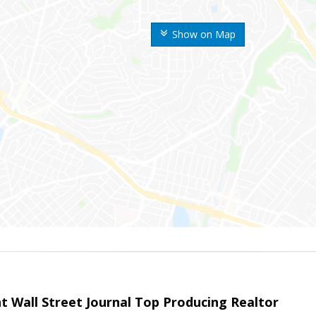
Show on Map
t Wall Street Journal Top Producing Realtor