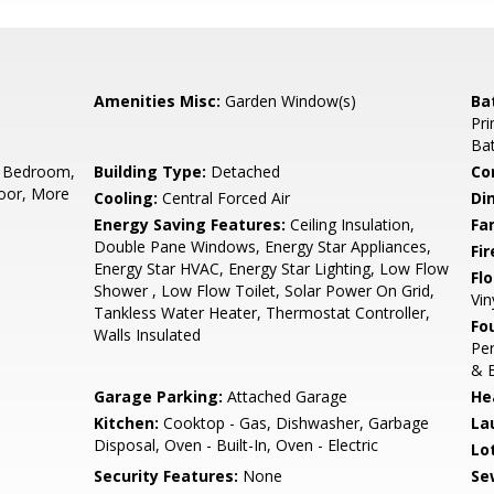
Amenities Misc:
Garden Window(s)
Ba
Pri
Bat
 Bedroom,
Building Type:
Detached
Co
oor, More
Cooling:
Central Forced Air
Di
Energy Saving Features:
Ceiling Insulation,
Fa
Double Pane Windows, Energy Star Appliances,
Fir
Energy Star HVAC, Energy Star Lighting, Low Flow
Flo
Shower , Low Flow Toilet, Solar Power On Grid,
Vin
Tankless Water Heater, Thermostat Controller,
Fo
Walls Insulated
Per
& 
Garage Parking:
Attached Garage
He
Kitchen:
Cooktop - Gas, Dishwasher, Garbage
La
Disposal, Oven - Built-In, Oven - Electric
Lo
Security Features:
None
Se