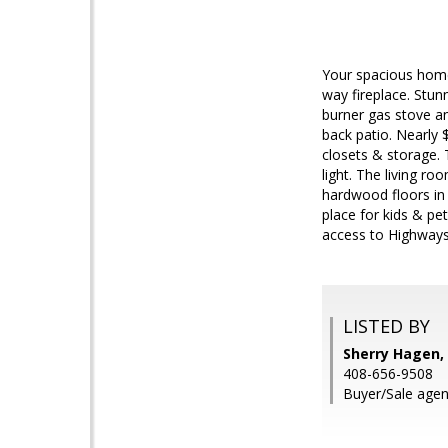
Your spacious home 
way fireplace. Stun
burner gas stove a
back patio. Nearly
closets & storage. 
light. The living ro
hardwood floors in 
place for kids & pe
access to Highways
LISTED BY
Sherry Hagen, 
408-656-9508
Buyer/Sale agen