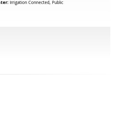
ter:
Irrigation Connected, Public