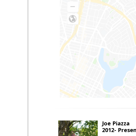
Joe Piazza
2012- Presen