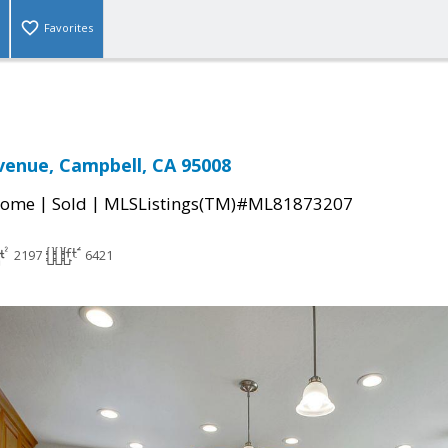
Favorites
Avenue, Campbell, CA 95008
|
|
Home
Sold
MLSListings(TM)#ML81873207
2197
6421