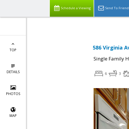
Schedule a Viewing
Send To Friend
586 Virginia 
TOP
Single Family 
DETAILS
6
3
PHOTOS
MAP