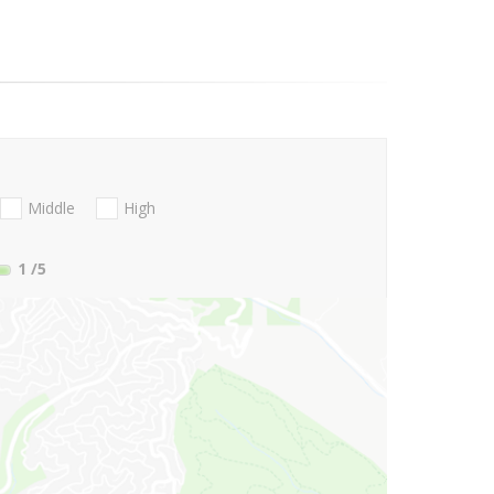
Middle
High
1
/5