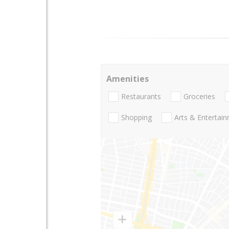
Amenities
Restaurants
Groceries
Shopping
Arts & Entertai