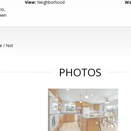
View:
Neighborhood
Wa
io,
Lawn
e / Not
PHOTOS