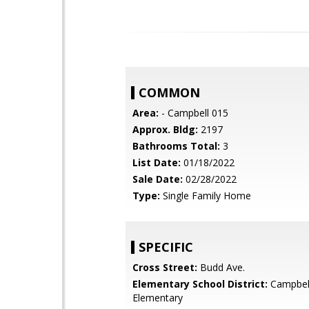
COMMON
Area:
- Campbell 015
Approx. Bldg:
2197
Bathrooms Total:
3
List Date:
01/18/2022
Sale Date:
02/28/2022
Type:
Single Family Home
SPECIFIC
Cross Street:
Budd Ave.
Elementary School District:
Campbel
Elementary