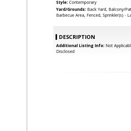
Style:
Contemporary
Yard/Grounds:
Back Yard, Balcony/Pat
Barbecue Area, Fenced, Sprinkler(s) - 
DESCRIPTION
Additional Listing Info:
Not Applicabl
Disclosed