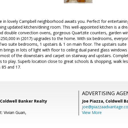
in lovely Campbell neighborhood awaits you. Perfect for entertaining
ning updated kitchen/dining room. This well-appointed kitchen is a dr
nd double convection ovens, gorgeous Quartzite counters, garden wi
 $250,000 in (2017) upgrades to the home. With six bedrooms, everyon
Two suite bedrooms, 1 upstairs & 1 on main floor. The upstairs suite 
om brings in lots of light with floor to ceiling dual paned glass windows
most of the downstairs and carpet on stairway and upstairs. Complete
ts to play. Superb location close to great schools & shopping, walk les
 85 and 17.
ADVERTISING AGE
Coldwell Banker Realty
Joe Piazza,
Coldwell B
joe@piazzaadvantage.c
t: Vivian Guan,
View More