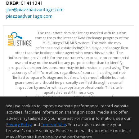
DRE#:
01411341
joe@piazzaadvantage.com
piazzaadvantage.com
The real estate data for listings marked with this icon
comes from the Internet Data Exchange program of the
MLSListings(TM) MLS system. This web site may
reference real estate listing(s) held by a brokerage firm
other than the broker and/or agent who owns this web site. The
information provided is for the consumer's personal, non-commercial
use and may not be used for any purpose other than to identify
prospective properties consumer may be interested in purchasing. The
accuracy of all information, regardless of source, including but not
limited to square footage and lot sizes, is deemed reliable but not
guaranteed and should be personally verified through personal
inspection by and/or with appropriate professionals. This site is
updated at least 4 times a day.
Copyright © MLSListings Inc. 2026. All rights reserved
We use cookies to improve website performance, record website
This content last updated on 08/06/2026 06:52 AM.
activities, facilitate information sharing on social media and offer
Information deemed reliable but not guaranteed to be accurate.
advertising tailored to your interest. For more information, see our
Privacy Policy
and
Terms of Use
. You can also customize your
browser’s cookie settings. Please note that if you refuse cookies, it
may affect site functionality and performance.