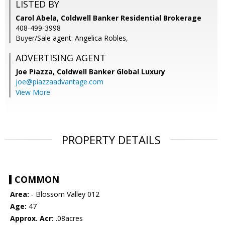
LISTED BY
Carol Abela, Coldwell Banker Residential Brokerage
408-499-3998
Buyer/Sale agent: Angelica Robles,
ADVERTISING AGENT
Joe Piazza,
Coldwell Banker Global Luxury
joe@piazzaadvantage.com
View More
PROPERTY DETAILS
COMMON
Area:
- Blossom Valley 012
Age:
47
Approx. Acr:
.08acres