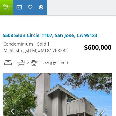
More
Info
5508 Sean Circle #107, San Jose, CA 95123
|
|
Condominium
Sold
$600,000
MLSListings(TM)#ML81768284
3
2
1245
3600