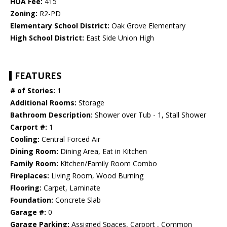
HOA Fee:
415
Zoning:
R2-PD
Elementary School District:
Oak Grove Elementary
High School District:
East Side Union High
FEATURES
# of Stories:
1
Additional Rooms:
Storage
Bathroom Description:
Shower over Tub - 1, Stall Shower
Carport #:
1
Cooling:
Central Forced Air
Dining Room:
Dining Area, Eat in Kitchen
Family Room:
Kitchen/Family Room Combo
Fireplaces:
Living Room, Wood Burning
Flooring:
Carpet, Laminate
Foundation:
Concrete Slab
Garage #:
0
Garage Parking:
Assigned Spaces, Carport , Common