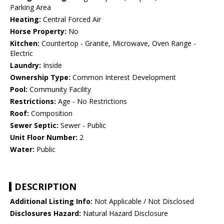
Parking Area
Heating:
Central Forced Air
Horse Property:
No
Kitchen:
Countertop - Granite, Microwave, Oven Range -
Electric
Laundry:
Inside
Ownership Type:
Common Interest Development
Pool:
Community Facility
Restrictions:
Age - No Restrictions
Roof:
Composition
Sewer Septic:
Sewer - Public
Unit Floor Number:
2
Water:
Public
DESCRIPTION
Additional Listing Info:
Not Applicable / Not Disclosed
Disclosures Hazard:
Natural Hazard Disclosure