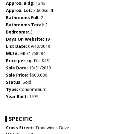
Approx. Bldg:
1245
Approx. Lot:
3,600sq. ft.
Bathrooms Full:
2
Bathrooms Total:
2
Bedrooms:
3
Days On Website:
19
List Date:
09/12/2019
MLS#:
ML81768284
Price per sq. ft.:
$481
Sale Date:
10/31/2019
Sale Price:
$600,000
Status:
Sold
Type:
Condominium
Year Built:
1979
SPECIFIC
Cross Street:
Tradewinds Drive