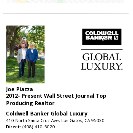
Joe Piazza
2012- Present Wall Street Journal Top
Producing Realtor
Coldwell Banker Global Luxury
410 North Santa Cruz Ave, Los Gatos, CA 95030
Direct:
(408) 410-5020