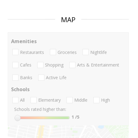
MAP
Amenities
Restaurants
Groceries
Nightlife
Cafes
Shopping
Arts & Entertainment
Banks
Active Life
Schools
All
Elementary
Middle
High
Schools rated higher than:
1
/5