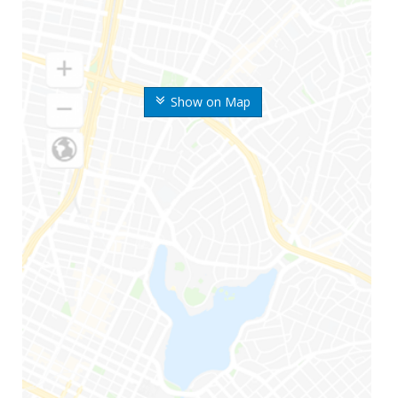
Show on Map