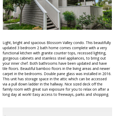
Light, bright and spacious Blossom Valley condo. This beautifully
updated 3 bedroom 2 bath home comes complete with a very
functional kitchen with granite counter tops, recessed lighting,
gorgeous cabinets and stainless steel appliances, to bring out
your inner chef. Both bathrooms have been updated and have
tile floors. Beautiful bamboo floors in the living areas and newer
carpet in the bedrooms. Double pane glass was installed in 2016.
This unit has storage space in the attic which can be accessed
via a pull down ladder in the hallway. Nice sized deck off the
family room with great sun exposure for you to relax on after a
long day at work! Easy access to freeways, parks and shopping.