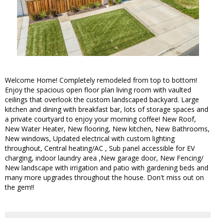
Welcome Home! Completely remodeled from top to bottom!
Enjoy the spacious open floor plan living room with vaulted
ceilings that overlook the custom landscaped backyard. Large
kitchen and dining with breakfast bar, lots of storage spaces and
a private courtyard to enjoy your morning coffee! New Roof,
New Water Heater, New flooring, New kitchen, New Bathrooms,
New windows, Updated electrical with custom lighting
throughout, Central heating/AC , Sub panel accessible for EV
charging, indoor laundry area ,New garage door, New Fencing/
New landscape with irrigation and patio with gardening beds and
many more upgrades throughout the house. Don't miss out on
the gem!!