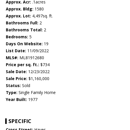
Approx. Acr:
.1acres
Approx. Bldg:
1580
Approx. Lot:
4,497sq. ft.
Bathrooms Full:
2
Bathrooms Total:
2
Bedrooms:
5
Days On Website:
19
List Date:
11/09/2022
MLS#:
ML81912680
Price per sq. ft.:
$734
Sale Date:
12/23/2022
Sale Price:
$1,160,000
Status:
Sold
Type:
Single Family Home
Year Built:
1977
SPECIFIC
Cross Street:
Hayes