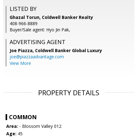
LISTED BY
Ghazal Torun, Coldwell Banker Realty
408-966-8889
Buyer/Sale agent: Hyo Jin Pak,
ADVERTISING AGENT
Joe Piazza,
Coldwell Banker Global Luxury
joe@piazzaadvantage.com
View More
PROPERTY DETAILS
COMMON
Area:
- Blossom Valley 012
Age:
45