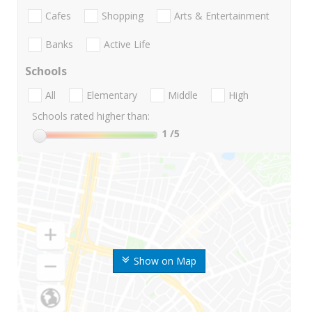
Cafes
Shopping
Arts & Entertainment
Banks
Active Life
Schools
All
Elementary
Middle
High
Schools rated higher than:
1
/5
Show on Map