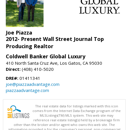
Joe Piazza
2012- Present Wall Street Journal Top
Producing Realtor
Coldwell Banker Global Luxury
410 North Santa Cruz Ave, Los Gatos, CA 95030
Direct:
(408) 410-5020
DRE#:
01411341
joe@piazzaadvantage.com
piazzaadvantage.com
The real estate data for listings marked with this icon
comes from the Internet Data Exchange program of the
MLSListings(TM) MLS system. This web site may
reference real estate listing(s) held by a brokerage firm
other than the broker and/or agent who owns this web site. The
information provided is for the consumer's personal, non-commercial