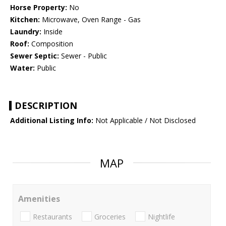
Horse Property:
No
Kitchen:
Microwave, Oven Range - Gas
Laundry:
Inside
Roof:
Composition
Sewer Septic:
Sewer - Public
Water:
Public
DESCRIPTION
Additional Listing Info:
Not Applicable / Not Disclosed
MAP
Amenities
Restaurants
Groceries
Nightlife