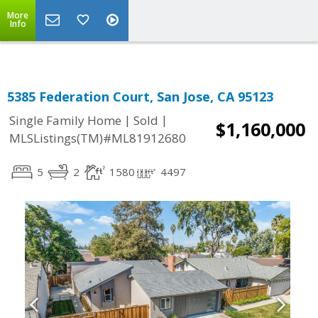
More
Info
5385 Federation Court, San Jose, CA 95123
|
|
Single Family Home
Sold
$1,160,000
MLSListings(TM)#ML81912680
5
2
1580
4497