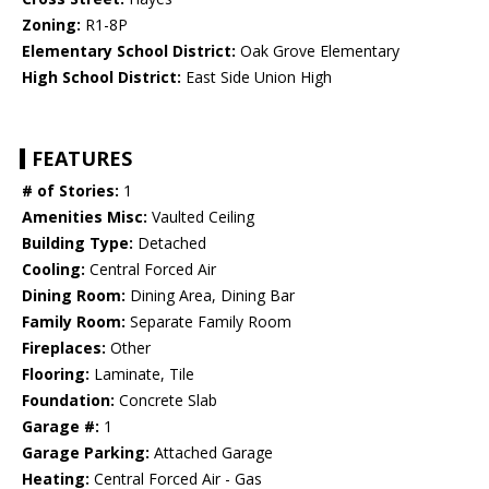
Zoning:
R1-8P
Elementary School District:
Oak Grove Elementary
High School District:
East Side Union High
FEATURES
# of Stories:
1
Amenities Misc:
Vaulted Ceiling
Building Type:
Detached
Cooling:
Central Forced Air
Dining Room:
Dining Area, Dining Bar
Family Room:
Separate Family Room
Fireplaces:
Other
Flooring:
Laminate, Tile
Foundation:
Concrete Slab
Garage #:
1
Garage Parking:
Attached Garage
Heating:
Central Forced Air - Gas