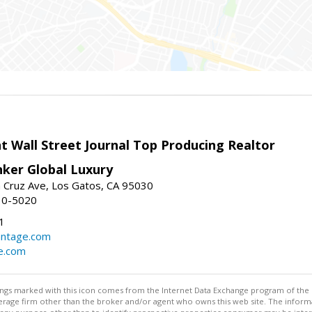
t Wall Street Journal Top Producing Realtor
nker Global Luxury
 Cruz Ave, Los Gatos, CA 95030
10-5020
1
antage.com
e.com
stings marked with this icon comes from the Internet Data Exchange program of the
rokerage firm other than the broker and/or agent who owns this web site. The info