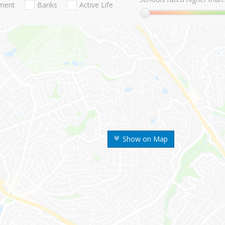
nment
Banks
Active Life
Show on Map