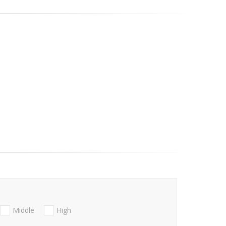
Middle
High