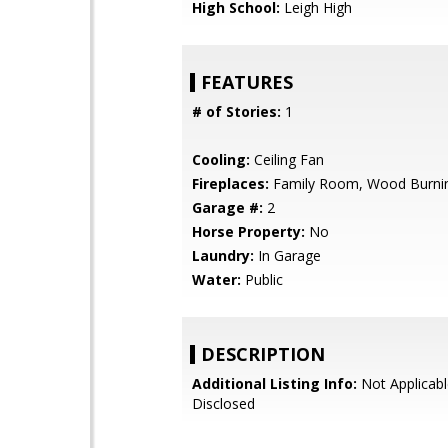
High School:
Leigh High
FEATURES
# of Stories:
1
Cooling:
Ceiling Fan
Fireplaces:
Family Room, Wood Burni
Garage #:
2
Horse Property:
No
Laundry:
In Garage
Water:
Public
DESCRIPTION
Additional Listing Info:
Not Applicabl
Disclosed