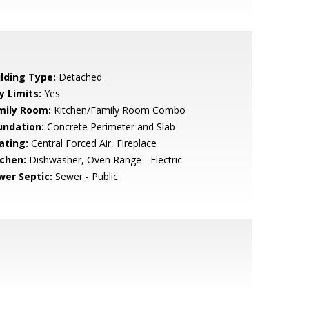
ilding Type:
Detached
y Limits:
Yes
mily Room:
Kitchen/Family Room Combo
undation:
Concrete Perimeter and Slab
ating:
Central Forced Air, Fireplace
tchen:
Dishwasher, Oven Range - Electric
wer Septic:
Sewer - Public