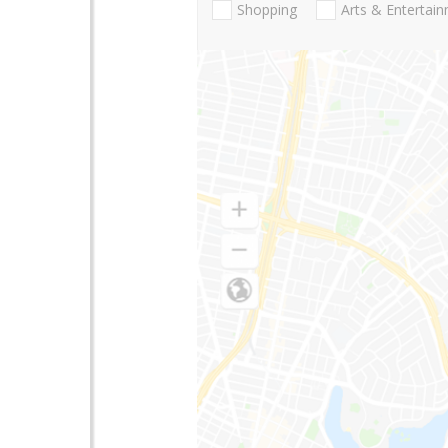
Shopping
Arts & Entertai