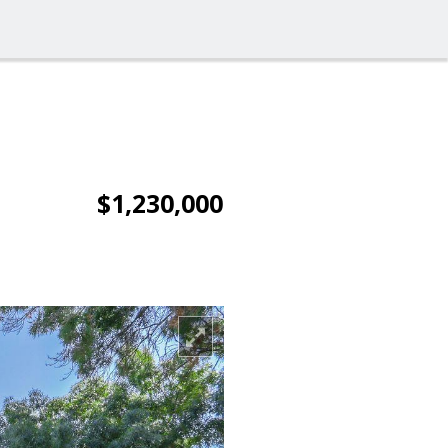
$1,230,000