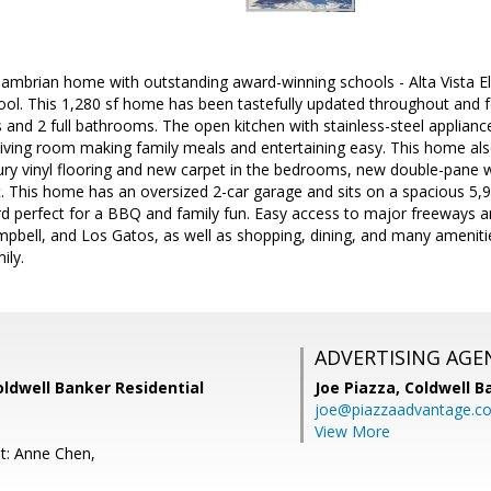
 Cambrian home with outstanding award-winning schools - Alta Vista 
ol. This 1,280 sf home has been tastefully updated throughout and f
nd 2 full bathrooms. The open kitchen with stainless-steel appliance
 living room making family meals and entertaining easy. This home al
ry vinyl flooring and new carpet in the bedrooms, new double-pane 
t. This home has an oversized 2-car garage and sits on a spacious 5,94
d perfect for a BBQ and family fun. Easy access to major freeways an
mpbell, and Los Gatos, as well as shopping, dining, and many ameniti
ily.
ADVERTISING AGE
Coldwell Banker Residential
Joe Piazza,
Coldwell B
joe@piazzaadvantage.c
View More
t: Anne Chen,