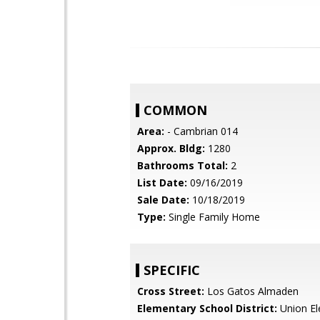
COMMON
Area:
- Cambrian 014
Approx. Bldg:
1280
Bathrooms Total:
2
List Date:
09/16/2019
Sale Date:
10/18/2019
Type:
Single Family Home
SPECIFIC
Cross Street:
Los Gatos Almaden
Elementary School District:
Union El