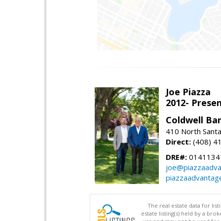
Joe Piazza
2012- Presen
Coldwell Ba
410 North Santa
Direct:
(408) 4
DRE#:
0141134
joe@piazzaadv
piazzaadvantag
The real estate data for li
estate listing(s) held by a b