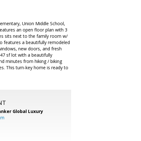
Elementary, Union Middle School,
eatures an open floor plan with 3
s sits next to the family room w/
so features a beautifully remodeled
windows, new doors, and fresh
7 sf lot with a beautifully
d minutes from hiking / biking
es. This turn-key home is ready to
NT
anker Global Luxury
om