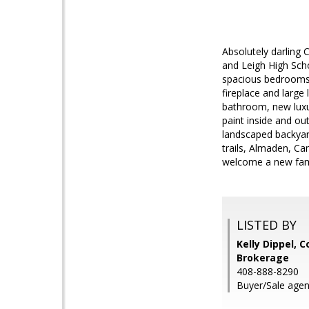
Absolutely darling
and Leigh High Scho
spacious bedrooms a
fireplace and large
bathroom, new luxu
paint inside and ou
landscaped backyar
trails, Almaden, Ca
welcome a new fam
LISTED BY
Kelly Dippel, 
Brokerage
408-888-8290
Buyer/Sale agen