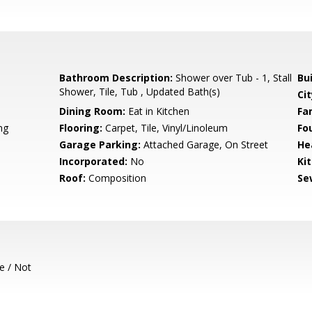
Bathroom Description:
Shower over Tub - 1, Stall
Bu
Shower, Tile, Tub , Updated Bath(s)
Cit
Dining Room:
Eat in Kitchen
Fa
ng
Flooring:
Carpet, Tile, Vinyl/Linoleum
Fo
Garage Parking:
Attached Garage, On Street
He
Incorporated:
No
Ki
Roof:
Composition
Se
e / Not