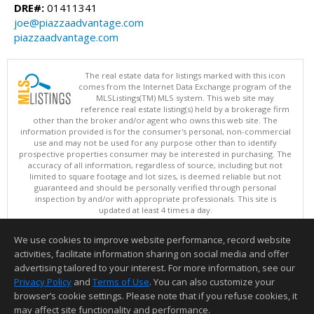
DRE#:
01411341
joe@piazzaadvantage.com
piazzaadvantage.com
The real estate data for listings marked with this icon
comes from the Internet Data Exchange program of the
MLSListings(TM) MLS system. This web site may
reference real estate listing(s) held by a brokerage firm
other than the broker and/or agent who owns this web site. The
information provided is for the consumer's personal, non-commercial
use and may not be used for any purpose other than to identify
prospective properties consumer may be interested in purchasing. The
accuracy of all information, regardless of source, including but not
limited to square footage and lot sizes, is deemed reliable but not
guaranteed and should be personally verified through personal
inspection by and/or with appropriate professionals. This site is
updated at least 4 times a day.
Copyright © MLSListings Inc. 2026. All rights reserved
We use cookies to improve website performance, record website
This content last updated on 08/07/2026 08:36 AM.
activities, facilitate information sharing on social media and offer
Information deemed reliable but not guaranteed to be accurate.
advertising tailored to your interest. For more information, see our
Privacy Policy
and
Terms of Use
. You can also customize your
browser’s cookie settings. Please note that if you refuse cookies, it
may affect site functionality and performance.