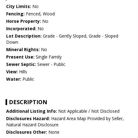
City Limits:
No
Fencing:
Fenced, Wood
Horse Property:
No
Incorporated:
No
Lot Description:
Grade - Gently Sloped, Grade - Sloped
Down
Mineral Rights:
No
Present Use:
Single Family
Sewer Septic:
Sewer - Public
View:
Hills
Water:
Public
DESCRIPTION
Additional Listing Info:
Not Applicable / Not Disclosed
Disclosures Hazard:
Hazard Area Map Provided by Seller,
Natural Hazard Disclosure
Disclosures Other:
None