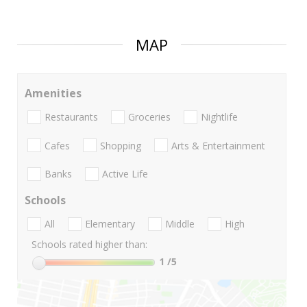
MAP
Amenities
Restaurants
Groceries
Nightlife
Cafes
Shopping
Arts & Entertainment
Banks
Active Life
Schools
All
Elementary
Middle
High
Schools rated higher than:
1
/5