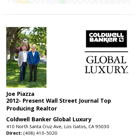
Joe Piazza
2012- Present Wall Street Journal Top
Producing Realtor
Coldwell Banker Global Luxury
410 North Santa Cruz Ave, Los Gatos, CA 95030
Direct:
(408) 410-5020