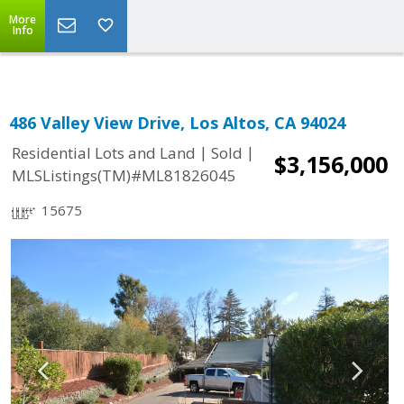
More
Info
486 Valley View Drive, Los Altos, CA 94024
|
|
Residential Lots and Land
Sold
$3,156,000
MLSListings(TM)#ML81826045
15675