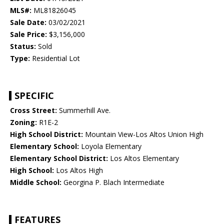
MLS#:
ML81826045
Sale Date:
03/02/2021
Sale Price:
$3,156,000
Status:
Sold
Type:
Residential Lot
SPECIFIC
Cross Street:
Summerhill Ave.
Zoning:
R1E-2
High School District:
Mountain View-Los Altos Union High
Elementary School:
Loyola Elementary
Elementary School District:
Los Altos Elementary
High School:
Los Altos High
Middle School:
Georgina P. Blach Intermediate
FEATURES