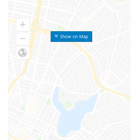
Show on Map