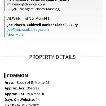
rminearo@cbnorcal.com
Buyer/Sale agent: Nancy Manning,
ADVERTISING AGENT
Joe Piazza,
Coldwell Banker Global Luxury
joe@piazzaadvantage.com
View More
PROPERTY DETAILS
COMMON
Area:
- South of El Monte 214
Approx. Acr:
.36acres
Approx. Lot:
15,675sq. ft.
Days On Website:
14
List Date:
01/15/2021