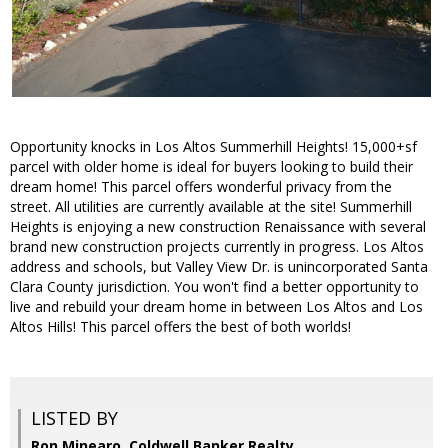
Opportunity knocks in Los Altos Summerhill Heights! 15,000+sf
parcel with older home is ideal for buyers looking to build their
dream home! This parcel offers wonderful privacy from the
street. All utilities are currently available at the site! Summerhill
Heights is enjoying a new construction Renaissance with several
brand new construction projects currently in progress. Los Altos
address and schools, but Valley View Dr. is unincorporated Santa
Clara County jurisdiction. You won't find a better opportunity to
live and rebuild your dream home in between Los Altos and Los
Altos Hills! This parcel offers the best of both worlds!
LISTED BY
Ron Minearo, Coldwell Banker Realty