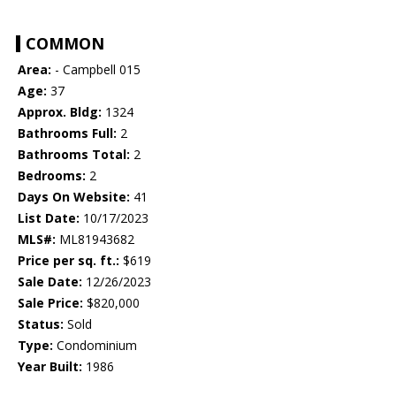
COMMON
Area:
- Campbell 015
Age:
37
Approx. Bldg:
1324
Bathrooms Full:
2
Bathrooms Total:
2
Bedrooms:
2
Days On Website:
41
List Date:
10/17/2023
MLS#:
ML81943682
Price per sq. ft.:
$619
Sale Date:
12/26/2023
Sale Price:
$820,000
Status:
Sold
Type:
Condominium
Year Built:
1986