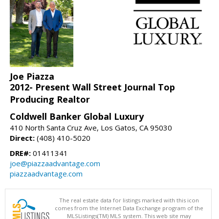
Joe Piazza
2012- Present Wall Street Journal Top
Producing Realtor
Coldwell Banker Global Luxury
410 North Santa Cruz Ave, Los Gatos, CA 95030
Direct:
(408) 410-5020
DRE#:
01411341
joe@piazzaadvantage.com
piazzaadvantage.com
The real estate data for listings marked with this icon
comes from the Internet Data Exchange program of the
MLSListings(TM) MLS system. This web site may