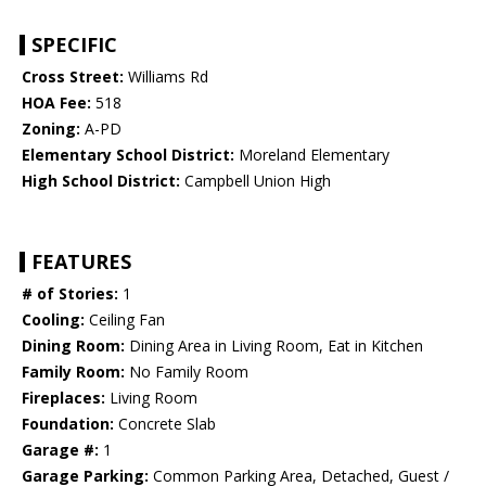
SPECIFIC
Cross Street:
Williams Rd
HOA Fee:
518
Zoning:
A-PD
Elementary School District:
Moreland Elementary
High School District:
Campbell Union High
FEATURES
# of Stories:
1
Cooling:
Ceiling Fan
Dining Room:
Dining Area in Living Room, Eat in Kitchen
Family Room:
No Family Room
Fireplaces:
Living Room
Foundation:
Concrete Slab
Garage #:
1
Garage Parking:
Common Parking Area, Detached, Guest /