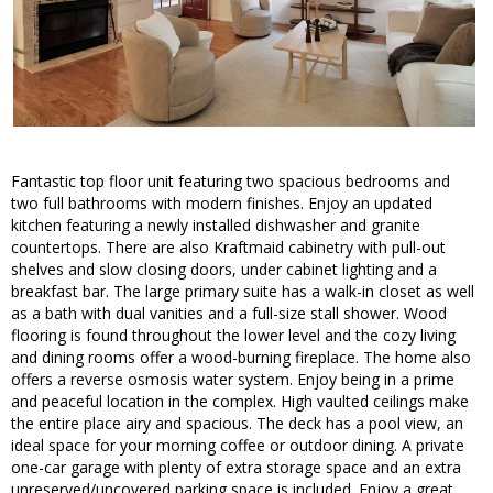
Fantastic top floor unit featuring two spacious bedrooms and
two full bathrooms with modern finishes. Enjoy an updated
kitchen featuring a newly installed dishwasher and granite
countertops. There are also Kraftmaid cabinetry with pull-out
shelves and slow closing doors, under cabinet lighting and a
breakfast bar. The large primary suite has a walk-in closet as well
as a bath with dual vanities and a full-size stall shower. Wood
flooring is found throughout the lower level and the cozy living
and dining rooms offer a wood-burning fireplace. The home also
offers a reverse osmosis water system. Enjoy being in a prime
and peaceful location in the complex. High vaulted ceilings make
the entire place airy and spacious. The deck has a pool view, an
ideal space for your morning coffee or outdoor dining. A private
one-car garage with plenty of extra storage space and an extra
unreserved/uncovered parking space is included. Enjoy a great