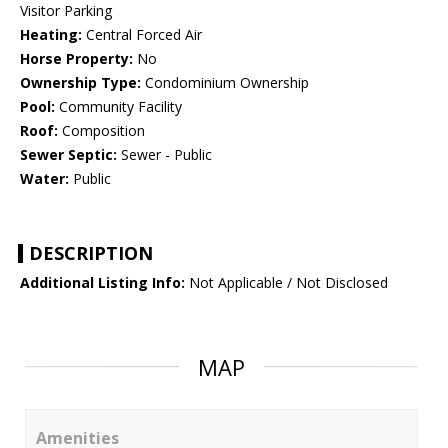
Visitor Parking
Heating:
Central Forced Air
Horse Property:
No
Ownership Type:
Condominium Ownership
Pool:
Community Facility
Roof:
Composition
Sewer Septic:
Sewer - Public
Water:
Public
DESCRIPTION
Additional Listing Info:
Not Applicable / Not Disclosed
MAP
Amenities