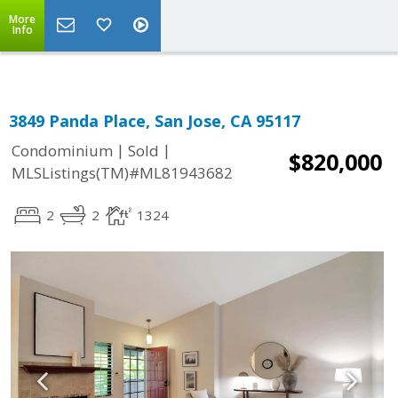
More
Info
3849 Panda Place, San Jose, CA 95117
|
|
Condominium
Sold
$820,000
MLSListings(TM)#ML81943682
2
2
1324