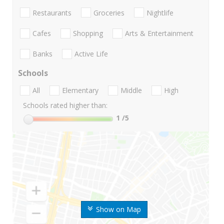
Restaurants
Groceries
Nightlife
Cafes
Shopping
Arts & Entertainment
Banks
Active Life
Schools
All
Elementary
Middle
High
Schools rated higher than:
1
/5
Show on Map