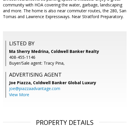
community with HOA covering the water, garbage, landscaping
and more. The home is also near commuter routes, the 280, San
Tomas and Lawrence Expressways. Near Stratford Preparatory.
LISTED BY
Ma Sherry Medrina, Coldwell Banker Realty
408-455-1146
Buyer/Sale agent: Tracy Pina,
ADVERTISING AGENT
Joe Piazza,
Coldwell Banker Global Luxury
joe@piazzaadvantage.com
View More
PROPERTY DETAILS