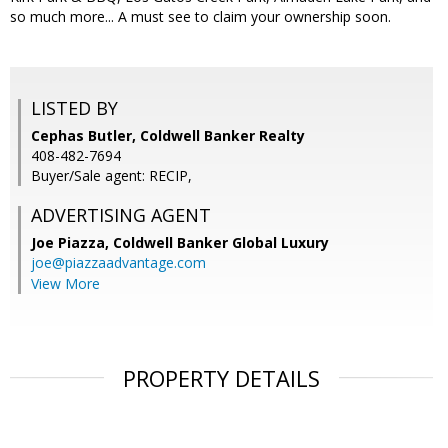
so much more... A must see to claim your ownership soon.
LISTED BY
Cephas Butler, Coldwell Banker Realty
408-482-7694
Buyer/Sale agent: RECIP,
ADVERTISING AGENT
Joe Piazza,
Coldwell Banker Global Luxury
joe@piazzaadvantage.com
View More
PROPERTY DETAILS