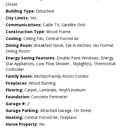
Closet
Building Type:
Detached
City Limits:
Yes
Communications:
Cable TV, Satellite Dish
Construction Type:
Wood Frame
Cooling:
Ceiling Fan, Central Forced Air
Dining Room:
Breakfast Nook, Eat in Kitchen, No Formal
Dining Room
Energy Saving Features:
Double Pane Windows, Energy
Star Appliances, Low Flow Shower , Skylight(s), Thermostat
Controller
Family Room:
Kitchen/Family Room Combo
Fireplaces:
Wood Burning
Flooring:
Carpet, Laminate, Vinyl/Linoleum
Foundation:
Concrete Perimeter
Garage #:
2
Garage Parking:
Attached Garage, On Street
Heating:
Central Forced Air, Fireplace
Horse Property:
No