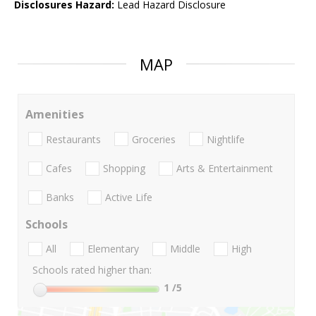
Disclosures Hazard:
Lead Hazard Disclosure
MAP
Amenities
Restaurants
Groceries
Nightlife
Cafes
Shopping
Arts & Entertainment
Banks
Active Life
Schools
All
Elementary
Middle
High
Schools rated higher than:
1
/5