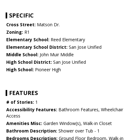
SPECIFIC
Cross Street:
Matson Dr.
Zoning:
R1
Elementary School:
Reed Elementary
Elementary School District:
San Jose Unified
Middle School:
John Muir Middle
High School District:
San Jose Unified
High School:
Pioneer High
FEATURES
# of Stories:
1
Accessibility Features:
Bathroom Features, Wheelchair
Access
Amenities Misc:
Garden Window(s), Walk-in Closet
Bathroom Description:
Shower over Tub - 1
Bedrooms Description:
Ground Floor Bedroom, Walk-in