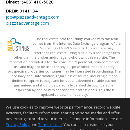
Direct:
(408) 410-5020
DRE#:
01411341
joe@piazzaadvantage.com
piazzaadvantage.com
The real estate data for listings marked with this icon
comes from the Internet Data Exchange program of the
MLSListings(TM) MLS system. This web site may
reference real estate listing(s) held by a brokerage firm
other than the broker and/or agent who owns this web site. The
information provided is for the consumer's personal, non-commercial
use and may not be used for any purpose other than to identify
prospective properties consumer may be interested in purchasing. The
accuracy of all information, regardless of source, including but not
limited to square footage and lot sizes, is deemed reliable but not
guaranteed and should be personally verified through personal
inspection by and/or with appropriate professionals. This site is
updated at least 4 times a day.
Copyright © MLSListings Inc. 2026. All rights reserved
We use cookies to improve website performance, record website
This content last updated on 08/06/2026 04:07 PM.
activities, facilitate information sharing on social media and offer
Information deemed reliable but not guaranteed to be accurate.
advertising tailored to your interest. For more information, see our
Privacy Policy
and
Terms of Use
. You can also customize your