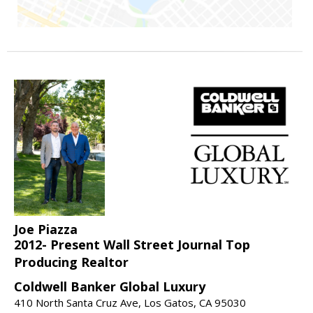
Joe Piazza
2012- Present Wall Street Journal Top
Producing Realtor
Coldwell Banker Global Luxury
410 North Santa Cruz Ave, Los Gatos, CA 95030