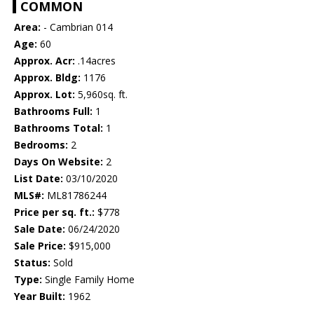
COMMON
Area:
- Cambrian 014
Age:
60
Approx. Acr:
.14acres
Approx. Bldg:
1176
Approx. Lot:
5,960sq. ft.
Bathrooms Full:
1
Bathrooms Total:
1
Bedrooms:
2
Days On Website:
2
List Date:
03/10/2020
MLS#:
ML81786244
Price per sq. ft.:
$778
Sale Date:
06/24/2020
Sale Price:
$915,000
Status:
Sold
Type:
Single Family Home
Year Built:
1962