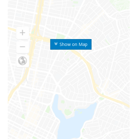
Show on Map