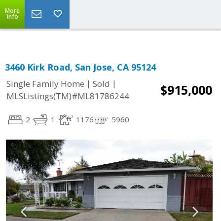
More
Info
3460 Kirk Road, San Jose, CA 95124
|
|
Single Family Home
Sold
$915,000
MLSListings(TM)#ML81786244
2
1
1176
5960