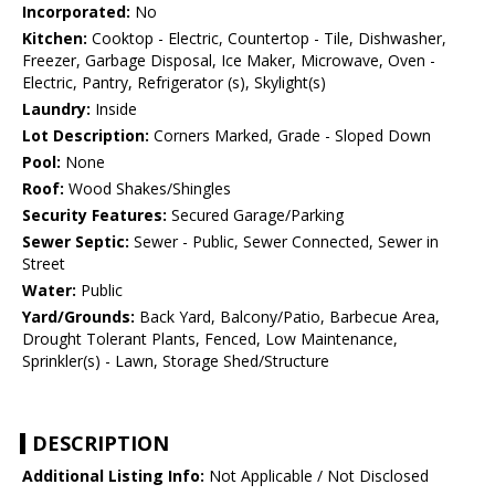
Incorporated:
No
Kitchen:
Cooktop - Electric, Countertop - Tile, Dishwasher,
Freezer, Garbage Disposal, Ice Maker, Microwave, Oven -
Electric, Pantry, Refrigerator (s), Skylight(s)
Laundry:
Inside
Lot Description:
Corners Marked, Grade - Sloped Down
Pool:
None
Roof:
Wood Shakes/Shingles
Security Features:
Secured Garage/Parking
Sewer Septic:
Sewer - Public, Sewer Connected, Sewer in
Street
Water:
Public
Yard/Grounds:
Back Yard, Balcony/Patio, Barbecue Area,
Drought Tolerant Plants, Fenced, Low Maintenance,
Sprinkler(s) - Lawn, Storage Shed/Structure
DESCRIPTION
Additional Listing Info:
Not Applicable / Not Disclosed