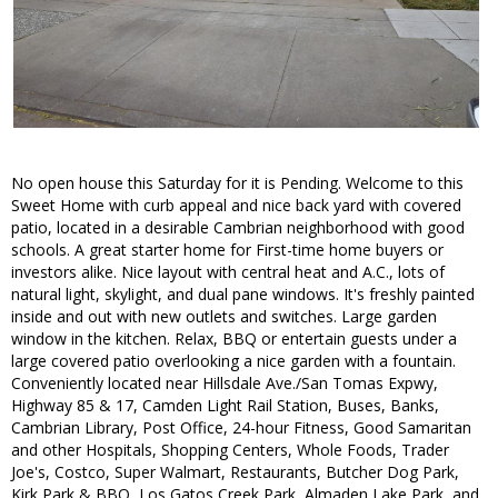
No open house this Saturday for it is Pending. Welcome to this
Sweet Home with curb appeal and nice back yard with covered
patio, located in a desirable Cambrian neighborhood with good
schools. A great starter home for First-time home buyers or
investors alike. Nice layout with central heat and A.C., lots of
natural light, skylight, and dual pane windows. It's freshly painted
inside and out with new outlets and switches. Large garden
window in the kitchen. Relax, BBQ or entertain guests under a
large covered patio overlooking a nice garden with a fountain.
Conveniently located near Hillsdale Ave./San Tomas Expwy,
Highway 85 & 17, Camden Light Rail Station, Buses, Banks,
Cambrian Library, Post Office, 24-hour Fitness, Good Samaritan
and other Hospitals, Shopping Centers, Whole Foods, Trader
Joe's, Costco, Super Walmart, Restaurants, Butcher Dog Park,
Kirk Park & BBQ, Los Gatos Creek Park, Almaden Lake Park, and