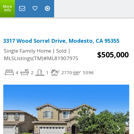
More
Info
3317 Wood Sorrel Drive, Modesto, CA 95355
|
|
Single Family Home
Sold
$505,000
MLSListings(TM)#ML81907975
4
2
1
2770
5396