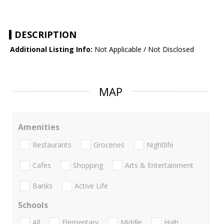
DESCRIPTION
Additional Listing Info:
Not Applicable / Not Disclosed
MAP
Amenities
Restaurants
Groceries
Nightlife
Cafes
Shopping
Arts & Entertainment
Banks
Active Life
Schools
All
Elementary
Middle
High