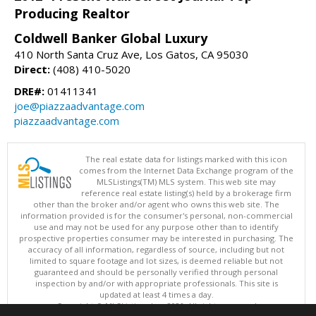
Producing Realtor
Coldwell Banker Global Luxury
410 North Santa Cruz Ave, Los Gatos, CA 95030
Direct:
(408) 410-5020
DRE#:
01411341
joe@piazzaadvantage.com
piazzaadvantage.com
The real estate data for listings marked with this icon
comes from the Internet Data Exchange program of the
MLSListings(TM) MLS system. This web site may
reference real estate listing(s) held by a brokerage firm
other than the broker and/or agent who owns this web site. The
information provided is for the consumer's personal, non-commercial
use and may not be used for any purpose other than to identify
prospective properties consumer may be interested in purchasing. The
accuracy of all information, regardless of source, including but not
limited to square footage and lot sizes, is deemed reliable but not
guaranteed and should be personally verified through personal
inspection by and/or with appropriate professionals. This site is
updated at least 4 times a day.
Copyright © MLSListings Inc. 2026. All rights reserved