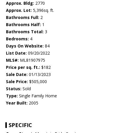
Approx. Bldg:
2770
Approx. Lot:
5,396sq. ft.
Bathrooms Full:
2
Bathrooms Half:
1
Bathrooms Total:
3
Bedrooms:
4
Days On Website:
84
List Date:
09/20/2022
MLS#:
ML81907975
Price per sq. ft.:
$182
Sale Date:
01/13/2023
Sale Price:
$505,000
Status:
Sold
Type:
Single Family Home
Year Built:
2005
SPECIFIC