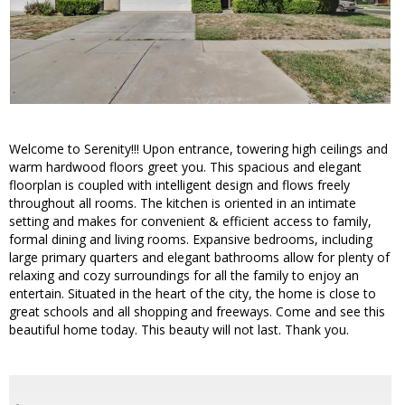
Welcome to Serenity!!! Upon entrance, towering high ceilings and
warm hardwood floors greet you. This spacious and elegant
floorplan is coupled with intelligent design and flows freely
throughout all rooms. The kitchen is oriented in an intimate
setting and makes for convenient & efficient access to family,
formal dining and living rooms. Expansive bedrooms, including
large primary quarters and elegant bathrooms allow for plenty of
relaxing and cozy surroundings for all the family to enjoy an
entertain. Situated in the heart of the city, the home is close to
great schools and all shopping and freeways. Come and see this
beautiful home today. This beauty will not last. Thank you.