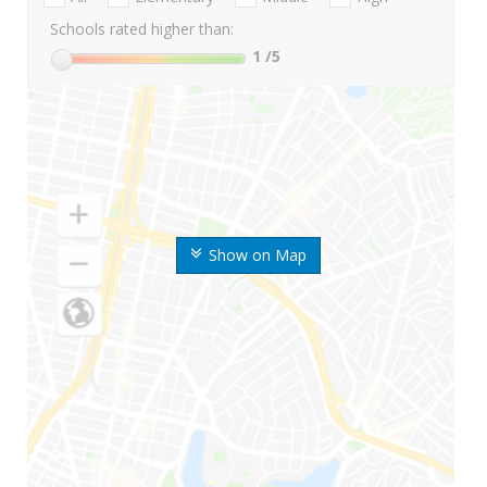
Schools rated higher than:
1
/5
Show on Map