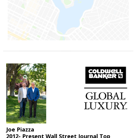
Joe Piazza
2012- Present Wall Street Journal Top