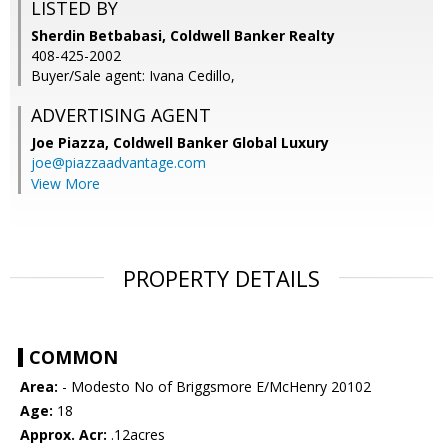
LISTED BY
Sherdin Betbabasi, Coldwell Banker Realty
408-425-2002
Buyer/Sale agent: Ivana Cedillo,
ADVERTISING AGENT
Joe Piazza,
Coldwell Banker Global Luxury
joe@piazzaadvantage.com
View More
PROPERTY DETAILS
COMMON
Area:
- Modesto No of Briggsmore E/McHenry 20102
Age:
18
Approx. Acr:
.12acres