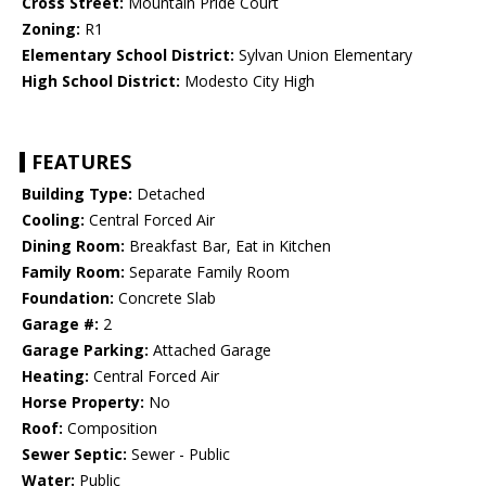
Cross Street:
Mountain Pride Court
Zoning:
R1
Elementary School District:
Sylvan Union Elementary
High School District:
Modesto City High
FEATURES
Building Type:
Detached
Cooling:
Central Forced Air
Dining Room:
Breakfast Bar, Eat in Kitchen
Family Room:
Separate Family Room
Foundation:
Concrete Slab
Garage #:
2
Garage Parking:
Attached Garage
Heating:
Central Forced Air
Horse Property:
No
Roof:
Composition
Sewer Septic:
Sewer - Public
Water:
Public