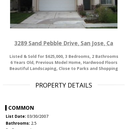
3289 Sand Pebble Drive, San Jose, Ca
Listed & Sold for $625,000, 3
Bedrooms, 2 Bathrooms
6 Years Old, Previous Model Home, Hardwood Floors
Beautiful Landscaping, Close to Parks and Shopping
PROPERTY DETAILS
COMMON
List Date:
03/30/2007
Bathrooms:
2.5