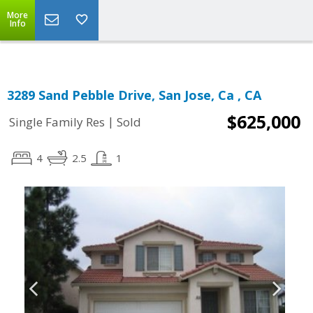
More
Info
3289 Sand Pebble Drive, San Jose, Ca , CA
$625,000
|
Single Family Res
Sold
4
2.5
1