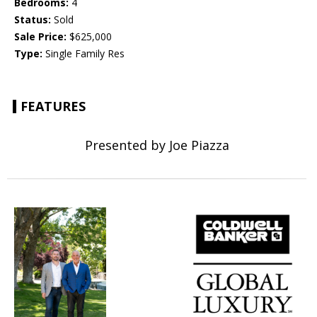
Bedrooms:
4
Status:
Sold
Sale Price:
$625,000
Type:
Single Family Res
FEATURES
Presented by Joe Piazza