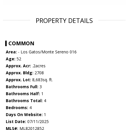
PROPERTY DETAILS
COMMON
Area:
- Los Gatos/Monte Sereno 016
Age:
52
Approx. Acr:
.2acres
Approx. Bldg:
2708
Approx. Lot:
8,683sq. ft.
Bathrooms Full:
3
Bathrooms Half:
1
Bathrooms Total:
4
Bedrooms:
4
Days On Website:
1
List Date:
07/11/2025
MLS#:
ML82012852