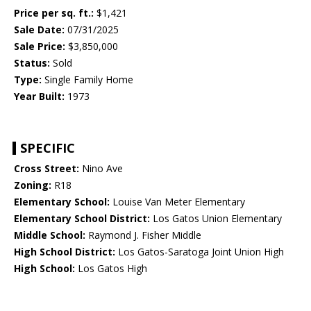
Price per sq. ft.:
$1,421
Sale Date:
07/31/2025
Sale Price:
$3,850,000
Status:
Sold
Type:
Single Family Home
Year Built:
1973
SPECIFIC
Cross Street:
Nino Ave
Zoning:
R18
Elementary School:
Louise Van Meter Elementary
Elementary School District:
Los Gatos Union Elementary
Middle School:
Raymond J. Fisher Middle
High School District:
Los Gatos-Saratoga Joint Union High
High School:
Los Gatos High