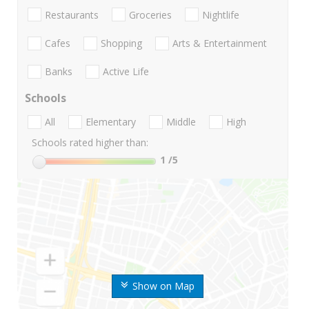
Restaurants
Groceries
Nightlife
Cafes
Shopping
Arts & Entertainment
Banks
Active Life
Schools
All
Elementary
Middle
High
Schools rated higher than:
1
/5
Show on Map