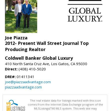
Joe Piazza
2012- Present Wall Street Journal Top
Producing Realtor
Coldwell Banker Global Luxury
410 North Santa Cruz Ave, Los Gatos, CA 95030
Direct:
(408) 410-5020
DRE#:
01411341
joe@piazzaadvantage.com
piazzaadvantage.com
The real estate data for listings marked with this icon
comes from the Internet Data Exchange program of the
MLSListings(TM) MLS system. This web site may