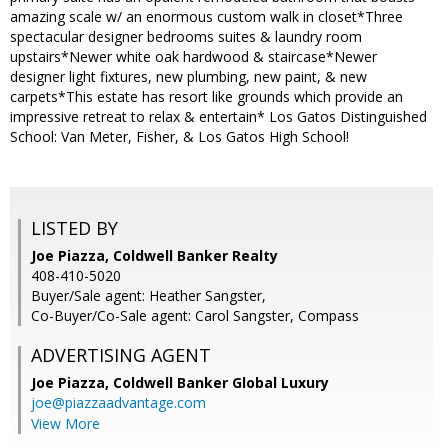
amazing scale w/ an enormous custom walk in closet*Three
spectacular designer bedrooms suites & laundry room
upstairs*Newer white oak hardwood & staircase*Newer
designer light fixtures, new plumbing, new paint, & new
carpets*This estate has resort like grounds which provide an
impressive retreat to relax & entertain* Los Gatos Distinguished
School: Van Meter, Fisher, & Los Gatos High School!
LISTED BY
Joe Piazza, Coldwell Banker Realty
408-410-5020
Buyer/Sale agent: Heather Sangster,
Co-Buyer/Co-Sale agent: Carol Sangster, Compass
ADVERTISING AGENT
Joe Piazza,
Coldwell Banker Global Luxury
joe@piazzaadvantage.com
View More