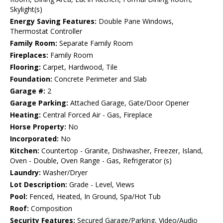
Skylight(s)
Energy Saving Features:
Double Pane Windows,
Thermostat Controller
Family Room:
Separate Family Room
Fireplaces:
Family Room
Flooring:
Carpet, Hardwood, Tile
Foundation:
Concrete Perimeter and Slab
Garage #:
2
Garage Parking:
Attached Garage, Gate/Door Opener
Heating:
Central Forced Air - Gas, Fireplace
Horse Property:
No
Incorporated:
No
Kitchen:
Countertop - Granite, Dishwasher, Freezer, Island,
Oven - Double, Oven Range - Gas, Refrigerator (s)
Laundry:
Washer/Dryer
Lot Description:
Grade - Level, Views
Pool:
Fenced, Heated, In Ground, Spa/Hot Tub
Roof:
Composition
Security Features:
Secured Garage/Parking, Video/Audio