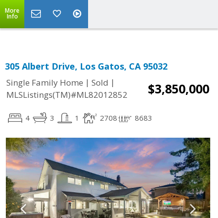
More
Info
305 Albert Drive, Los Gatos, CA 95032
|
|
Single Family Home
Sold
$3,850,000
MLSListings(TM)#ML82012852
4
3
1
2708
8683