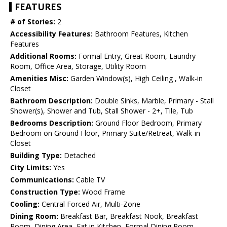
FEATURES
# of Stories:
2
Accessibility Features:
Bathroom Features, Kitchen
Features
Additional Rooms:
Formal Entry, Great Room, Laundry
Room, Office Area, Storage, Utility Room
Amenities Misc:
Garden Window(s), High Ceiling , Walk-in
Closet
Bathroom Description:
Double Sinks, Marble, Primary - Stall
Shower(s), Shower and Tub, Stall Shower - 2+, Tile, Tub
Bedrooms Description:
Ground Floor Bedroom, Primary
Bedroom on Ground Floor, Primary Suite/Retreat, Walk-in
Closet
Building Type:
Detached
City Limits:
Yes
Communications:
Cable TV
Construction Type:
Wood Frame
Cooling:
Central Forced Air, Multi-Zone
Dining Room:
Breakfast Bar, Breakfast Nook, Breakfast
Room, Dining Area, Eat in Kitchen, Formal Dining Room,