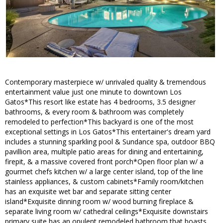
Contemporary masterpiece w/ unrivaled quality & tremendous
entertainment value just one minute to downtown Los
Gatos*This resort like estate has 4 bedrooms, 3.5 designer
bathrooms, & every room & bathroom was completely
remodeled to perfection*This backyard is one of the most
exceptional settings in Los Gatos*This entertainer's dream yard
includes a stunning sparkling pool & Sundance spa, outdoor BBQ
pavillion area, multiple patio areas for dining and entertaining,
firepit, & a massive covered front porch*Open floor plan w/ a
gourmet chefs kitchen w/ a large center island, top of the line
stainless appliances, & custom cabinets*Family room/kitchen
has an exquisite wet bar and separate sitting center
island*Exquisite dinning room w/ wood burning fireplace &
separate living room w/ cathedral ceilings*Exquisite downstairs
primary suite has an opulent remodeled bathroom that boasts