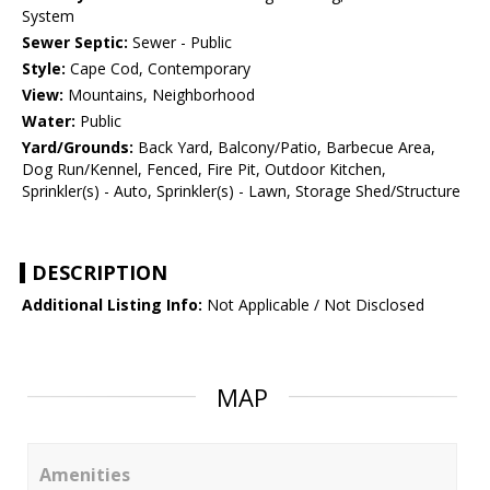
System
Sewer Septic:
Sewer - Public
Style:
Cape Cod, Contemporary
View:
Mountains, Neighborhood
Water:
Public
Yard/Grounds:
Back Yard, Balcony/Patio, Barbecue Area,
Dog Run/Kennel, Fenced, Fire Pit, Outdoor Kitchen,
Sprinkler(s) - Auto, Sprinkler(s) - Lawn, Storage Shed/Structure
DESCRIPTION
Additional Listing Info:
Not Applicable / Not Disclosed
MAP
Amenities