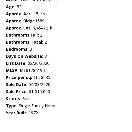
Age:
52
Approx. Acr:
.15acres
Approx. Bldg:
1589
Approx. Lot:
6,454sq. ft.
Bathrooms Full:
2
Bathrooms Total:
2
Bedrooms:
3
Days On Website:
8
List Date:
02/26/2020
MLS#:
ML81784194
Price per sq. ft.:
$635
Sale Date:
04/03/2020
Sale Price:
$1,010,000
Status:
Sold
Type:
Single Family Home
Year Built:
1972