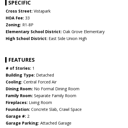
SPECIFIC
Cross Street:
Vistapark
HOA Fee:
33
Zoning:
R1-8P
Elementary School District:
Oak Grove Elementary
High School District:
East Side Union High
FEATURES
# of Stories:
1
Building Type:
Detached
Cooling:
Central Forced Air
Dining Room:
No Formal Dining Room
Family Room:
Separate Family Room
Fireplaces:
Living Room
Foundation:
Concrete Slab, Crawl Space
Garage #:
2
Garage Parking:
Attached Garage