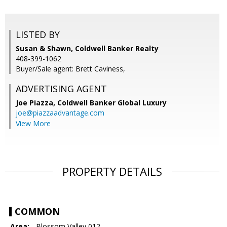
LISTED BY
Susan & Shawn, Coldwell Banker Realty
408-399-1062
Buyer/Sale agent: Brett Caviness,
ADVERTISING AGENT
Joe Piazza,
Coldwell Banker Global Luxury
joe@piazzaadvantage.com
View More
PROPERTY DETAILS
COMMON
Area:
- Blossom Valley 012