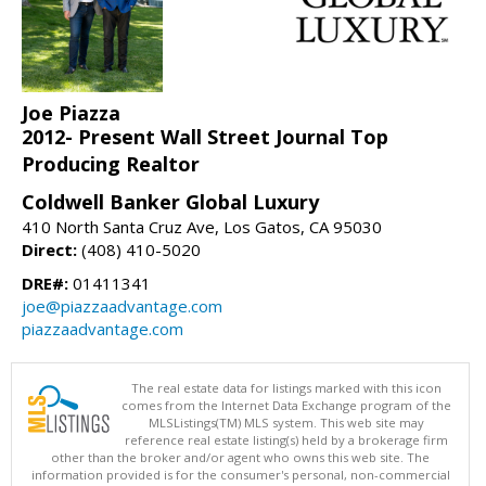
Joe Piazza
2012- Present Wall Street Journal Top
Producing Realtor
Coldwell Banker Global Luxury
410 North Santa Cruz Ave, Los Gatos, CA 95030
Direct:
(408) 410-5020
DRE#:
01411341
joe@piazzaadvantage.com
piazzaadvantage.com
The real estate data for listings marked with this icon
comes from the Internet Data Exchange program of the
MLSListings(TM) MLS system. This web site may
reference real estate listing(s) held by a brokerage firm
other than the broker and/or agent who owns this web site. The
information provided is for the consumer's personal, non-commercial