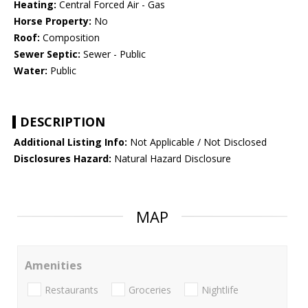
Heating:
Central Forced Air - Gas
Horse Property:
No
Roof:
Composition
Sewer Septic:
Sewer - Public
Water:
Public
DESCRIPTION
Additional Listing Info:
Not Applicable / Not Disclosed
Disclosures Hazard:
Natural Hazard Disclosure
MAP
Amenities
Restaurants
Groceries
Nightlife