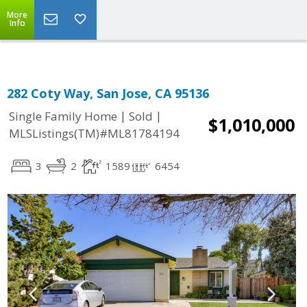
More
Info
282 Coty Way, San Jose, CA 95136
|
|
Single Family Home
Sold
$1,010,000
MLSListings(TM)#ML81784194
3
2
1589
6454