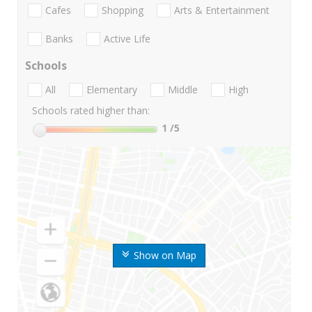
Cafes
Shopping
Arts & Entertainment
Banks
Active Life
Schools
All
Elementary
Middle
High
Schools rated higher than:
1
/5
Show on Map