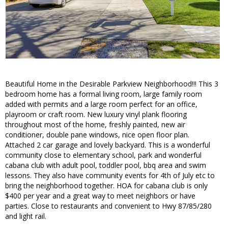
Beautiful Home in the Desirable Parkview Neighborhood!!! This 3
bedroom home has a formal living room, large family room
added with permits and a large room perfect for an office,
playroom or craft room. New luxury vinyl plank flooring
throughout most of the home, freshly painted, new air
conditioner, double pane windows, nice open floor plan.
Attached 2 car garage and lovely backyard. This is a wonderful
community close to elementary school, park and wonderful
cabana club with adult pool, toddler pool, bbq area and swim
lessons. They also have community events for 4th of July etc to
bring the neighborhood together. HOA for cabana club is only
$400 per year and a great way to meet neighbors or have
parties. Close to restaurants and convenient to Hwy 87/85/280
and light rail.