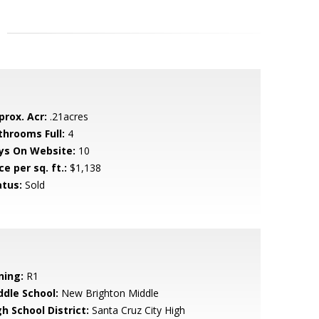
prox. Acr:
.21acres
throoms Full:
4
ys On Website:
10
ce per sq. ft.:
$1,138
atus:
Sold
ning:
R1
ddle School:
New Brighton Middle
h School District:
Santa Cruz City High