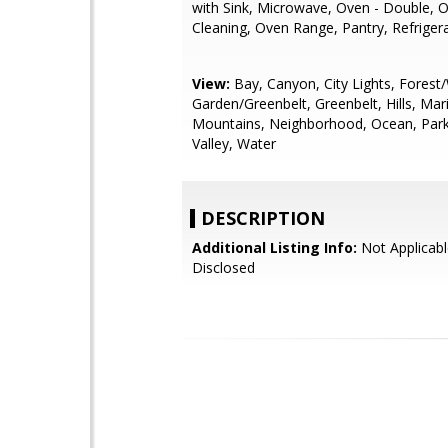
with Sink, Microwave, Oven - Double, O
Cleaning, Oven Range, Pantry, Refrigera
View:
Bay, Canyon, City Lights, Fores
Garden/Greenbelt, Greenbelt, Hills, Mar
Mountains, Neighborhood, Ocean, Park
Valley, Water
DESCRIPTION
Additional Listing Info:
Not Applicabl
Disclosed