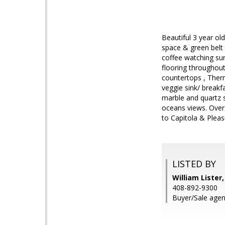
Beautiful 3 year o
space & green belt 
coffee watching sun
flooring throughou
countertops , Therm
veggie sink/ breakfa
marble and quartz s
oceans views. Over
to Capitola & Pleas
LISTED BY
William Lister
408-892-9300
Buyer/Sale agen