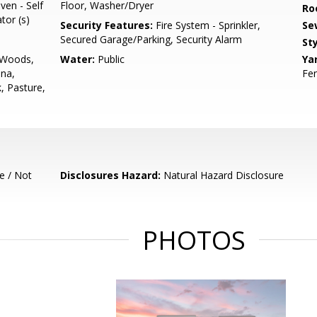
ven - Self
Floor, Washer/Dryer
Ro
tor (s)
Security Features:
Fire System - Sprinkler,
Se
Secured Garage/Parking, Security Alarm
Sty
t/Woods,
Water:
Public
Ya
ina,
Fen
, Pasture,
e / Not
Disclosures Hazard:
Natural Hazard Disclosure
PHOTOS