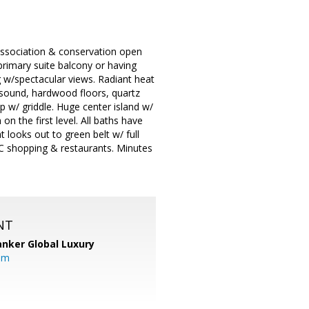
Association & conservation open
 primary suite balcony or having
g w/spectacular views. Radiant heat
 sound, hardwood floors, quartz
 w/ griddle. Huge center island w/
n the first level. All baths have
 looks out to green belt w/ full
C shopping & restaurants. Minutes
NT
anker Global Luxury
om