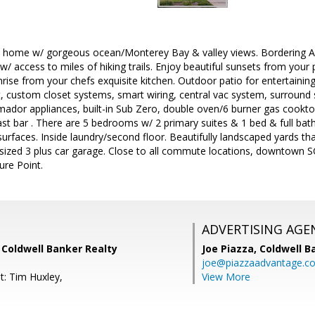
ld home w/ gorgeous ocean/Monterey Bay & valley views. Bordering 
w/ access to miles of hiking trails. Enjoy beautiful sunsets from your
rise from your chefs exquisite kitchen. Outdoor patio for entertainin
t, custom closet systems, smart wiring, central vac system, surround
ador appliances, built-in Sub Zero, double oven/6 burner gas cooktop
st bar . There are 5 bedrooms w/ 2 primary suites & 1 bed & full bath o
urfaces. Inside laundry/second floor. Beautifully landscaped yards that
sized 3 plus car garage. Close to all commute locations, downtown S
ure Point.
ADVERTISING AGE
, Coldwell Banker Realty
Joe Piazza,
Coldwell B
joe@piazzaadvantage.c
t: Tim Huxley,
View More