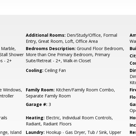
Additional Rooms:
Den/Study/Office, Formal
Am
Entry, Great Room, Loft, Office Area
Wal
 Marble,
Bedrooms Description:
Ground Floor Bedroom,
Bu
Stall Shower
More than One Primary Bedroom, Primary
Cit
s - 2+
Suite/Retreat - 2+, Walk-in Closet
Co
Cooling:
Ceiling Fan
Di
Din
Ki
e Windows,
Family Room:
Kitchen/Family Room Combo,
Fir
troller
Separate Family Room
Flo
Garage #:
3
Ga
Op
ails
Heating:
Electric, Individual Room Controls,
Ho
Radiant, Radiant Floors
In
nge, Island
Laundry:
Hookup - Gas Dryer, Tub / Sink, Upper
Re