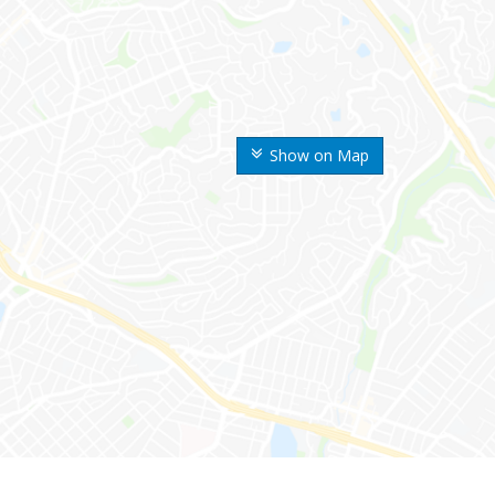
Show on Map