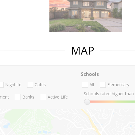
MAP
Schools
Nightlife
Cafes
All
Elementary
Schools rated higher than:
nment
Banks
Active Life