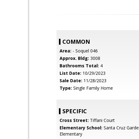
COMMON
Area:
- Soquel 046
Approx. Bldg:
3008
Bathrooms Total:
4
List Date:
10/29/2023
Sale Date:
11/28/2023
Type:
Single Family Home
SPECIFIC
Cross Street:
Tiffani Court
Elementary School:
Santa Cruz Garde
Elementary