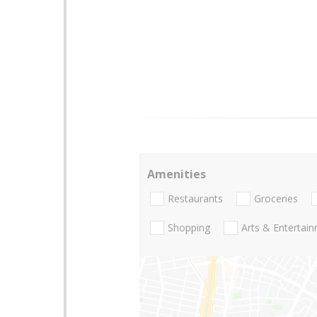
Amenities
Restaurants
Groceries
Shopping
Arts & Entertai