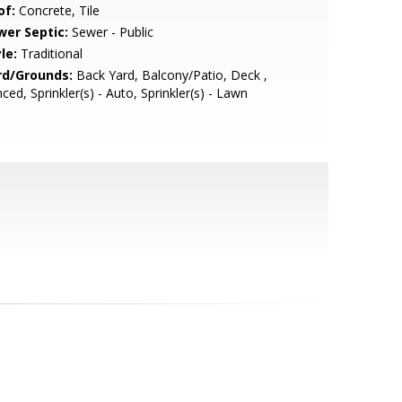
of:
Concrete, Tile
wer Septic:
Sewer - Public
le:
Traditional
rd/Grounds:
Back Yard, Balcony/Patio, Deck ,
ced, Sprinkler(s) - Auto, Sprinkler(s) - Lawn