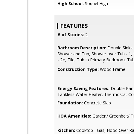
High School:
Soquel High
FEATURES
# of Stories:
2
Bathroom Description:
Double Sinks,
Shower and Tub, Shower over Tub - 1, 
- 2+, Tile, Tub in Primary Bedroom, Tub
Construction Type:
Wood Frame
Energy Saving Features:
Double Pan
Tankless Water Heater, Thermostat Con
Foundation:
Concrete Slab
HOA Amenities:
Garden/ Greenbelt/ Tr
Kitchen:
Cooktop - Gas, Hood Over Ra