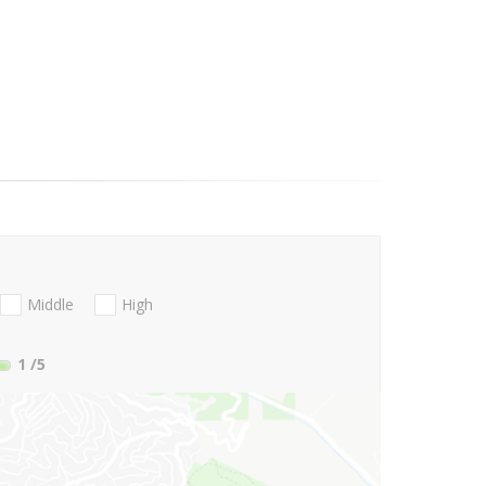
Middle
High
1
/5