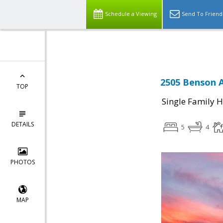
Schedule a Viewing
Send To Friend
2505 Benson A
TOP
Single Family 
DETAILS
5
4
PHOTOS
MAP