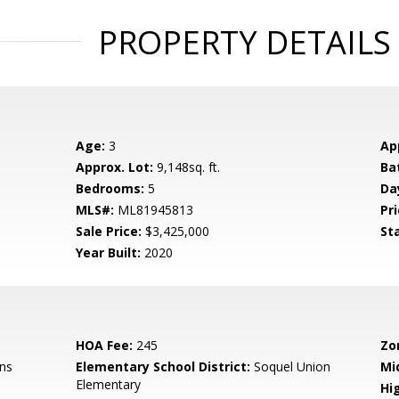
PROPERTY DETAILS
Age:
3
Ap
Approx. Lot:
9,148sq. ft.
Ba
Bedrooms:
5
Da
MLS#:
ML81945813
Pri
Sale Price:
$3,425,000
St
Year Built:
2020
HOA Fee:
245
Zo
ns
Elementary School District:
Soquel Union
Mi
Elementary
Hig