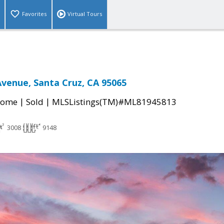
Favorites
Virtual Tours
venue, Santa Cruz, CA 95065
|
|
Home
Sold
MLSListings(TM)#ML81945813
3008
9148