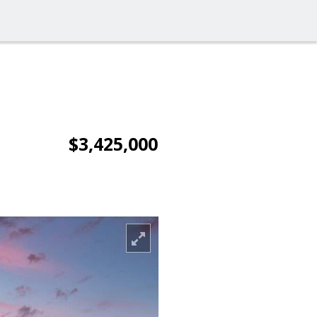
$3,425,000