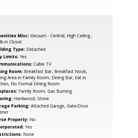
enities Misc:
Vacuum - Central, High Ceiling ,
k-in Closet
ilding Type:
Detached
y Limits:
Yes
mmunications:
Cable TV
ning Room:
Breakfast Bar, Breakfast Nook,
ing Area in Family Room, Dining Bar, Eat in
tchen, No Formal Dining Room
eplaces:
Family Room, Gas Burning
oring:
Hardwood, Stone
rage Parking:
Attached Garage, Gate/Door
ener
rse Property:
No
corporated:
Yes
strictions:
None