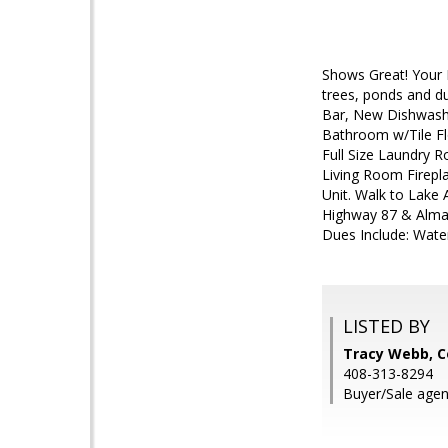
Shows Great! Your 
trees, ponds and du
Bar, New Dishwashe
Bathroom w/Tile Fl
Full Size Laundry 
Living Room Firepl
Unit. Walk to Lake
Highway 87 & Alma
Dues Include: Wate
LISTED BY
Tracy Webb, C
408-313-8294
Buyer/Sale agen