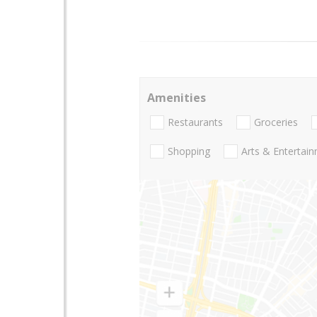
Amenities
Restaurants
Groceries
Shopping
Arts & Entertai