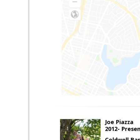
Joe Piazza
2012- Presen
Coldwell Ba