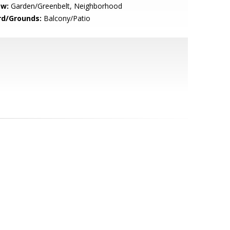
ew:
Garden/Greenbelt, Neighborhood
rd/Grounds:
Balcony/Patio