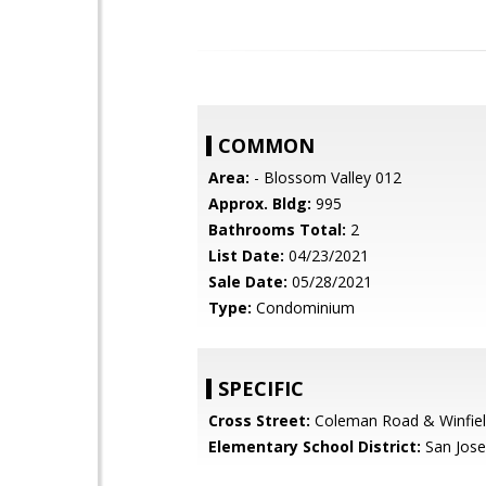
COMMON
Area:
- Blossom Valley 012
Approx. Bldg:
995
Bathrooms Total:
2
List Date:
04/23/2021
Sale Date:
05/28/2021
Type:
Condominium
SPECIFIC
Cross Street:
Coleman Road & Winfiel
Elementary School District:
San Jose