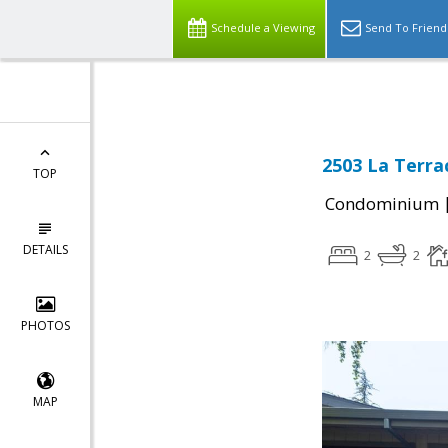
Schedule a Viewing
Send To Friend
2503 La Terrac
TOP
Condominium
DETAILS
2
2
PHOTOS
MAP