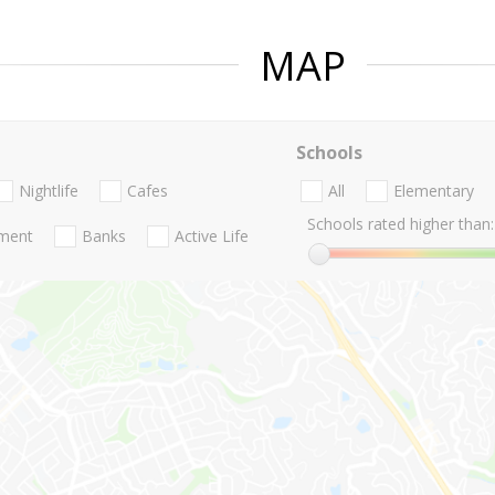
MAP
Schools
Nightlife
Cafes
All
Elementary
Schools rated higher than:
nment
Banks
Active Life