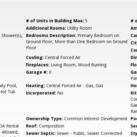
# of Units in Building Max:
5
# o
Additional Rooms:
Utility Room
Am
l Shower(s),
Bedrooms Description:
Primary Bedroom on
Ca
Ground Floor, More than One Bedroom on Ground
Cit
Floor
Co
Cooling:
Central Forced Air
Di
Fireplaces:
Living Room, Wood Burning
Flo
Garage #:
0
Ga
Par
ty Pool,
Heating:
Central Forced Air - Gas, Gas
Ho
 Hot Tub
Incorporated:
No
Ki
Cou
Gar
Ran
Ownership Type:
Common Interest Development
Poo
OA Rental
Roof:
Composition
Se
- Allowed,
Sewer Septic:
Sewer - Public, Sewer Connected
Sty