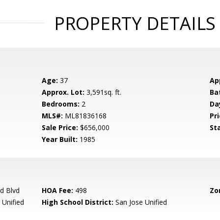
PROPERTY DETAILS
Age:
37
Ap
Approx. Lot:
3,591sq. ft.
Ba
Bedrooms:
2
Da
MLS#:
ML81836168
Pri
Sale Price:
$656,000
St
Year Built:
1985
d Blvd
HOA Fee:
498
Zo
 Unified
High School District:
San Jose Unified