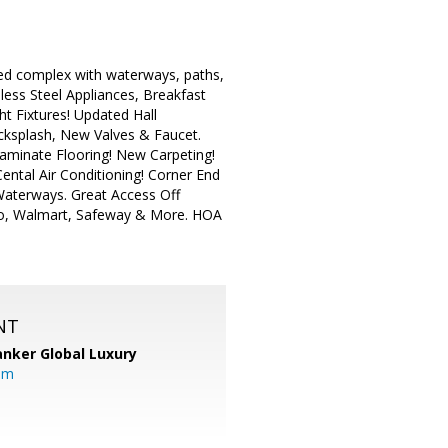
ped complex with waterways, paths,
less Steel Appliances, Breakfast
t Fixtures! Updated Hall
cksplash, New Valves & Faucet.
aminate Flooring! New Carpeting!
ntal Air Conditioning! Corner End
Waterways. Great Access Off
co, Walmart, Safeway & More. HOA
NT
anker Global Luxury
om