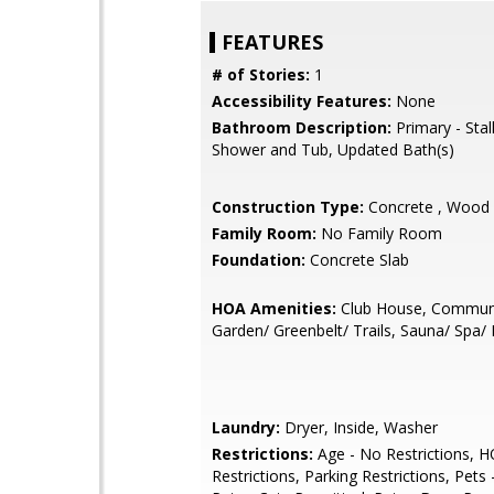
FEATURES
# of Stories:
1
Accessibility Features:
None
Bathroom Description:
Primary - Stal
Shower and Tub, Updated Bath(s)
Construction Type:
Concrete , Wood
Family Room:
No Family Room
Foundation:
Concrete Slab
HOA Amenities:
Club House, Communi
Garden/ Greenbelt/ Trails, Sauna/ Spa/
Laundry:
Dryer, Inside, Washer
Restrictions:
Age - No Restrictions, H
Restrictions, Parking Restrictions, Pets 