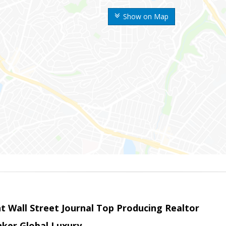
Show on Map
t Wall Street Journal Top Producing Realtor
nker Global Luxury