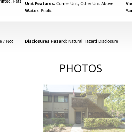
mitted, Pets
Unit Features:
Corner Unit, Other Unit Above
Vi
Water:
Public
Ya
e / Not
Disclosures Hazard:
Natural Hazard Disclosure
PHOTOS