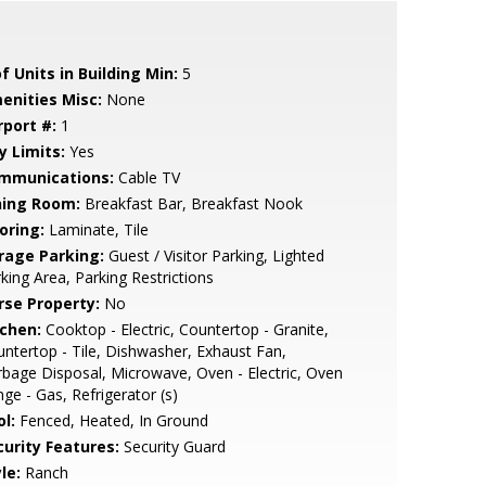
f Units in Building Min:
5
enities Misc:
None
rport #:
1
y Limits:
Yes
mmunications:
Cable TV
ning Room:
Breakfast Bar, Breakfast Nook
oring:
Laminate, Tile
rage Parking:
Guest / Visitor Parking, Lighted
king Area, Parking Restrictions
rse Property:
No
tchen:
Cooktop - Electric, Countertop - Granite,
ntertop - Tile, Dishwasher, Exhaust Fan,
bage Disposal, Microwave, Oven - Electric, Oven
ge - Gas, Refrigerator (s)
l:
Fenced, Heated, In Ground
curity Features:
Security Guard
le:
Ranch