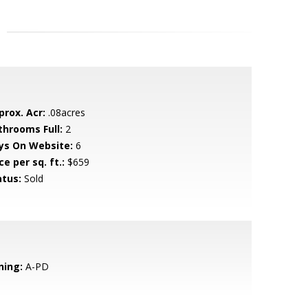
prox. Acr:
.08acres
throoms Full:
2
ys On Website:
6
ce per sq. ft.:
$659
atus:
Sold
ning:
A-PD