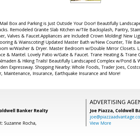
Mail Box and Parking is Just Outside Your Door! Beautifully Landsca
cks. Remodeled Granite Slab Kitchen w/Tile Backsplash, Pantry, Stain
r, Valves & Faucet.Appliances are Included! Crown Molding! New Ligh
ooring & Wainscoting! Updated Master Bath w/New Counter, Tile Ba
Room w/Washer & Dryer. Master Bedroom w/Double Mirror Closets. L
ace & Mantel. Lovely Patio w/Gate & Faucet. Trane Heating & Trane Ce
 Almaden & Hiking Trails! Beautifully Landscaped Complex w/Pond & 
den Expressway. Shopping Nearby: Whole Foods, Trader Joes, Cost
r, Maintenance, Insurance, Earthquake Insurance and More!
ADVERTISING AGE
oldwell Banker Realty
Joe Piazza,
Coldwell B
joe@piazzaadvantage.c
t: Suzanne Rocha,
View More