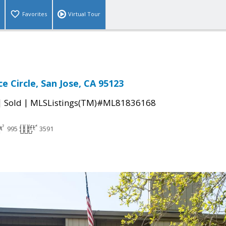
Favorites
Virtual Tour
e Circle, San Jose, CA 95123
|
|
Sold
MLSListings(TM)#ML81836168
995
3591