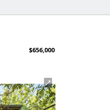
$656,000