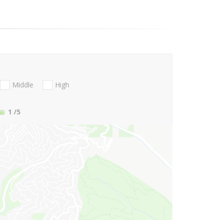
Middle
High
1
/5