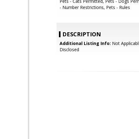
Pets - Cats Permitted, Pets - Dogs Per
- Number Restrictions, Pets - Rules
DESCRIPTION
Additional Listing Info:
Not Applicabl
Disclosed