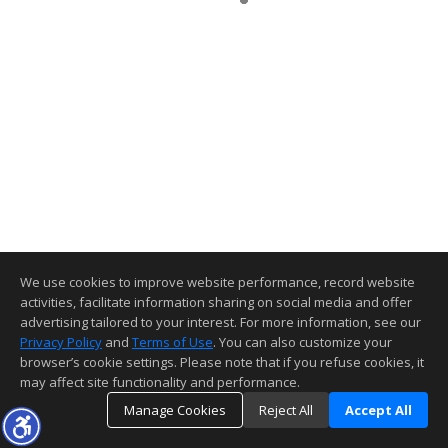
We use cookies to improve website performance, record website
activities, facilitate information sharing on social media and offer
advertising tailored to your interest. For more information, see our
Privacy Policy
and
Terms of Use
. You can also customize your
browser’s cookie settings. Please note that if you refuse cookies, it
may affect site functionality and performance.
Manage Cookies
Reject All
Accept All