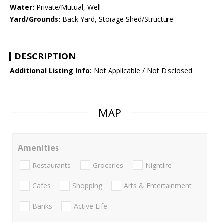
Water:
Private/Mutual, Well
Yard/Grounds:
Back Yard, Storage Shed/Structure
DESCRIPTION
Additional Listing Info:
Not Applicable / Not Disclosed
MAP
Amenities
Restaurants
Groceries
Nightlife
Cafes
Shopping
Arts & Entertainment
Banks
Active Life