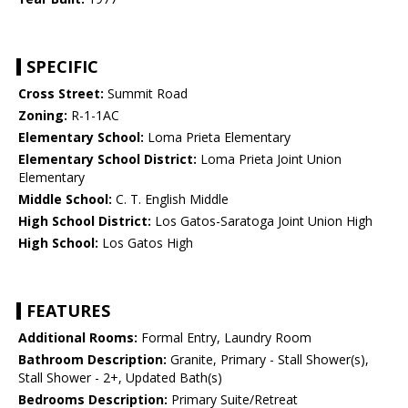
SPECIFIC
Cross Street:
Summit Road
Zoning:
R-1-1AC
Elementary School:
Loma Prieta Elementary
Elementary School District:
Loma Prieta Joint Union
Elementary
Middle School:
C. T. English Middle
High School District:
Los Gatos-Saratoga Joint Union High
High School:
Los Gatos High
FEATURES
Additional Rooms:
Formal Entry, Laundry Room
Bathroom Description:
Granite, Primary - Stall Shower(s),
Stall Shower - 2+, Updated Bath(s)
Bedrooms Description:
Primary Suite/Retreat