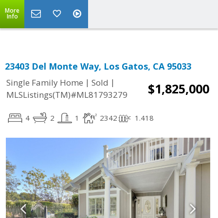
More
Info
23403 Del Monte Way, Los Gatos, CA 95033
|
|
Single Family Home
Sold
$1,825,000
MLSListings(TM)#ML81793279
4
2
1
2342
1.418