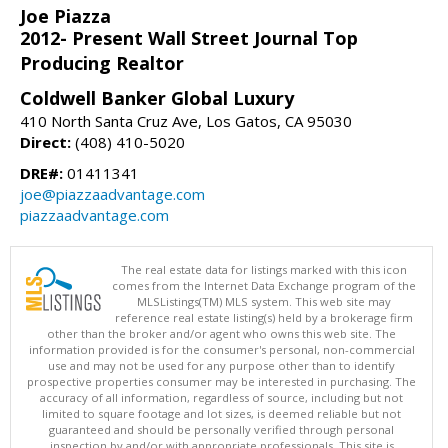
Joe Piazza
2012- Present Wall Street Journal Top
Producing Realtor
Coldwell Banker Global Luxury
410 North Santa Cruz Ave, Los Gatos, CA 95030
Direct:
(408) 410-5020
DRE#:
01411341
joe@piazzaadvantage.com
piazzaadvantage.com
The real estate data for listings marked with this icon
comes from the Internet Data Exchange program of the
MLSListings(TM) MLS system. This web site may
reference real estate listing(s) held by a brokerage firm
other than the broker and/or agent who owns this web site. The
information provided is for the consumer's personal, non-commercial
use and may not be used for any purpose other than to identify
prospective properties consumer may be interested in purchasing. The
accuracy of all information, regardless of source, including but not
limited to square footage and lot sizes, is deemed reliable but not
guaranteed and should be personally verified through personal
inspection by and/or with appropriate professionals. This site is