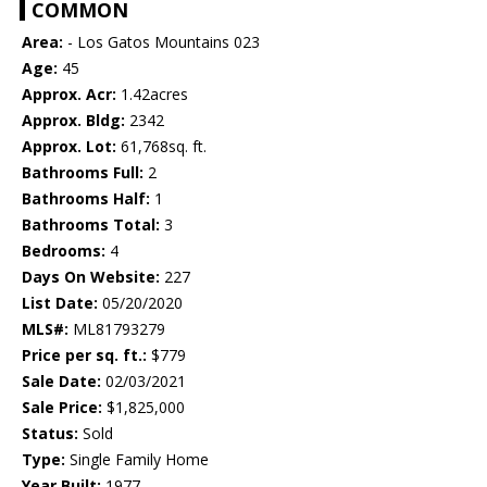
COMMON
Area:
- Los Gatos Mountains 023
Age:
45
Approx. Acr:
1.42acres
Approx. Bldg:
2342
Approx. Lot:
61,768sq. ft.
Bathrooms Full:
2
Bathrooms Half:
1
Bathrooms Total:
3
Bedrooms:
4
Days On Website:
227
List Date:
05/20/2020
MLS#:
ML81793279
Price per sq. ft.:
$779
Sale Date:
02/03/2021
Sale Price:
$1,825,000
Status:
Sold
Type:
Single Family Home
Year Built:
1977