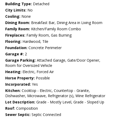
Building Type:
Detached
City Limits:
No
Cooling:
None
Dining Room:
Breakfast Bar, Dining Area in Living Room
Family Room:
Kitchen/Family Room Combo
Fireplaces:
Family Room, Gas Burning
Flooring:
Hardwood, Tile
Foundation:
Concrete Perimeter
Garage #:
2
Garage Parking:
Attached Garage, Gate/Door Opener,
Room for Oversized Vehicle
Heating:
Electric, Forced Air
Horse Property:
Possible
Incorporated:
Yes
Kitchen:
Cooktop - Electric, Countertop - Granite,
Dishwasher, Microwave, Refrigerator (s), Wine Refrigerator
Lot Description:
Grade - Mostly Level, Grade - Sloped Up
Roof:
Composition
Sewer Septic:
Septic Connected