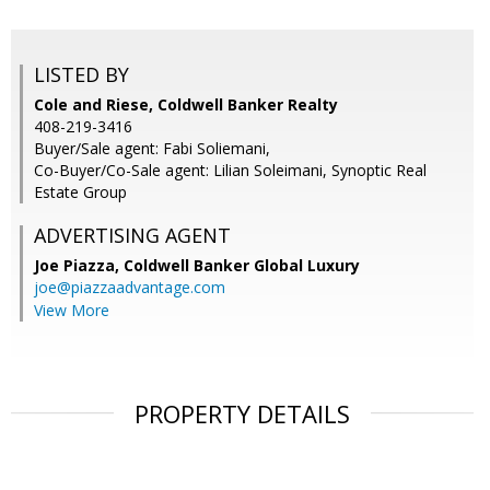
LISTED BY
Cole and Riese, Coldwell Banker Realty
408-219-3416
Buyer/Sale agent: Fabi Soliemani,
Co-Buyer/Co-Sale agent: Lilian Soleimani, Synoptic Real
Estate Group
ADVERTISING AGENT
Joe Piazza,
Coldwell Banker Global Luxury
joe@piazzaadvantage.com
View More
PROPERTY DETAILS