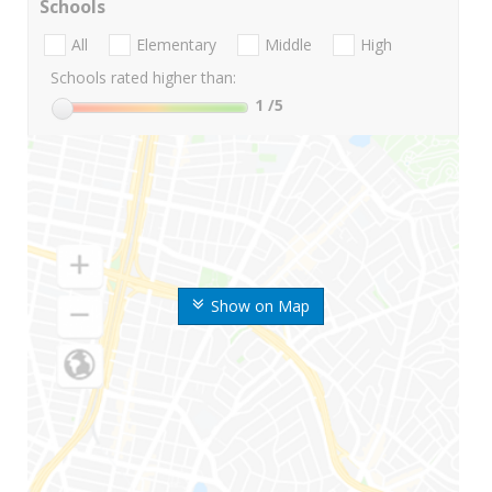
Schools
All
Elementary
Middle
High
Schools rated higher than:
1
/5
Show on Map