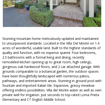
Stunning mountain home meticulously updated and maintained
to unsurpassed standards. Located in the Villa Del Monte on 1.4
acres of wonderful, usable land. Built to the highest standards of
quality and function, with no expense spared. Four bedrooms,
2.5 bathrooms with a formal living and dining, recently
remodeled kitchen opening up to great room, high ceilings,
gorgeous oak hardwood floors, and 2 car attached garage. With
grounds comparable to a botanical garden, the outdoor spaces
have been thoughtfully landscaped with numerous patios,
pathways, and entertainment areas. Stunning in-ground pool with
fountain and imported Italian tile. Expansive, grassy meadow
offering endless possibilities. Villa del Monte water as well as own
private well for irrigation. Just seconds to top-rated Loma Prieta
Elementary and CT English Middle School.