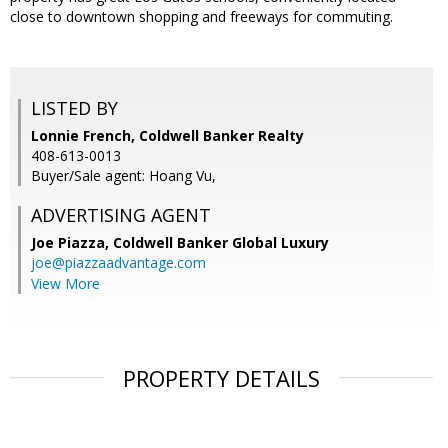
close to downtown shopping and freeways for commuting.
LISTED BY
Lonnie French, Coldwell Banker Realty
408-613-0013
Buyer/Sale agent: Hoang Vu,
ADVERTISING AGENT
Joe Piazza,
Coldwell Banker Global Luxury
joe@piazzaadvantage.com
View More
PROPERTY DETAILS