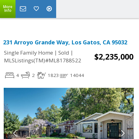
More
Info
231 Arroyo Grande Way, Los Gatos, CA 95032
|
|
Single Family Home
Sold
$2,235,000
MLSListings(TM)#ML81788522
4
2
1823
14044