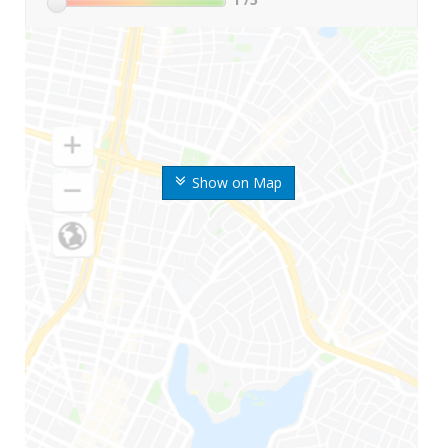
Show on Map