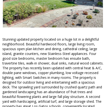
Stunning updated property located on a huge lot in a delightful
neighborhood. Beautiful hardwood floors, large living room,
spacious open plan kitchen and dining, cathedral ceiling, large
island, granite counters, new Stainless-Steel appliances. Four
good size bedrooms, master bedroom has ensuite bath,
travertine tiles, walk-in shower, dual sinks, natural wood cabinets.
The property has recently been updated with central heat & A/C,
double pane windows, copper plumbing, low voltage recessed
lighting, with Smart Switches in many rooms. The property is
designed for outdoor living and entertaining with a spacious
deck. The sprawling yard surrounded by crushed quartz path and
gardened landscaping has an abundance of fruit trees and
beautiful flowering plants and large fall play structure. A second
yard with hardscaping, artificial turf, and large storage shed. The
property has great Los Gatos schools, conveniently located