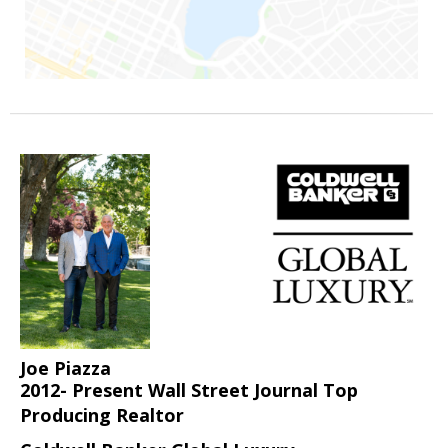
Joe Piazza
2012- Present Wall Street Journal Top
Producing Realtor