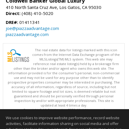
Coldwell Banker Global Luxury
410 North Santa Cruz Ave, Los Gatos, CA 95030
Direct:
(408) 410-5020
DRE#:
01411341
joe@piazzaadvantage.com
piazzaadvantage.com
The real estate data for listings marked with this icon
comes from the Internet Data Exchange program of the
MLSListings(TM) MLS system. This web site may
reference real estate listing(s) held by a brokerage firm
other than the broker and/or agent who owns this web site. The
information provided is for the consumer's personal, non-commercial
use and may not be used for any purpose other than to identify
prospective properties consumer may be interested in purchasing. The
accuracy of all information, regardless of source, including but not
limited to square footage and lot sizes, is deemed reliable but not
guaranteed and should be personally verified through personal
inspection by and/or with appropriate professionals. This site is
updated at least 4 times a day.
Copyright © MLSListings Inc. 2026. All rights reserved
We use cookies to improve website performance, record website
This content last updated on 08/06/2026 02:37 PM.
activities, facilitate information sharing on social media and offer
Information deemed reliable but not guaranteed to be accurate.