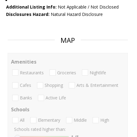
Additional Listing Info:
Not Applicable / Not Disclosed
Disclosures Hazard:
Natural Hazard Disclosure
MAP
Amenities
Restaurants
Groceries
Nightlife
Cafes
Shopping
Arts & Entertainment
Banks
Active Life
Schools
All
Elementary
Middle
High
Schools rated higher than:
1
/5