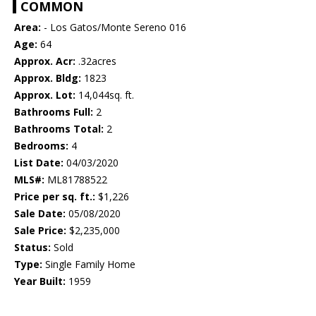
COMMON
Area:
- Los Gatos/Monte Sereno 016
Age:
64
Approx. Acr:
.32acres
Approx. Bldg:
1823
Approx. Lot:
14,044sq. ft.
Bathrooms Full:
2
Bathrooms Total:
2
Bedrooms:
4
List Date:
04/03/2020
MLS#:
ML81788522
Price per sq. ft.:
$1,226
Sale Date:
05/08/2020
Sale Price:
$2,235,000
Status:
Sold
Type:
Single Family Home
Year Built:
1959