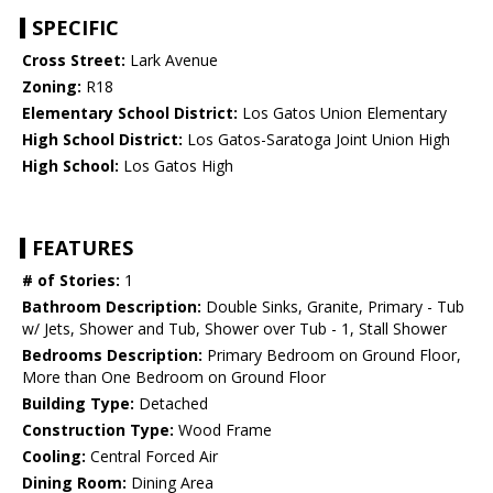
SPECIFIC
Cross Street:
Lark Avenue
Zoning:
R18
Elementary School District:
Los Gatos Union Elementary
High School District:
Los Gatos-Saratoga Joint Union High
High School:
Los Gatos High
FEATURES
# of Stories:
1
Bathroom Description:
Double Sinks, Granite, Primary - Tub
w/ Jets, Shower and Tub, Shower over Tub - 1, Stall Shower
Bedrooms Description:
Primary Bedroom on Ground Floor,
More than One Bedroom on Ground Floor
Building Type:
Detached
Construction Type:
Wood Frame
Cooling:
Central Forced Air
Dining Room:
Dining Area