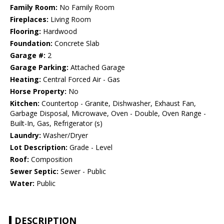
Family Room:
No Family Room
Fireplaces:
Living Room
Flooring:
Hardwood
Foundation:
Concrete Slab
Garage #:
2
Garage Parking:
Attached Garage
Heating:
Central Forced Air - Gas
Horse Property:
No
Kitchen:
Countertop - Granite, Dishwasher, Exhaust Fan,
Garbage Disposal, Microwave, Oven - Double, Oven Range -
Built-In, Gas, Refrigerator (s)
Laundry:
Washer/Dryer
Lot Description:
Grade - Level
Roof:
Composition
Sewer Septic:
Sewer - Public
Water:
Public
DESCRIPTION