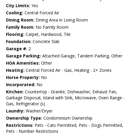
City Limits:
Yes
Cooling:
Central Forced Air
Dining Room:
Dining Area in Living Room
Family Room:
No Family Room
Flooring:
Carpet, Hardwood, Tile
Foundation:
Concrete Slab
Garage #:
2
Garage Parking:
Attached Garage, Tandem Parking, Other
HOA Amenities:
Other
Heating:
Central Forced Air - Gas, Heating - 2+ Zones
Horse Property:
No
Incorporated:
No
Kitchen:
Countertop - Granite, Dishwasher, Exhaust Fan,
Garbage Disposal, Island with Sink, Microwave, Oven Range -
Gas, Refrigerator (s)
Laundry:
Washer/Dryer
Ownership Type:
Condominium Ownership
Restrictions:
Pets - Cats Permitted, Pets - Dogs Permitted,
Pets - Number Restrictions