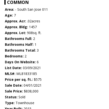
COMMON
Area:
- South San Jose 011
Age:
7
Approx. Acr:
.02acres
Approx. Bldg:
1457
Approx. Lot:
908sq. ft.
Bathrooms Full:
2
Bathrooms Half:
1
Bathrooms Total:
3
Bedrooms:
2
Days On Website:
6
List Date:
03/09/2021
MLS#:
ML81833185
Price per sq. ft.:
$575
Sale Date:
04/01/2021
Sale Price:
$838,000
Status:
Sold
Type:
Townhouse
Year Built:
2015