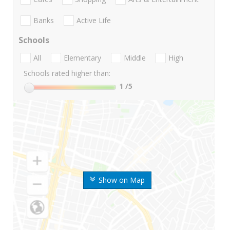
Banks
Active Life
Schools
All
Elementary
Middle
High
Schools rated higher than:
1
/5
Show on Map