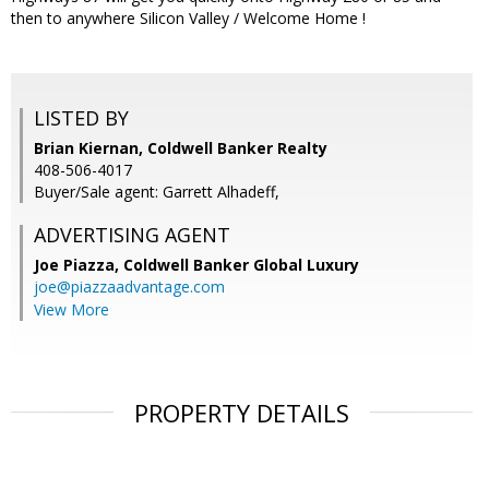
then to anywhere Silicon Valley / Welcome Home !
LISTED BY
Brian Kiernan, Coldwell Banker Realty
408-506-4017
Buyer/Sale agent: Garrett Alhadeff,
ADVERTISING AGENT
Joe Piazza,
Coldwell Banker Global Luxury
joe@piazzaadvantage.com
View More
PROPERTY DETAILS