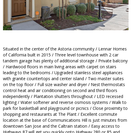
Situated in the center of the Astoria community / Lennar Homes
of California built in 2015 / Three level townhouse with 2 car
tandem garage has plenty of additional storage / Private balcony
/ Hardwood floors in main living areas with carpet on stairs
leading to the bedrooms / Upgraded stainless steel appliances
with granite countertops and center island / Two master suites
on the top floor / Full size washer and dryer / Nest thermostats
control heat and air conditioning on second and third floors
independently / Plantation shutters throughout / LED recessed
lighting / Water softener and reverse osmosis systems / Walk to
park for basketball and playground or picnics / Close proximity to
shopping and restaurants at The Plant / Excellent commute
location at the base of Communications Hill is just minutes from
downtown San Jose and the Caltrain station / Easy access to
Highways 87 will get you quickly onto Highway 280 or 85 and