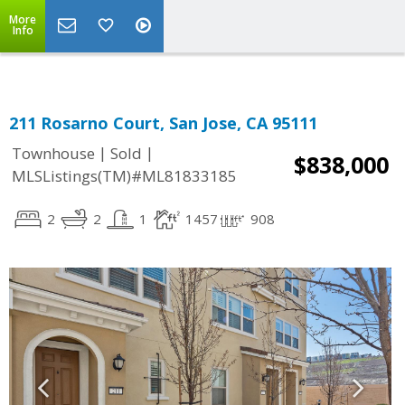
More
Info
211 Rosarno Court, San Jose, CA 95111
|
|
Townhouse
Sold
$838,000
MLSListings(TM)#ML81833185
2
2
1
1457
908