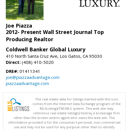
Joe Piazza
2012- Present Wall Street Journal Top
Producing Realtor
Coldwell Banker Global Luxury
410 North Santa Cruz Ave, Los Gatos, CA 95030
Direct:
(408) 410-5020
DRE#:
01411341
joe@piazzaadvantage.com
piazzaadvantage.com
The real estate data for listings marked with this icon
comes from the Internet Data Exchange program of the
MLSListings(TM) MLS system. This web site may
reference real estate listing(s) held by a brokerage firm
other than the broker and/or agent who owns this web site. The
information provided is for the consumer's personal, non-commercial
use and may not be used for any purpose other than to identify