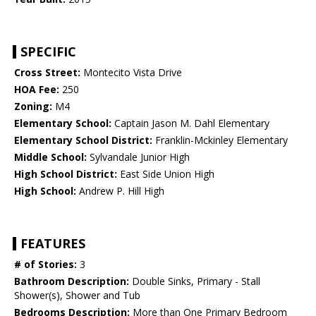
SPECIFIC
Cross Street:
Montecito Vista Drive
HOA Fee:
250
Zoning:
M4
Elementary School:
Captain Jason M. Dahl Elementary
Elementary School District:
Franklin-Mckinley Elementary
Middle School:
Sylvandale Junior High
High School District:
East Side Union High
High School:
Andrew P. Hill High
FEATURES
# of Stories:
3
Bathroom Description:
Double Sinks, Primary - Stall
Shower(s), Shower and Tub
Bedrooms Description:
More than One Primary Bedroom