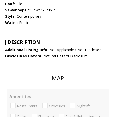
Roof:
Tile
Sewer Septic:
Sewer - Public
Style:
Contemporary
Water:
Public
DESCRIPTION
Additional Listing Info:
Not Applicable / Not Disclosed
Disclosures Hazard:
Natural Hazard Disclosure
MAP
Amenities
Restaurants
Groceries
Nightlife
Cafes
Shopping
Arts & Entertainment