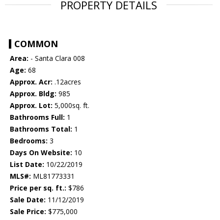
PROPERTY DETAILS
COMMON
Area:
- Santa Clara 008
Age:
68
Approx. Acr:
.12acres
Approx. Bldg:
985
Approx. Lot:
5,000sq. ft.
Bathrooms Full:
1
Bathrooms Total:
1
Bedrooms:
3
Days On Website:
10
List Date:
10/22/2019
MLS#:
ML81773331
Price per sq. ft.:
$786
Sale Date:
11/12/2019
Sale Price:
$775,000