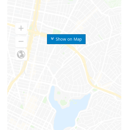
Show on Map