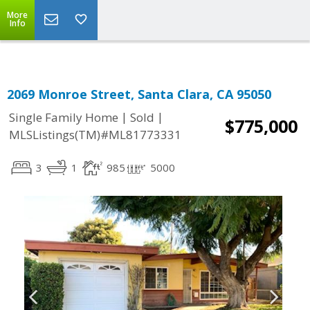
More
Info
2069 Monroe Street, Santa Clara, CA 95050
|
|
Single Family Home
Sold
$775,000
MLSListings(TM)#ML81773331
3
1
985
5000