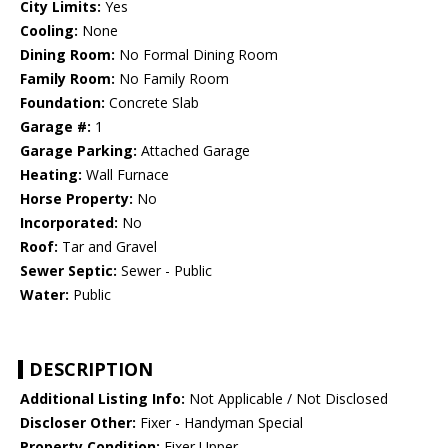
City Limits:
Yes
Cooling:
None
Dining Room:
No Formal Dining Room
Family Room:
No Family Room
Foundation:
Concrete Slab
Garage #:
1
Garage Parking:
Attached Garage
Heating:
Wall Furnace
Horse Property:
No
Incorporated:
No
Roof:
Tar and Gravel
Sewer Septic:
Sewer - Public
Water:
Public
DESCRIPTION
Additional Listing Info:
Not Applicable / Not Disclosed
Discloser Other:
Fixer - Handyman Special
Property Condition:
Fixer Upper