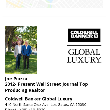
Joe Piazza
2012- Present Wall Street Journal Top
Producing Realtor
Coldwell Banker Global Luxury
410 North Santa Cruz Ave, Los Gatos, CA 95030
Direct:
(408) 410-5020