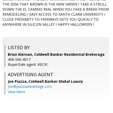
THE IDEA THAT BROWN IS THE NEW GREEN / TAKE A STROLL
DOWN THE EL CAMINO REAL WHEN YOU TAKE A BREAK FROM
REMODELING / EASY ACCESS TO SANTA CLARA UNIVERSITY /
CLOSE PROXIMITY TO FREEWAYS GETS YOU QUICKLY TO
ANYWHERE IN SILICON VALLEY / HAPPY HALLOWEEN !
LISTED BY
Brian Kiernan, Coldwell Banker Residential Brokerage
408-506-4017
Buyer/Sale agent: RECIP,
ADVERTISING AGENT
Joe Piazza,
Coldwell Banker Global Luxury
joe@piazzaadvantage.com
View More