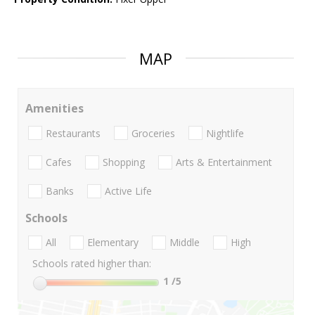
MAP
Amenities
Restaurants
Groceries
Nightlife
Cafes
Shopping
Arts & Entertainment
Banks
Active Life
Schools
All
Elementary
Middle
High
Schools rated higher than:
1
/5