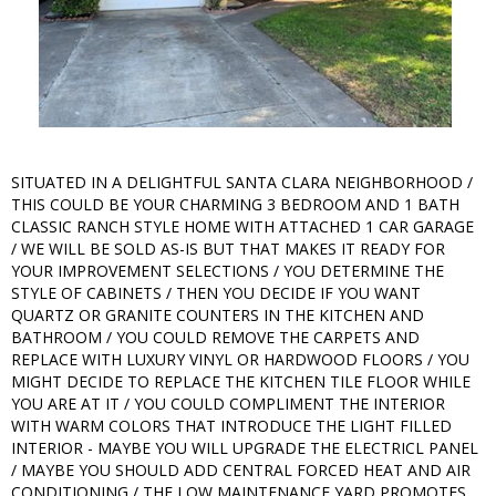
SITUATED IN A DELIGHTFUL SANTA CLARA NEIGHBORHOOD /
THIS COULD BE YOUR CHARMING 3 BEDROOM AND 1 BATH
CLASSIC RANCH STYLE HOME WITH ATTACHED 1 CAR GARAGE
/ WE WILL BE SOLD AS-IS BUT THAT MAKES IT READY FOR
YOUR IMPROVEMENT SELECTIONS / YOU DETERMINE THE
STYLE OF CABINETS / THEN YOU DECIDE IF YOU WANT
QUARTZ OR GRANITE COUNTERS IN THE KITCHEN AND
BATHROOM / YOU COULD REMOVE THE CARPETS AND
REPLACE WITH LUXURY VINYL OR HARDWOOD FLOORS / YOU
MIGHT DECIDE TO REPLACE THE KITCHEN TILE FLOOR WHILE
YOU ARE AT IT / YOU COULD COMPLIMENT THE INTERIOR
WITH WARM COLORS THAT INTRODUCE THE LIGHT FILLED
INTERIOR - MAYBE YOU WILL UPGRADE THE ELECTRICL PANEL
/ MAYBE YOU SHOULD ADD CENTRAL FORCED HEAT AND AIR
CONDITIONING / THE LOW MAINTENANCE YARD PROMOTES