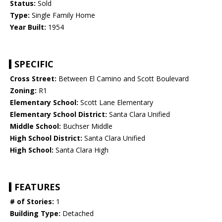
Status:
Sold
Type:
Single Family Home
Year Built:
1954
SPECIFIC
Cross Street:
Between El Camino and Scott Boulevard
Zoning:
R1
Elementary School:
Scott Lane Elementary
Elementary School District:
Santa Clara Unified
Middle School:
Buchser Middle
High School District:
Santa Clara Unified
High School:
Santa Clara High
FEATURES
# of Stories:
1
Building Type:
Detached