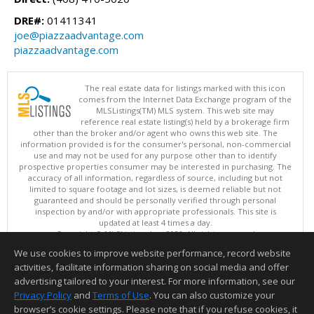
DRE#:
01411341
joe@piazzaadvantage.com
piazzaadvantage.com
The real estate data for listings marked with this icon
comes from the Internet Data Exchange program of the
MLSListings(TM) MLS system. This web site may
reference real estate listing(s) held by a brokerage firm
other than the broker and/or agent who owns this web site. The
information provided is for the consumer's personal, non-commercial
use and may not be used for any purpose other than to identify
prospective properties consumer may be interested in purchasing. The
accuracy of all information, regardless of source, including but not
limited to square footage and lot sizes, is deemed reliable but not
guaranteed and should be personally verified through personal
inspection by and/or with appropriate professionals. This site is
updated at least 4 times a day.
Copyright © MLSListings Inc. 2026. All rights reserved
We use cookies to improve website performance, record website
This content last updated on 08/08/2026 10:52 PM.
activities, facilitate information sharing on social media and offer
Information deemed reliable but not guaranteed to be accurate.
advertising tailored to your interest. For more information, see our
Privacy Policy
and
Terms of Use
. You can also customize your
browser’s cookie settings. Please note that if you refuse cookies, it