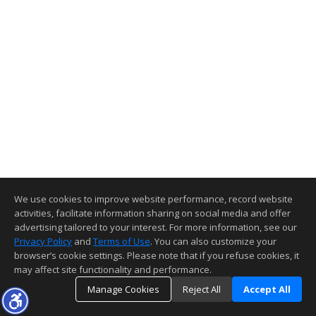
We use cookies to improve website performance, record website
activities, facilitate information sharing on social media and offer
advertising tailored to your interest. For more information, see our
Privacy Policy
and
Terms of Use
. You can also customize your
browser’s cookie settings. Please note that if you refuse cookies, it
may affect site functionality and performance.
Manage Cookies
Reject All
Accept All