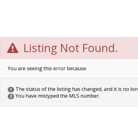
Listing Not Found.
You are seeing this error because:
The status of the listing has changed, and it is no lon
1
You have mistyped the MLS number.
2