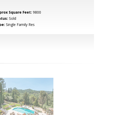
prox Square Feet:
9800
atus:
Sold
pe:
Single Family Res