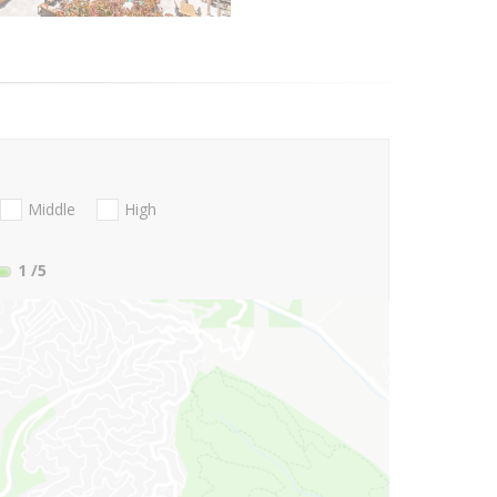
Middle
High
1
/5