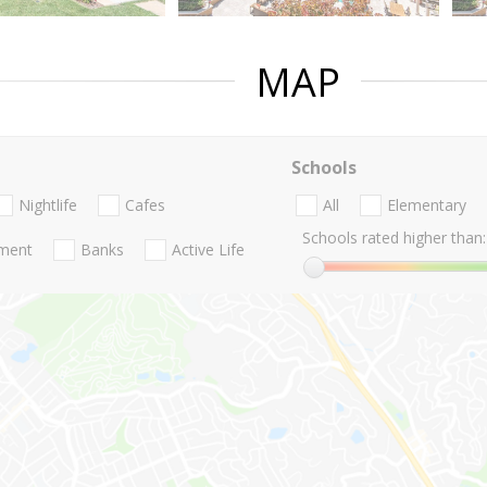
MAP
Schools
Nightlife
Cafes
All
Elementary
Schools rated higher than:
nment
Banks
Active Life