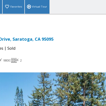
Favorites
Virtual Tour
Drive, Saratoga, CA 95095
|
es
Sold
9800
2