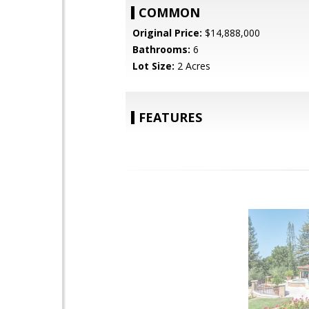
COMMON
Original Price:
$14,888,000
Bathrooms:
6
Lot Size:
2 Acres
FEATURES