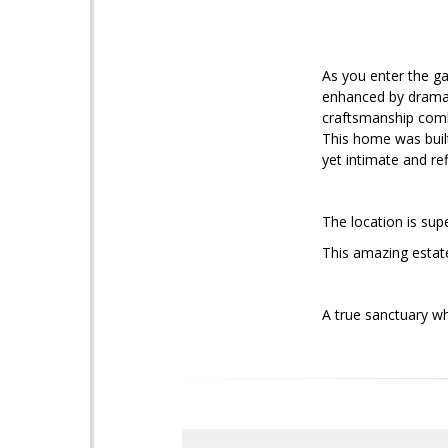
As you enter the ga
enhanced by dramat
craftsmanship combi
This home was built
yet intimate and ref
The location is sup
This amazing estat
A true sanctuary wh