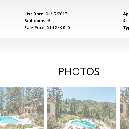
List Date:
04/17/2017
Ap
Bedrooms:
6
St
Sale Price:
$14,888,000
Ty
PHOTOS