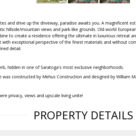
tes and drive up the driveway, paradise awaits you. A magnificent esta
ic hillside/mountain views and park-like grounds. Old-world European
ne to create a residence offering the ultimate in luxurious retreat a
 with exceptional perspective of the finest materials and without comp
ined detail.
erb, hidden in one of Saratoga's most exclusive neighborhoods.
e was constructed by Mehus Construction and designed by William Ma
ere privacy, views and upscale living unite!
PROPERTY DETAILS