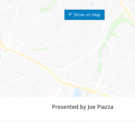
Show on Map
Presented by Joe Piazza