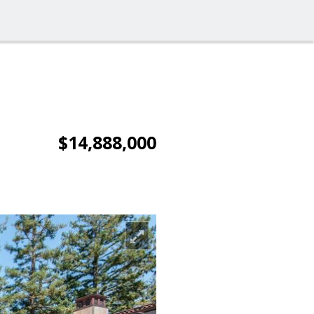
$14,888,000