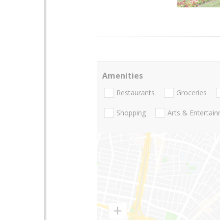
Amenities
Restaurants
Groceries
Shopping
Arts & Entertai