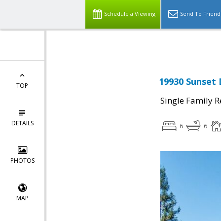
Schedule a Viewing
Send To Friend
19930 Sunset 
TOP
Single Family R
DETAILS
6
6
PHOTOS
MAP