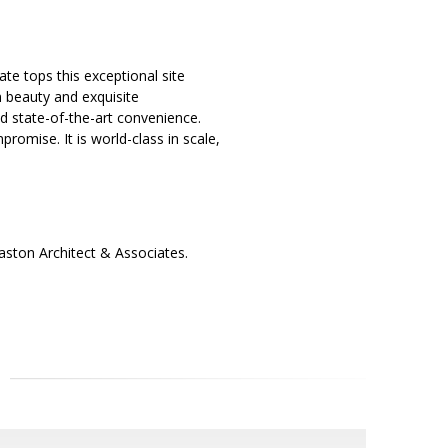
te tops this exceptional site
 beauty and exquisite
nd state-of-the-art convenience.
romise. It is world-class in scale,
ston Architect & Associates.