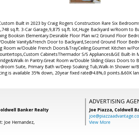
stom Built in 2023 by Craig Rogers Construction Rare Six Bedrooms 4
748 sq.ft. 3-Car Garage,9,875 sq.ft. lot,Huge Backyard w/Room to 
ning Booksin Elementary.Desirable Floor Plan w/2 Ground Floor Be
 w/Double Vanity&French Door to Backyard,Second Ground Floor Bed
ng Room w/Double French Doors&TrayCeiling.Gourmet Kitchen w/Porce
Countertops,Custom CabinetsThermador S/S Appliances&GE Built-In 
ridge&Walk-In Pantry.Great Room w/Double Sliding Glass Doors to
Bedroom Suite, Primary Bath w/Deep Soaking Tub,Walk-In Shower w/B
ncing is available 35% down, 20year fixed rate@4.8%,0 points.&60K lan
ADVERTISING AGE
Coldwell Banker Realty
Joe Piazza,
Coldwell B
joe@piazzaadvantage.c
t: Joe Hernandez,
View More