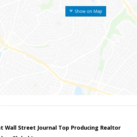
Show on Map
t Wall Street Journal Top Producing Realtor