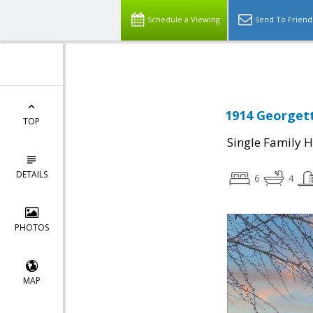
Schedule a Viewing
Send To Friend
1914 Georgett
TOP
Single Family 
DETAILS
6
4
PHOTOS
MAP