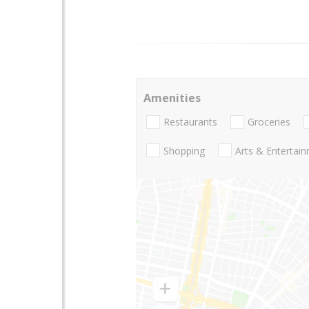
Amenities
Restaurants
Groceries
Shopping
Arts & Entertai