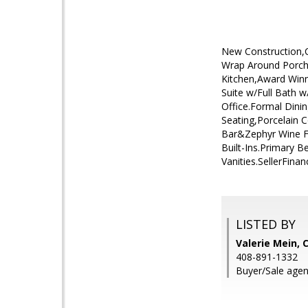
New Construction,Cu
Wrap Around Porch,
Kitchen,Award Win
Suite w/Full Bath
Office.Formal Dini
Seating,Porcelain 
Bar&Zephyr Wine F
Built-Ins.Primary 
Vanities.SellerFina
LISTED BY
Valerie Mein, 
408-891-1332
Buyer/Sale agen