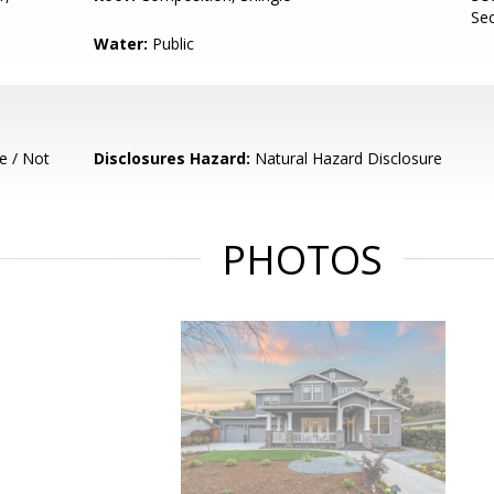
Sec
Water:
Public
e / Not
Disclosures Hazard:
Natural Hazard Disclosure
PHOTOS