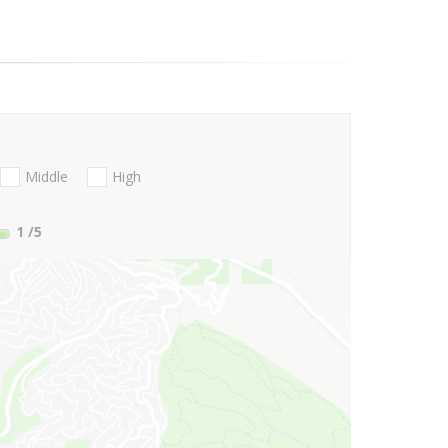
Middle
High
1
/5