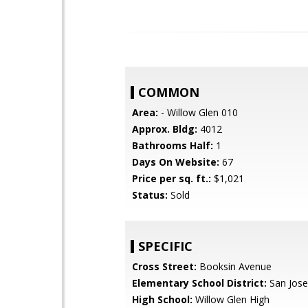
COMMON
Area:
- Willow Glen 010
Approx. Bldg:
4012
Bathrooms Half:
1
Days On Website:
67
Price per sq. ft.:
$1,021
Status:
Sold
SPECIFIC
Cross Street:
Booksin Avenue
Elementary School District:
San Jose
High School:
Willow Glen High