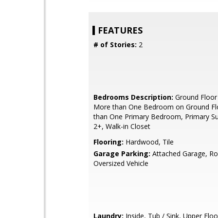
FEATURES
# of Stories:
2
Bedrooms Description:
Ground Floor
More than One Bedroom on Ground Fl
than One Primary Bedroom, Primary Sui
2+, Walk-in Closet
Flooring:
Hardwood, Tile
Garage Parking:
Attached Garage, R
Oversized Vehicle
Laundry:
Inside, Tub / Sink, Upper Floo