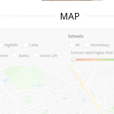
MAP
Schools
Nightlife
Cafes
All
Elementary
Schools rated higher than:
nment
Banks
Active Life