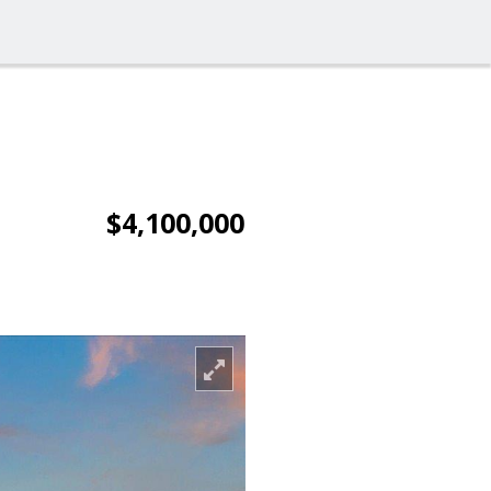
$4,100,000