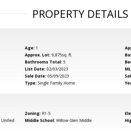
PROPERTY DETAILS
Age:
1
Ap
Approx. Lot:
9,875sq. ft.
Ba
Bathrooms Total:
5
Be
List Date:
02/03/2023
ML
Sale Date:
05/09/2023
Sal
Type:
Single Family Home
Yea
Zoning:
R1-5
El
 Unified
Middle School:
Willow Glen Middle
Hig