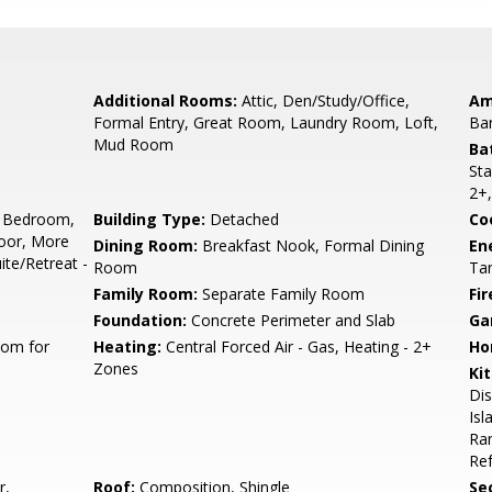
Additional Rooms:
Attic, Den/Study/Office,
Am
Formal Entry, Great Room, Laundry Room, Loft,
Ba
Mud Room
Ba
Sta
2+,
 Bedroom,
Building Type:
Detached
Co
oor, More
Dining Room:
Breakfast Nook, Formal Dining
En
te/Retreat -
Room
Tan
Family Room:
Separate Family Room
Fir
Foundation:
Concrete Perimeter and Slab
Ga
oom for
Heating:
Central Forced Air - Gas, Heating - 2+
Ho
Zones
Ki
Di
Isl
Ran
Ref
r,
Roof:
Composition, Shingle
Se