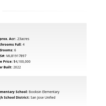
prox. Acr:
.23acres
throoms Full:
4
drooms:
6
S#:
ML81917897
e Price:
$4,100,000
r Built:
2022
ementary School:
Booksin Elementary
h School District:
San Jose Unified