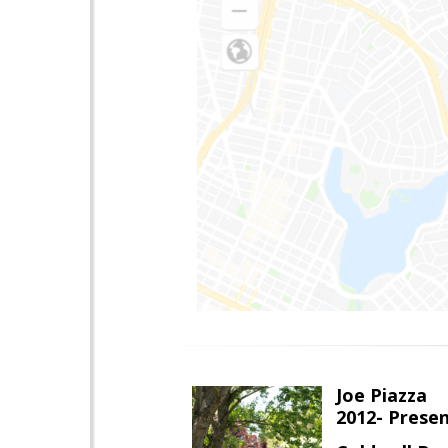
Joe Piazza
2012- Presen