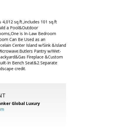
,012 sq.ft.,includes 101 sq.ft
Build a Pool&Outdoor
drooms,One is In-Law Bedroom
room Can Be Used as an
lain Center Island w/Sink &Island
Microwave.Butlers Pantry w/Wet-
 Backyard&Gas Fireplace &Custom
uilt-In Bench Seat&2 Separate
dscape credit.
NT
anker Global Luxury
om