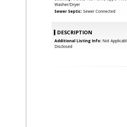
Washer/Dryer
Sewer Septic:
Sewer Connected
DESCRIPTION
Additional Listing Info:
Not Applicabl
Disclosed