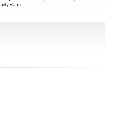
urity Alarm