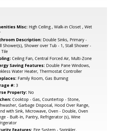
enities Misc:
High Ceiling , Walk-in Closet , Wet
r
throom Description:
Double Sinks, Primary -
ll Shower(s), Shower over Tub - 1, Stall Shower -
 Tile
oling:
Ceiling Fan, Central Forced Air, Multi-Zone
ergy Saving Features:
Double Pane Windows,
kless Water Heater, Thermostat Controller
eplaces:
Family Room, Gas Burning
rage #:
3
rse Property:
No
tchen:
Cooktop - Gas, Countertop - Stone,
shwasher, Garbage Disposal, Hood Over Range,
and with Sink, Microwave, Oven - Double, Oven
ge - Built-In, Pantry, Refrigerator (s), Wine
rigerator
curity Features:
Fire System - Sprinkler,