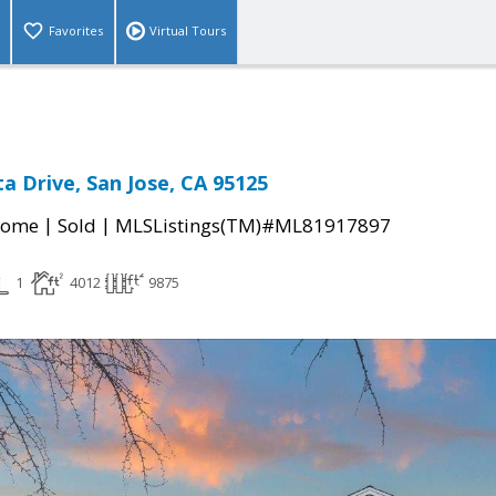
Favorites
Virtual Tours
a Drive, San Jose, CA 95125
|
|
Home
Sold
MLSListings(TM)#ML81917897
1
4012
9875