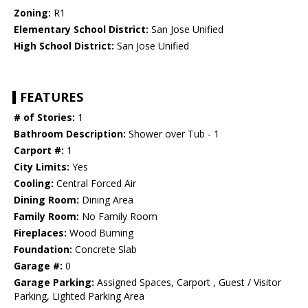
Zoning:
R1
Elementary School District:
San Jose Unified
High School District:
San Jose Unified
FEATURES
# of Stories:
1
Bathroom Description:
Shower over Tub - 1
Carport #:
1
City Limits:
Yes
Cooling:
Central Forced Air
Dining Room:
Dining Area
Family Room:
No Family Room
Fireplaces:
Wood Burning
Foundation:
Concrete Slab
Garage #:
0
Garage Parking:
Assigned Spaces, Carport , Guest / Visitor
Parking, Lighted Parking Area