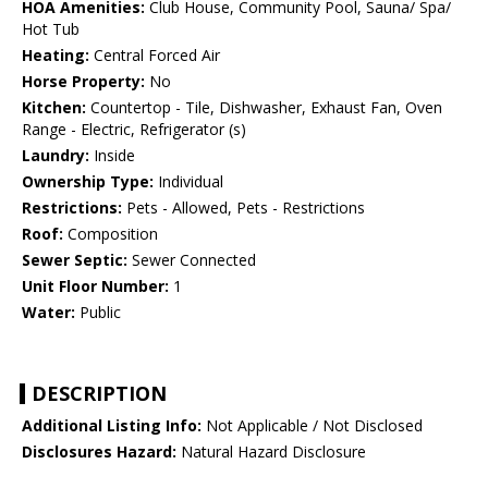
HOA Amenities:
Club House, Community Pool, Sauna/ Spa/
Hot Tub
Heating:
Central Forced Air
Horse Property:
No
Kitchen:
Countertop - Tile, Dishwasher, Exhaust Fan, Oven
Range - Electric, Refrigerator (s)
Laundry:
Inside
Ownership Type:
Individual
Restrictions:
Pets - Allowed, Pets - Restrictions
Roof:
Composition
Sewer Septic:
Sewer Connected
Unit Floor Number:
1
Water:
Public
DESCRIPTION
Additional Listing Info:
Not Applicable / Not Disclosed
Disclosures Hazard:
Natural Hazard Disclosure