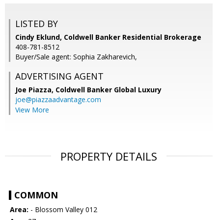
LISTED BY
Cindy Eklund, Coldwell Banker Residential Brokerage
408-781-8512
Buyer/Sale agent: Sophia Zakharevich,
ADVERTISING AGENT
Joe Piazza,
Coldwell Banker Global Luxury
joe@piazzaadvantage.com
View More
PROPERTY DETAILS
COMMON
Area:
- Blossom Valley 012