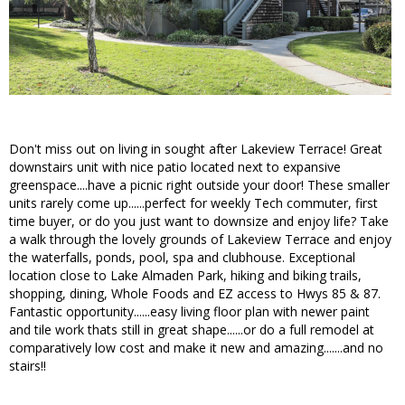
Don't miss out on living in sought after Lakeview Terrace! Great
downstairs unit with nice patio located next to expansive
greenspace....have a picnic right outside your door! These smaller
units rarely come up......perfect for weekly Tech commuter, first
time buyer, or do you just want to downsize and enjoy life? Take
a walk through the lovely grounds of Lakeview Terrace and enjoy
the waterfalls, ponds, pool, spa and clubhouse. Exceptional
location close to Lake Almaden Park, hiking and biking trails,
shopping, dining, Whole Foods and EZ access to Hwys 85 & 87.
Fantastic opportunity......easy living floor plan with newer paint
and tile work thats still in great shape......or do a full remodel at
comparatively low cost and make it new and amazing.......and no
stairs!!