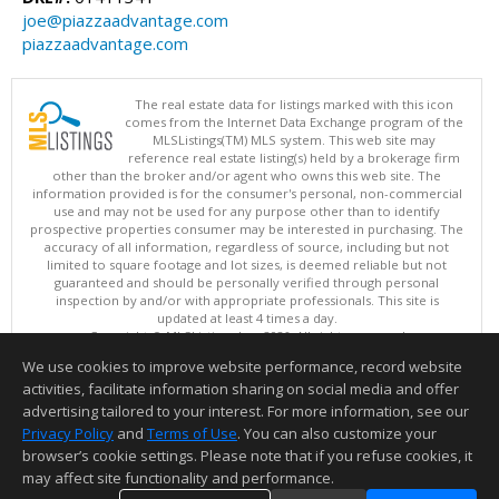
joe@piazzaadvantage.com
piazzaadvantage.com
The real estate data for listings marked with this icon
comes from the Internet Data Exchange program of the
MLSListings(TM) MLS system. This web site may
reference real estate listing(s) held by a brokerage firm
other than the broker and/or agent who owns this web site. The
information provided is for the consumer's personal, non-commercial
use and may not be used for any purpose other than to identify
prospective properties consumer may be interested in purchasing. The
accuracy of all information, regardless of source, including but not
limited to square footage and lot sizes, is deemed reliable but not
guaranteed and should be personally verified through personal
inspection by and/or with appropriate professionals. This site is
updated at least 4 times a day.
Copyright © MLSListings Inc. 2026. All rights reserved
We use cookies to improve website performance, record website
This content last updated on 08/06/2026 08:52 PM.
activities, facilitate information sharing on social media and offer
Information deemed reliable but not guaranteed to be accurate.
advertising tailored to your interest. For more information, see our
Privacy Policy
and
Terms of Use
. You can also customize your
browser’s cookie settings. Please note that if you refuse cookies, it
may affect site functionality and performance.