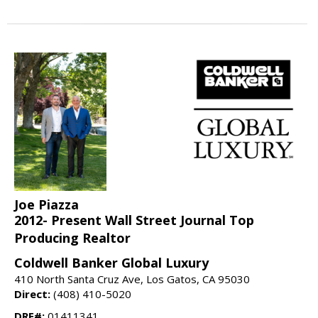
Joe Piazza
2012- Present Wall Street Journal Top
Producing Realtor
Coldwell Banker Global Luxury
410 North Santa Cruz Ave, Los Gatos, CA 95030
Direct:
(408) 410-5020
DRE#:
01411341