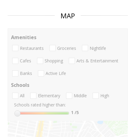
MAP
Amenities
Restaurants
Groceries
Nightlife
Cafes
Shopping
Arts & Entertainment
Banks
Active Life
Schools
All
Elementary
Middle
High
Schools rated higher than:
1
/5