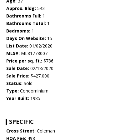
Age:
37
Approx. Bldg:
543
Bathrooms Full:
1
Bathrooms Total:
1
Bedrooms:
1
Days On Website:
15
List Date:
01/02/2020
MLS#:
ML81778007
Price per sq. ft.:
$786
Sale Date:
02/18/2020
Sale Price:
$427,000
Status:
Sold
Type:
Condominium
Year Built:
1985
SPECIFIC
Cross Street:
Coleman
HOA Fee:
498