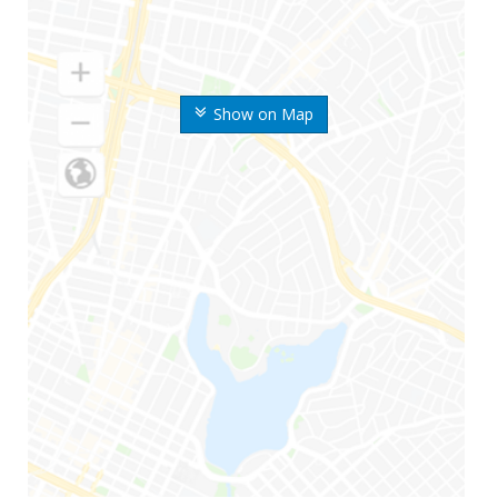
Show on Map