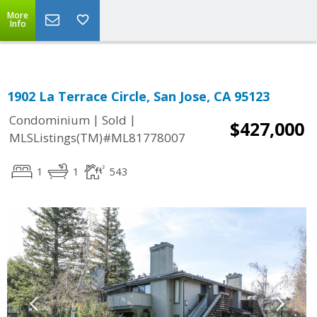
More
Info
1902 La Terrace Circle, San Jose, CA 95123
|
|
Condominium
Sold
$427,000
MLSListings(TM)#ML81778007
1
1
543