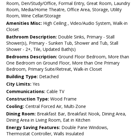
Room, Den/Study/Office, Formal Entry, Great Room, Laundry
Room, Media/Home Theatre, Office Area, Storage, Utility
Room, Wine Cellar/Storage
Amenities Misc:
High Ceiling , Video/Audio System, Walk-in
Closet
Bathroom Description:
Double Sinks, Primary - Stall
Shower(s), Primary - Sunken Tub, Shower and Tub, Stall
Shower - 2+, Tile, Updated Bath(s)
Bedrooms Description:
Ground Floor Bedroom, More than
One Bedroom on Ground Floor, More than One Primary
Bedroom, Primary Suite/Retreat, Walk-in Closet
Building Type:
Detached
City Limits:
Yes
Communications:
Cable TV
Construction Type:
Wood Frame
Cooling:
Central Forced Air, Multi-Zone
Dining Room:
Breakfast Bar, Breakfast Nook, Dining Area,
Dining Area in Living Room, Eat in Kitchen
Energy Saving Features:
Double Pane Windows,
Thermostat Controller, Walls Insulated