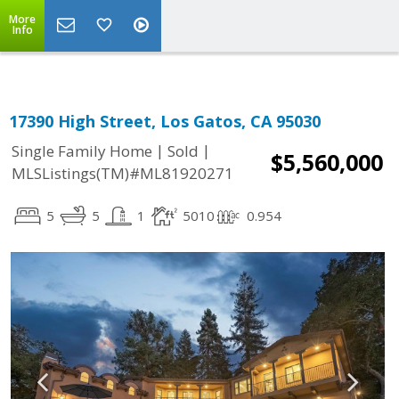
More
Info
17390 High Street, Los Gatos, CA 95030
|
|
Single Family Home
Sold
$5,560,000
MLSListings(TM)#ML81920271
5
5
1
5010
0.954