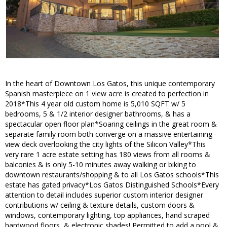
In the heart of Downtown Los Gatos, this unique contemporary
Spanish masterpiece on 1 view acre is created to perfection in
2018*This 4 year old custom home is 5,010 SQFT w/ 5
bedrooms, 5 & 1/2 interior designer bathrooms, & has a
spectacular open floor plan*Soaring ceilings in the great room &
separate family room both converge on a massive entertaining
view deck overlooking the city lights of the Silicon Valley*This
very rare 1 acre estate setting has 180 views from all rooms &
balconies & is only 5-10 minutes away walking or biking to
downtown restaurants/shopping & to all Los Gatos schools*This
estate has gated privacy*Los Gatos Distinguished Schools*Every
attention to detail includes superior custom interior designer
contributions w/ ceiling & texture details, custom doors &
windows, contemporary lighting, top appliances, hand scraped
hardwood floors, & electronic shades! Permitted to add a pool &