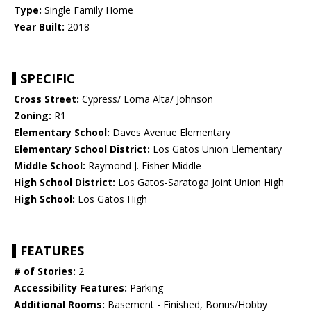
Type:
Single Family Home
Year Built:
2018
SPECIFIC
Cross Street:
Cypress/ Loma Alta/ Johnson
Zoning:
R1
Elementary School:
Daves Avenue Elementary
Elementary School District:
Los Gatos Union Elementary
Middle School:
Raymond J. Fisher Middle
High School District:
Los Gatos-Saratoga Joint Union High
High School:
Los Gatos High
FEATURES
# of Stories:
2
Accessibility Features:
Parking
Additional Rooms:
Basement - Finished, Bonus/Hobby