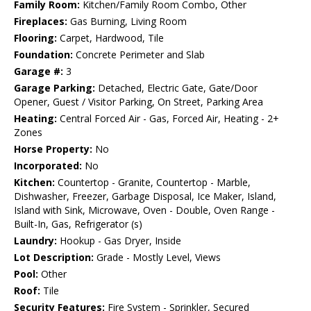
Family Room:
Kitchen/Family Room Combo, Other
Fireplaces:
Gas Burning, Living Room
Flooring:
Carpet, Hardwood, Tile
Foundation:
Concrete Perimeter and Slab
Garage #:
3
Garage Parking:
Detached, Electric Gate, Gate/Door
Opener, Guest / Visitor Parking, On Street, Parking Area
Heating:
Central Forced Air - Gas, Forced Air, Heating - 2+
Zones
Horse Property:
No
Incorporated:
No
Kitchen:
Countertop - Granite, Countertop - Marble,
Dishwasher, Freezer, Garbage Disposal, Ice Maker, Island,
Island with Sink, Microwave, Oven - Double, Oven Range -
Built-In, Gas, Refrigerator (s)
Laundry:
Hookup - Gas Dryer, Inside
Lot Description:
Grade - Mostly Level, Views
Pool:
Other
Roof:
Tile
Security Features:
Fire System - Sprinkler, Secured