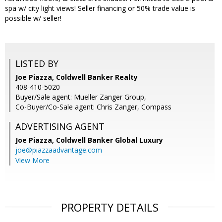
spa w/ city light views! Seller financing or 50% trade value is
possible w/ seller!
LISTED BY
Joe Piazza, Coldwell Banker Realty
408-410-5020
Buyer/Sale agent: Mueller Zanger Group,
Co-Buyer/Co-Sale agent: Chris Zanger, Compass
ADVERTISING AGENT
Joe Piazza,
Coldwell Banker Global Luxury
joe@piazzaadvantage.com
View More
PROPERTY DETAILS