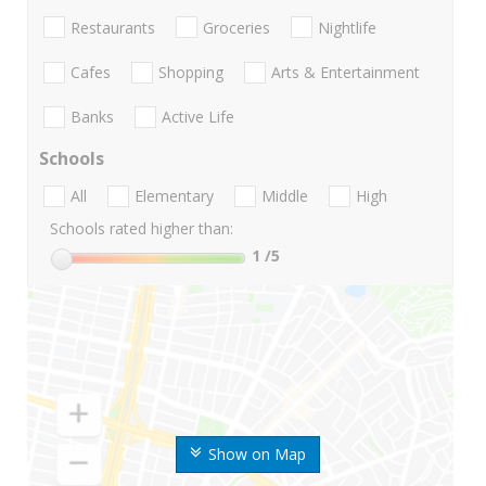
Restaurants
Groceries
Nightlife
Cafes
Shopping
Arts & Entertainment
Banks
Active Life
Schools
All
Elementary
Middle
High
Schools rated higher than:
1
/5
Show on Map