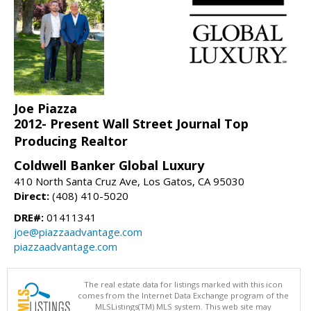
Joe Piazza
2012- Present Wall Street Journal Top
Producing Realtor
Coldwell Banker Global Luxury
410 North Santa Cruz Ave, Los Gatos, CA 95030
Direct:
(408) 410-5020
DRE#:
01411341
joe@piazzaadvantage.com
piazzaadvantage.com
The real estate data for listings marked with this icon
comes from the Internet Data Exchange program of the
MLSListings(TM) MLS system. This web site may