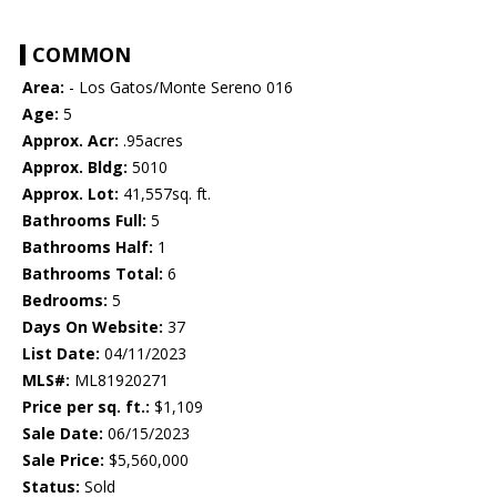
COMMON
Area:
- Los Gatos/Monte Sereno 016
Age:
5
Approx. Acr:
.95acres
Approx. Bldg:
5010
Approx. Lot:
41,557sq. ft.
Bathrooms Full:
5
Bathrooms Half:
1
Bathrooms Total:
6
Bedrooms:
5
Days On Website:
37
List Date:
04/11/2023
MLS#:
ML81920271
Price per sq. ft.:
$1,109
Sale Date:
06/15/2023
Sale Price:
$5,560,000
Status:
Sold