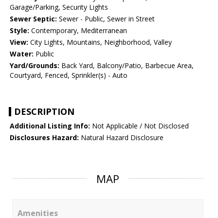
Garage/Parking, Security Lights
Sewer Septic:
Sewer - Public, Sewer in Street
Style:
Contemporary, Mediterranean
View:
City Lights, Mountains, Neighborhood, Valley
Water:
Public
Yard/Grounds:
Back Yard, Balcony/Patio, Barbecue Area,
Courtyard, Fenced, Sprinkler(s) - Auto
DESCRIPTION
Additional Listing Info:
Not Applicable / Not Disclosed
Disclosures Hazard:
Natural Hazard Disclosure
MAP
Amenities