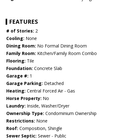
FEATURES
# of Stories:
2
Cooling:
None
Dining Room:
No Formal Dining Room
Family Room:
Kitchen/Family Room Combo
Flooring:
Tile
Foundation:
Concrete Slab
Garage #:
1
Garage Parking:
Detached
Heating:
Central Forced Air - Gas
Horse Property:
No
Laundry:
Inside, Washer/Dryer
Ownership Type:
Condominium Ownership
Restrictions:
None
Roof:
Composition, Shingle
Sewer Septic:
Sewer - Public