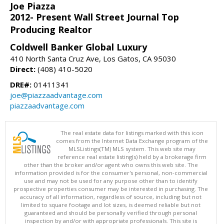
Joe Piazza
2012- Present Wall Street Journal Top
Producing Realtor
Coldwell Banker Global Luxury
410 North Santa Cruz Ave, Los Gatos, CA 95030
Direct:
(408) 410-5020
DRE#:
01411341
joe@piazzaadvantage.com
piazzaadvantage.com
The real estate data for listings marked with this icon
comes from the Internet Data Exchange program of the
MLSListings(TM) MLS system. This web site may
reference real estate listing(s) held by a brokerage firm
other than the broker and/or agent who owns this web site. The
information provided is for the consumer's personal, non-commercial
use and may not be used for any purpose other than to identify
prospective properties consumer may be interested in purchasing. The
accuracy of all information, regardless of source, including but not
limited to square footage and lot sizes, is deemed reliable but not
guaranteed and should be personally verified through personal
inspection by and/or with appropriate professionals. This site is