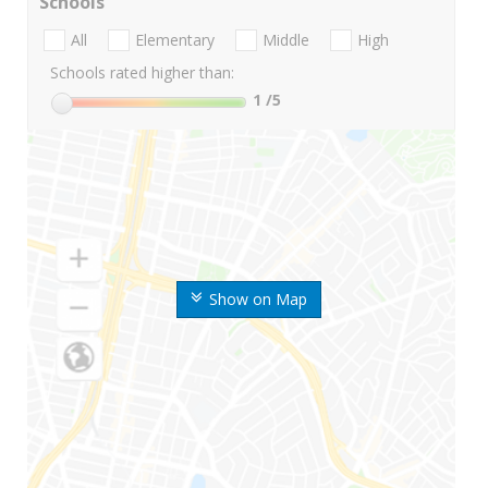
Schools
All
Elementary
Middle
High
Schools rated higher than:
1
/5
Show on Map