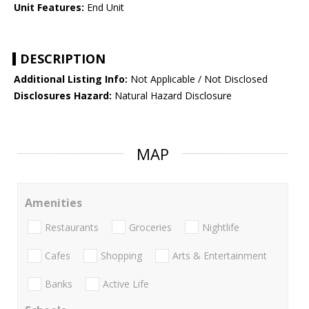
Unit Features:
End Unit
DESCRIPTION
Additional Listing Info:
Not Applicable / Not Disclosed
Disclosures Hazard:
Natural Hazard Disclosure
MAP
Amenities
Restaurants
Groceries
Nightlife
Cafes
Shopping
Arts & Entertainment
Banks
Active Life