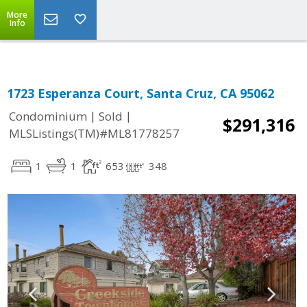
More
Info
1723 Esperanza Court, Santa Cruz, CA 95062
|
|
Condominium
Sold
$291,316
MLSListings(TM)#ML81778257
1
1
653
348