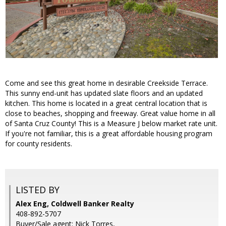
Come and see this great home in desirable Creekside Terrace.
This sunny end-unit has updated slate floors and an updated
kitchen. This home is located in a great central location that is
close to beaches, shopping and freeway. Great value home in all
of Santa Cruz County! This is a Measure J below market rate unit.
If you're not familiar, this is a great affordable housing program
for county residents.
LISTED BY
Alex Eng, Coldwell Banker Realty
408-892-5707
Buyer/Sale agent: Nick Torres,