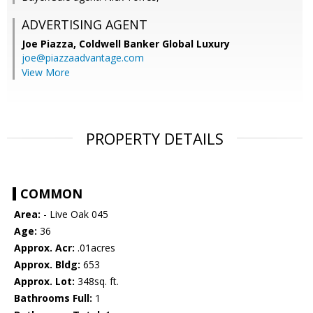
ADVERTISING AGENT
Joe Piazza,
Coldwell Banker Global Luxury
joe@piazzaadvantage.com
View More
PROPERTY DETAILS
COMMON
Area:
- Live Oak 045
Age:
36
Approx. Acr:
.01acres
Approx. Bldg:
653
Approx. Lot:
348sq. ft.
Bathrooms Full:
1