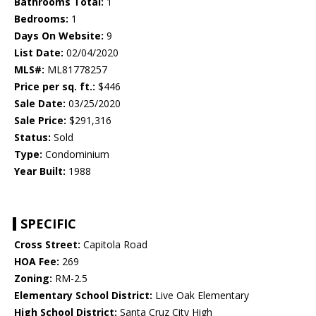
Bathrooms Total:
1
Bedrooms:
1
Days On Website:
9
List Date:
02/04/2020
MLS#:
ML81778257
Price per sq. ft.:
$446
Sale Date:
03/25/2020
Sale Price:
$291,316
Status:
Sold
Type:
Condominium
Year Built:
1988
SPECIFIC
Cross Street:
Capitola Road
HOA Fee:
269
Zoning:
RM-2.5
Elementary School District:
Live Oak Elementary
High School District:
Santa Cruz City High