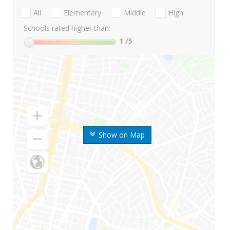
All
Elementary
Middle
High
Schools rated higher than:
1
/5
Show on Map