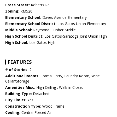
Cross Street:
Roberts Rd
Zoning:
RM520
Elementary School:
Daves Avenue Elementary
Elementary School District:
Los Gatos Union Elementary
Middle School:
Raymond J. Fisher Middle
High School District:
Los Gatos-Saratoga Joint Union High
High School:
Los Gatos High
FEATURES
# of Stories:
2
Additional Rooms:
Formal Entry, Laundry Room, Wine
Cellar/Storage
Amenities Misc:
High Ceiling , Walk-in Closet
Building Type:
Detached
City Limits:
Yes
Construction Type:
Wood Frame
Cooling:
Central Forced Air