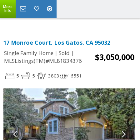
More
Info
17 Monroe Court, Los Gatos, CA 95032
|
|
Single Family Home
Sold
$3,050,000
MLSListings(TM)#ML81834376
5
5
3803
6551