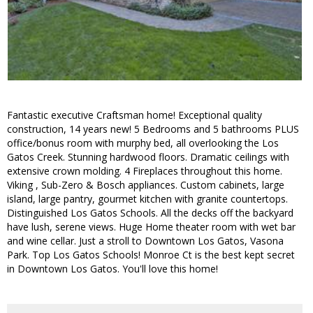
Fantastic executive Craftsman home! Exceptional quality
construction, 14 years new! 5 Bedrooms and 5 bathrooms PLUS
office/bonus room with murphy bed, all overlooking the Los
Gatos Creek. Stunning hardwood floors. Dramatic ceilings with
extensive crown molding. 4 Fireplaces throughout this home.
Viking , Sub-Zero & Bosch appliances. Custom cabinets, large
island, large pantry, gourmet kitchen with granite countertops.
Distinguished Los Gatos Schools. All the decks off the backyard
have lush, serene views. Huge Home theater room with wet bar
and wine cellar. Just a stroll to Downtown Los Gatos, Vasona
Park. Top Los Gatos Schools! Monroe Ct is the best kept secret
in Downtown Los Gatos. You'll love this home!