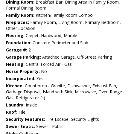
Dining Room:
Breakfast Bar, Dining Area in Family Room,
Formal Dining Room
Family Room:
Kitchen/Family Room Combo
Fireplaces:
Family Room, Living Room, Primary Bedroom,
Other Location
Flooring:
Carpet, Hardwood, Marble
Foundation:
Concrete Perimeter and Slab
Garage #:
2
Garage Parking:
Attached Garage, Off-Street Parking
Heating:
Central Forced Air - Gas
Horse Property:
No
Incorporated:
Yes
Kitchen:
Countertop - Granite, Dishwasher, Exhaust Fan,
Garbage Disposal, Island with Sink, Microwave, Oven Range -
Gas, Refrigerator (s)
Laundry:
Inside
Roof:
Tile
Security Features:
Fire Escape, Security Lights
Sewer Septic:
Sewer - Public
Style:
Craftsman