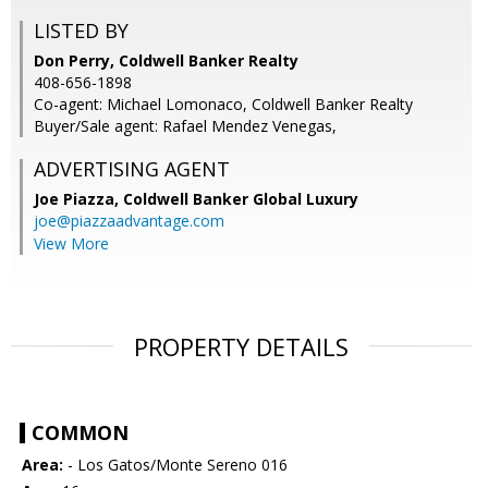
LISTED BY
Don Perry, Coldwell Banker Realty
408-656-1898
Co-agent: Michael Lomonaco, Coldwell Banker Realty
Buyer/Sale agent: Rafael Mendez Venegas,
ADVERTISING AGENT
Joe Piazza,
Coldwell Banker Global Luxury
joe@piazzaadvantage.com
View More
PROPERTY DETAILS
COMMON
Area:
- Los Gatos/Monte Sereno 016