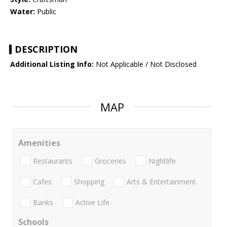
Water:
Public
DESCRIPTION
Additional Listing Info:
Not Applicable / Not Disclosed
MAP
Amenities
Restaurants
Groceries
Nightlife
Cafes
Shopping
Arts & Entertainment
Banks
Active Life
Schools