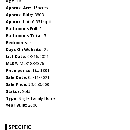
Age:
16
Approx. Acr:
.15acres
Approx. Bldg:
3803
Approx. Lot:
6,551sq. ft.
Bathrooms Full:
5
Bathrooms Total:
5
Bedrooms:
5
Days On Website:
27
List Date:
03/16/2021
MLS#:
ML81834376
Price per sq. ft.:
$801
Sale Date:
05/11/2021
Sale Price:
$3,050,000
Status:
Sold
Type:
Single Family Home
Year Built:
2006
SPECIFIC