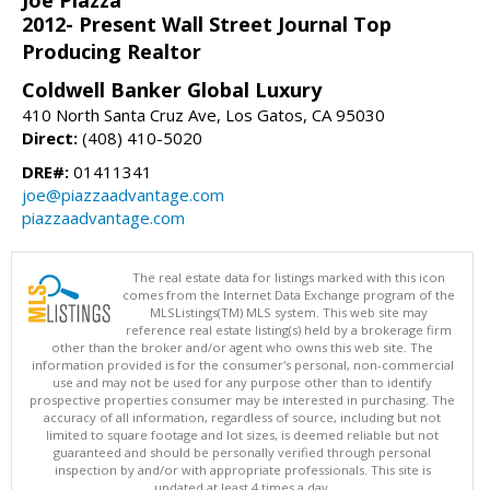
Joe Piazza
2012- Present Wall Street Journal Top
Producing Realtor
Coldwell Banker Global Luxury
410 North Santa Cruz Ave, Los Gatos, CA 95030
Direct:
(408) 410-5020
DRE#:
01411341
joe@piazzaadvantage.com
piazzaadvantage.com
The real estate data for listings marked with this icon
comes from the Internet Data Exchange program of the
MLSListings(TM) MLS system. This web site may
reference real estate listing(s) held by a brokerage firm
other than the broker and/or agent who owns this web site. The
information provided is for the consumer's personal, non-commercial
use and may not be used for any purpose other than to identify
prospective properties consumer may be interested in purchasing. The
accuracy of all information, regardless of source, including but not
limited to square footage and lot sizes, is deemed reliable but not
guaranteed and should be personally verified through personal
inspection by and/or with appropriate professionals. This site is
updated at least 4 times a day.