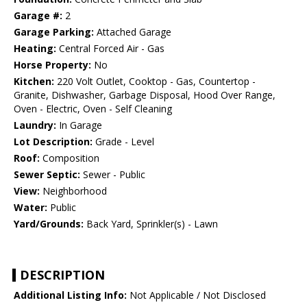
Garage #:
2
Garage Parking:
Attached Garage
Heating:
Central Forced Air - Gas
Horse Property:
No
Kitchen:
220 Volt Outlet, Cooktop - Gas, Countertop -
Granite, Dishwasher, Garbage Disposal, Hood Over Range,
Oven - Electric, Oven - Self Cleaning
Laundry:
In Garage
Lot Description:
Grade - Level
Roof:
Composition
Sewer Septic:
Sewer - Public
View:
Neighborhood
Water:
Public
Yard/Grounds:
Back Yard, Sprinkler(s) - Lawn
DESCRIPTION
Additional Listing Info:
Not Applicable / Not Disclosed