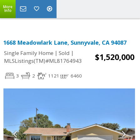
More
Info
1668 Meadowlark Lane, Sunnyvale, CA 94087
|
|
Single Family Home
Sold
$1,520,000
MLSListings(TM)#ML81764943
3
2
1121
6460