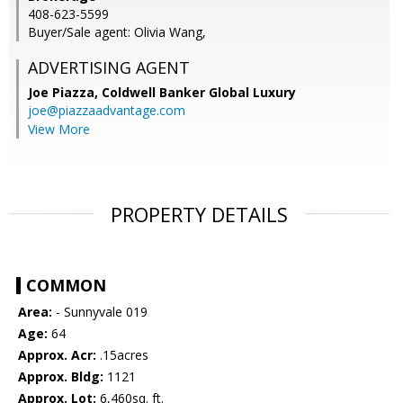
408-623-5599
Buyer/Sale agent: Olivia Wang,
ADVERTISING AGENT
Joe Piazza,
Coldwell Banker Global Luxury
joe@piazzaadvantage.com
View More
PROPERTY DETAILS
COMMON
Area:
- Sunnyvale 019
Age:
64
Approx. Acr:
.15acres
Approx. Bldg:
1121
Approx. Lot:
6,460sq. ft.