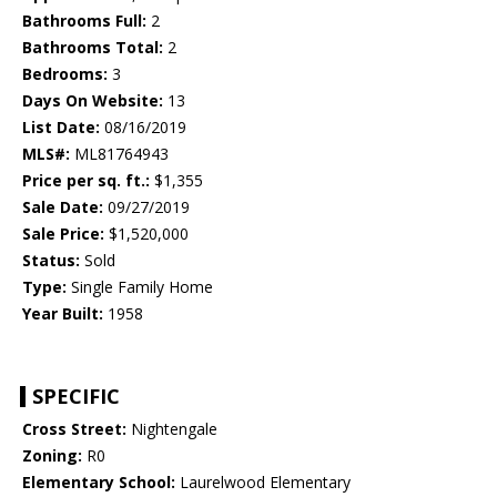
Bathrooms Full:
2
Bathrooms Total:
2
Bedrooms:
3
Days On Website:
13
List Date:
08/16/2019
MLS#:
ML81764943
Price per sq. ft.:
$1,355
Sale Date:
09/27/2019
Sale Price:
$1,520,000
Status:
Sold
Type:
Single Family Home
Year Built:
1958
SPECIFIC
Cross Street:
Nightengale
Zoning:
R0
Elementary School:
Laurelwood Elementary