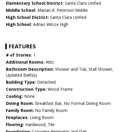
Elementary School District:
Santa Clara Unified
Middle School:
Marian A. Peterson Middle
High School District:
Santa Clara Unified
High School:
Adrian Wilcox High
FEATURES
# of Stories:
1
Additional Rooms:
Attic
Bathroom Description:
Shower and Tub, Stall Shower,
Updated Bath(s)
Building Type:
Detached
Construction Type:
Wood Frame
Cooling:
None
Dining Room:
Breakfast Bar, No Formal Dining Room
Family Room:
No Family Room
Fireplaces:
Living Room
Flooring:
Hardwood, Tile
Foundation:
Concrete Perimeter and Slab