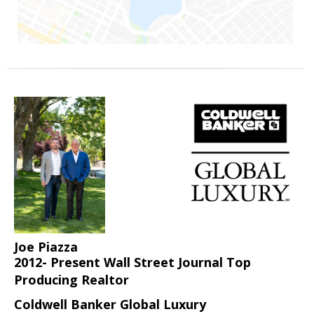
Joe Piazza
2012- Present Wall Street Journal Top
Producing Realtor
Coldwell Banker Global Luxury