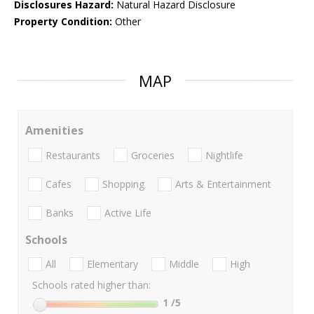
Disclosures Hazard:
Natural Hazard Disclosure
Property Condition:
Other
MAP
Amenities
Restaurants
Groceries
Nightlife
Cafes
Shopping
Arts & Entertainment
Banks
Active Life
Schools
All
Elementary
Middle
High
Schools rated higher than:
1
/5