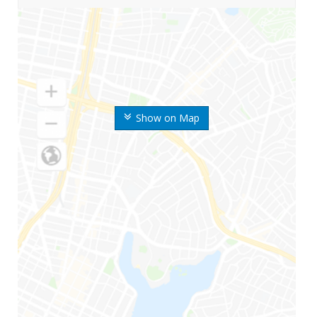
Show on Map