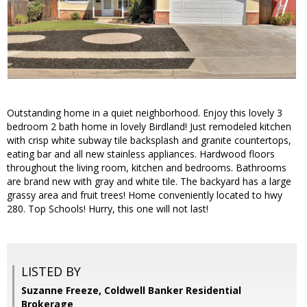
Outstanding home in a quiet neighborhood. Enjoy this lovely 3
bedroom 2 bath home in lovely Birdland! Just remodeled kitchen
with crisp white subway tile backsplash and granite countertops,
eating bar and all new stainless appliances. Hardwood floors
throughout the living room, kitchen and bedrooms. Bathrooms
are brand new with gray and white tile. The backyard has a large
grassy area and fruit trees! Home conveniently located to hwy
280. Top Schools! Hurry, this one will not last!
LISTED BY
Suzanne Freeze, Coldwell Banker Residential
Brokerage