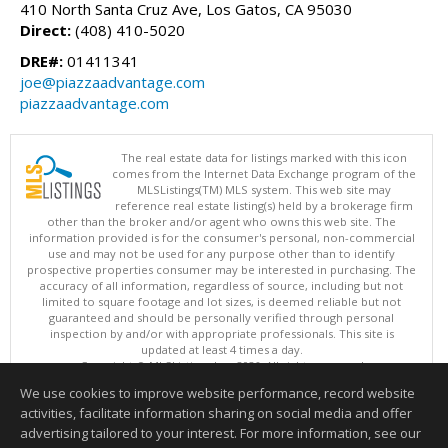
410 North Santa Cruz Ave, Los Gatos, CA 95030
Direct:
(408) 410-5020
DRE#:
01411341
joe@piazzaadvantage.com
piazzaadvantage.com
The real estate data for listings marked with this icon
comes from the Internet Data Exchange program of the
MLSListings(TM) MLS system. This web site may
reference real estate listing(s) held by a brokerage firm
other than the broker and/or agent who owns this web site. The
information provided is for the consumer's personal, non-commercial
use and may not be used for any purpose other than to identify
prospective properties consumer may be interested in purchasing. The
accuracy of all information, regardless of source, including but not
limited to square footage and lot sizes, is deemed reliable but not
guaranteed and should be personally verified through personal
inspection by and/or with appropriate professionals. This site is
updated at least 4 times a day.
Copyright © MLSListings Inc. 2026. All rights reserved
We use cookies to improve website performance, record website
This content last updated on 08/05/2026 09:22 PM.
activities, facilitate information sharing on social media and offer
Information deemed reliable but not guaranteed to be accurate.
advertising tailored to your interest. For more information, see our