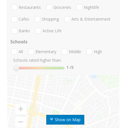
Restaurants
Groceries
Nightlife
Cafes
Shopping
Arts & Entertainment
Banks
Active Life
Schools
All
Elementary
Middle
High
Schools rated higher than:
1
/5
Show on Map