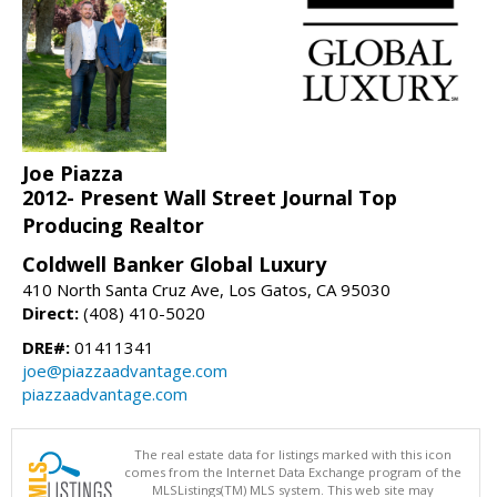
Joe Piazza
2012- Present Wall Street Journal Top
Producing Realtor
Coldwell Banker Global Luxury
410 North Santa Cruz Ave, Los Gatos, CA 95030
Direct:
(408) 410-5020
DRE#:
01411341
joe@piazzaadvantage.com
piazzaadvantage.com
The real estate data for listings marked with this icon
comes from the Internet Data Exchange program of the
MLSListings(TM) MLS system. This web site may