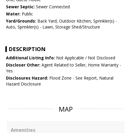
Sewer Septic:
Sewer Connected
Water:
Public
Yard/Grounds:
Back Yard, Outdoor Kitchen, Sprinkler(s) -
Auto, Sprinkler(s) - Lawn, Storage Shed/Structure
DESCRIPTION
Additional Listing Info:
Not Applicable / Not Disclosed
Discloser Other:
Agent Related to Seller, Home Warranty -
Yes
Disclosures Hazard:
Flood Zone - See Report, Natural
Hazard Disclosure
MAP
Amenities