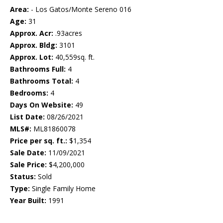
Area:
- Los Gatos/Monte Sereno 016
Age:
31
Approx. Acr:
.93acres
Approx. Bldg:
3101
Approx. Lot:
40,559sq. ft.
Bathrooms Full:
4
Bathrooms Total:
4
Bedrooms:
4
Days On Website:
49
List Date:
08/26/2021
MLS#:
ML81860078
Price per sq. ft.:
$1,354
Sale Date:
11/09/2021
Sale Price:
$4,200,000
Status:
Sold
Type:
Single Family Home
Year Built:
1991