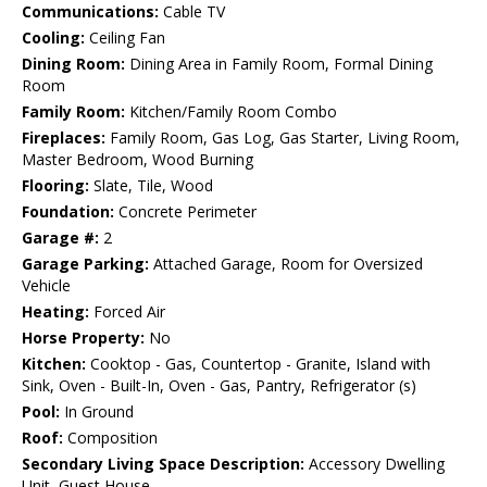
Communications:
Cable TV
Cooling:
Ceiling Fan
Dining Room:
Dining Area in Family Room, Formal Dining
Room
Family Room:
Kitchen/Family Room Combo
Fireplaces:
Family Room, Gas Log, Gas Starter, Living Room,
Master Bedroom, Wood Burning
Flooring:
Slate, Tile, Wood
Foundation:
Concrete Perimeter
Garage #:
2
Garage Parking:
Attached Garage, Room for Oversized
Vehicle
Heating:
Forced Air
Horse Property:
No
Kitchen:
Cooktop - Gas, Countertop - Granite, Island with
Sink, Oven - Built-In, Oven - Gas, Pantry, Refrigerator (s)
Pool:
In Ground
Roof:
Composition
Secondary Living Space Description:
Accessory Dwelling
Unit, Guest House