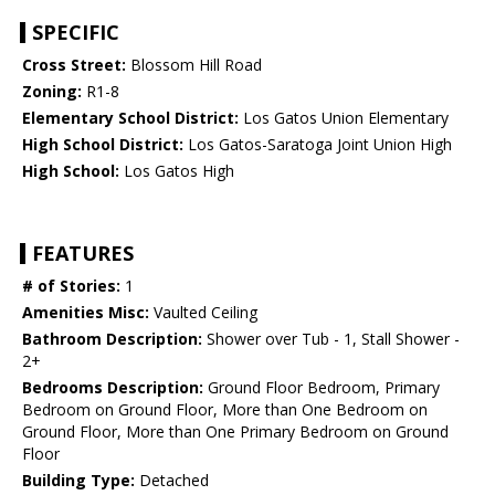
SPECIFIC
Cross Street:
Blossom Hill Road
Zoning:
R1-8
Elementary School District:
Los Gatos Union Elementary
High School District:
Los Gatos-Saratoga Joint Union High
High School:
Los Gatos High
FEATURES
# of Stories:
1
Amenities Misc:
Vaulted Ceiling
Bathroom Description:
Shower over Tub - 1, Stall Shower -
2+
Bedrooms Description:
Ground Floor Bedroom, Primary
Bedroom on Ground Floor, More than One Bedroom on
Ground Floor, More than One Primary Bedroom on Ground
Floor
Building Type:
Detached