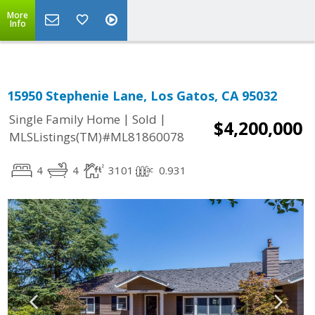
More
Info
15950 Stephenie Lane, Los Gatos, CA 95032
|
|
Single Family Home
Sold
$4,200,000
MLSListings(TM)#ML81860078
4
4
3101
0.931