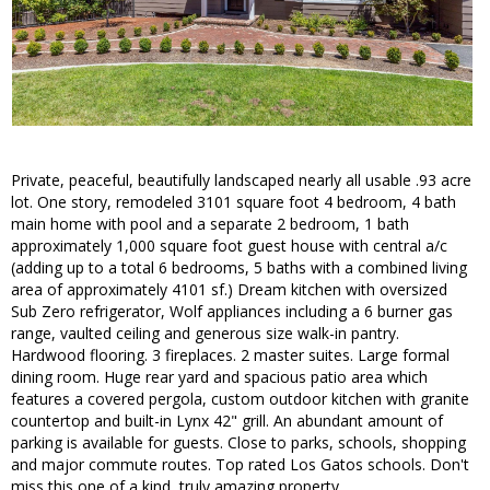
Private, peaceful, beautifully landscaped nearly all usable .93 acre
lot. One story, remodeled 3101 square foot 4 bedroom, 4 bath
main home with pool and a separate 2 bedroom, 1 bath
approximately 1,000 square foot guest house with central a/c
(adding up to a total 6 bedrooms, 5 baths with a combined living
area of approximately 4101 sf.) Dream kitchen with oversized
Sub Zero refrigerator, Wolf appliances including a 6 burner gas
range, vaulted ceiling and generous size walk-in pantry.
Hardwood flooring. 3 fireplaces. 2 master suites. Large formal
dining room. Huge rear yard and spacious patio area which
features a covered pergola, custom outdoor kitchen with granite
countertop and built-in Lynx 42" grill. An abundant amount of
parking is available for guests. Close to parks, schools, shopping
and major commute routes. Top rated Los Gatos schools. Don't
miss this one of a kind, truly amazing property.