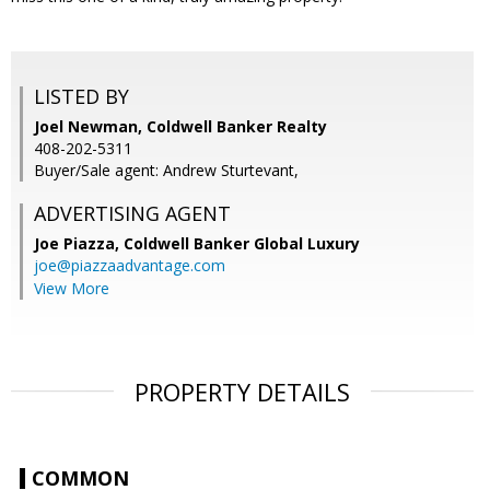
LISTED BY
Joel Newman, Coldwell Banker Realty
408-202-5311
Buyer/Sale agent: Andrew Sturtevant,
ADVERTISING AGENT
Joe Piazza,
Coldwell Banker Global Luxury
joe@piazzaadvantage.com
View More
PROPERTY DETAILS
COMMON