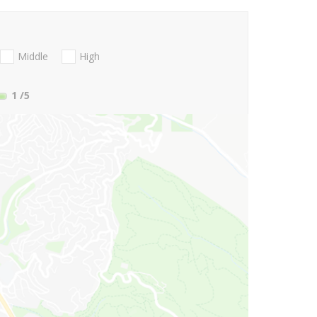
Middle
High
1
/5