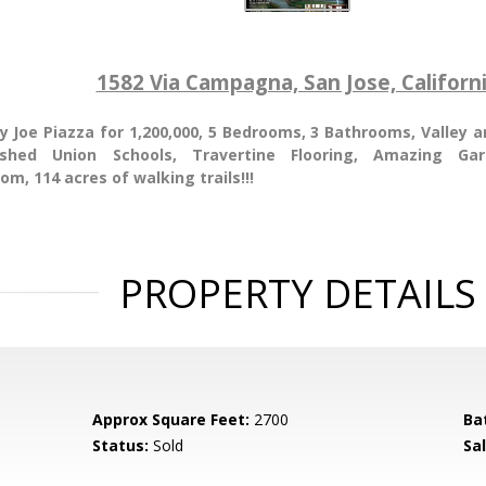
1582 Via Campagna, San Jose, Californ
y Joe Piazza for 1,200,000, 5 Bedrooms, 3 Bathrooms, Valley 
ished Union Schools, Travertine Flooring, Amazing Ga
om, 114 acres of walking trails!!!
PROPERTY DETAILS
Approx Square Feet:
2700
Ba
Status:
Sold
Sal