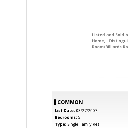
Listed and Sold b
Home, Distingu
Room/Billiards Ro
COMMON
List Date:
03/27/2007
Bedrooms:
5
Type:
Single Family Res