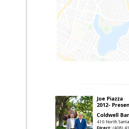
Joe Piazza
2012- Presen
Coldwell Ba
410 North Santa
Direct:
(408) 4