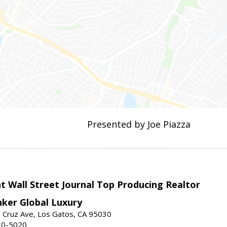
Presented by Joe Piazza
t Wall Street Journal Top Producing Realtor
nker Global Luxury
 Cruz Ave, Los Gatos, CA 95030
10-5020