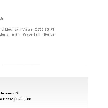
ia
and Mountain Views, 2,700 SQ FT
rdens with Waterfall, Bonus
throoms:
3
e Price:
$1,200,000