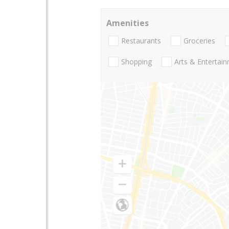
Amenities
Restaurants
Groceries
Shopping
Arts & Entertai