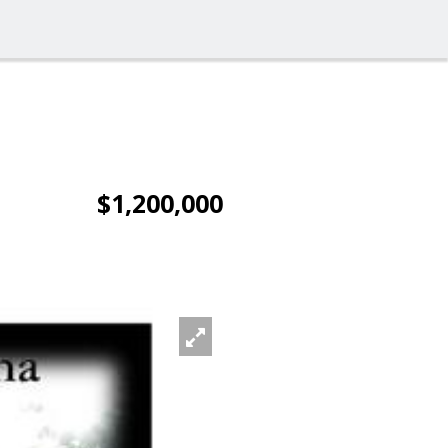
$1,200,000