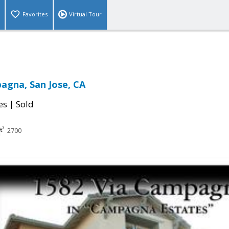
Favorites
Virtual Tour
agna, San Jose, CA
|
es
Sold
2700