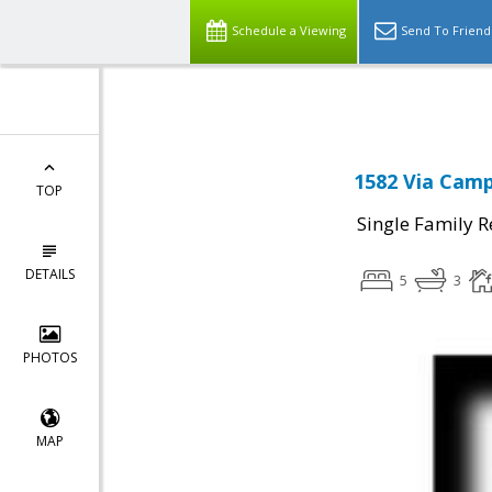
Schedule a Viewing
Send To Friend
1582 Via Camp
TOP
Single Family R
DETAILS
5
3
PHOTOS
MAP