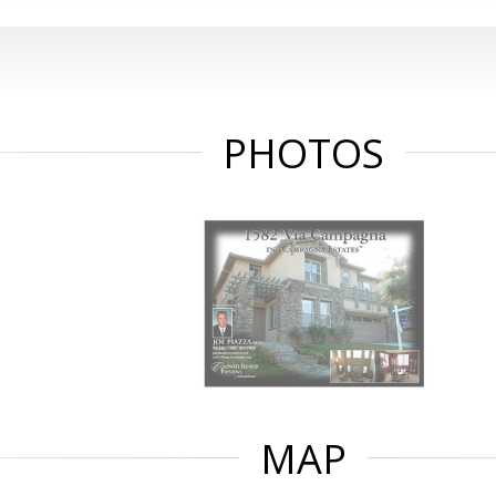
PHOTOS
MAP