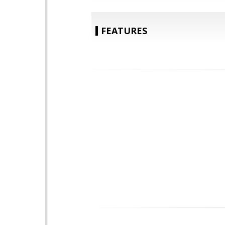
FEATURES