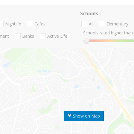
Schools
Nightlife
Cafes
All
Elementary
Schools rated higher than:
nment
Banks
Active Life
Show on Map