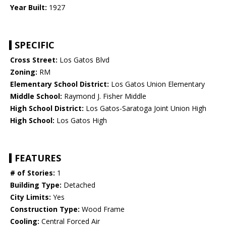
Year Built:
1927
SPECIFIC
Cross Street:
Los Gatos Blvd
Zoning:
RM
Elementary School District:
Los Gatos Union Elementary
Middle School:
Raymond J. Fisher Middle
High School District:
Los Gatos-Saratoga Joint Union High
High School:
Los Gatos High
FEATURES
# of Stories:
1
Building Type:
Detached
City Limits:
Yes
Construction Type:
Wood Frame
Cooling:
Central Forced Air