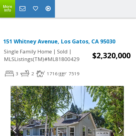
More
Info
151 Whitney Avenue, Los Gatos, CA 95030
|
|
Single Family Home
Sold
$2,320,000
MLSListings(TM)#ML81800429
3
2
1716
7519