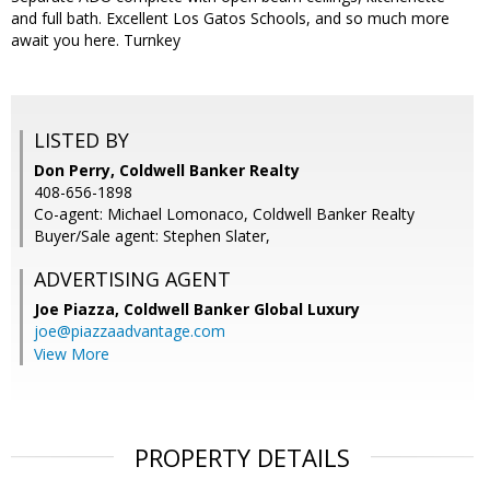
and full bath. Excellent Los Gatos Schools, and so much more
await you here. Turnkey
LISTED BY
Don Perry, Coldwell Banker Realty
408-656-1898
Co-agent: Michael Lomonaco, Coldwell Banker Realty
Buyer/Sale agent: Stephen Slater,
ADVERTISING AGENT
Joe Piazza,
Coldwell Banker Global Luxury
joe@piazzaadvantage.com
View More
PROPERTY DETAILS