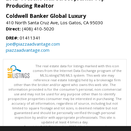
Producing Realtor
Coldwell Banker Global Luxury
410 North Santa Cruz Ave, Los Gatos, CA 95030
Direct:
(408) 410-5020
DRE#:
01411341
joe@piazzaadvantage.com
piazzaadvantage.com
The real estate data for listings marked with this icon
comes from the Internet Data Exchange program of the
MLSListings(TM) MLS system. This web site may
reference real estate listing(s) held by a brokerage firm
other than the broker and/or agent who owns this web site. The
information provided is for the consumer's personal, non-commercial
use and may not be used for any purpose other than to identify
prospective properties consumer may be interested in purchasing. The
accuracy of all information, regardless of source, including but not
limited to square footage and lot sizes, is deemed reliable but not
guaranteed and should be personally verified through personal
inspection by and/or with appropriate professionals. This site is
updated at least 4 times a day.
Copyright © MLSListings Inc. 2026. All rights reserved