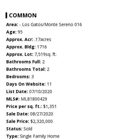
COMMON
Area:
- Los Gatos/Monte Sereno 016
Age:
95
Approx. Acr:
.17acres
Approx. Bldg:
1716
Approx. Lot:
7,519sq. ft.
Bathrooms Full:
2
Bathrooms Total:
2
Bedrooms:
3
Days On Website:
11
List Date:
07/10/2020
MLS#:
ML81800429
Price per sq. ft.:
$1,351
Sale Date:
08/27/2020
Sale Price:
$2,320,000
Status:
Sold
Type:
Single Family Home