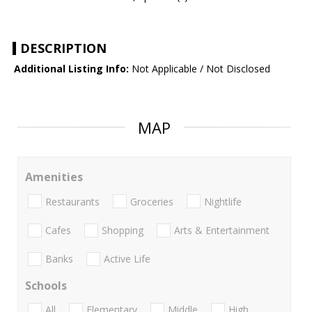
DESCRIPTION
Additional Listing Info:
Not Applicable / Not Disclosed
MAP
Amenities
Restaurants
Groceries
Nightlife
Cafes
Shopping
Arts & Entertainment
Banks
Active Life
Schools
All
Elementary
Middle
High