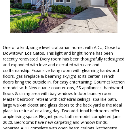
One of a kind, single level craftsman home, with ADU, Close to
Downtown Los Gatos. This light and bright home has been
recently renovated. Every room has been thoughtfully redesigned
and expanded with love and executed with care and
craftsmanship. Expansive living room with gleaming hardwood
floors, gas fireplace & beaming skylight at its center. French
doors bring the outside in, for easy entertaining. Gourmet kitchen
remodel with New quartz countertops, SS appliances, hardwood
floors & dining area with bay window. Indoor laundry room.
Master bedroom retreat with cathedral ceilings, spa like bath,
large walk-in closet and glass doors to the back yard is the ideal
place to retire after a long day. Two additional bedrooms offer
ample living space. Elegant guest bath remodel completed June
2020. Bedrooms have new carpeting and window blinds.
Separate ADU complete with open beam ceilings, kitchenette