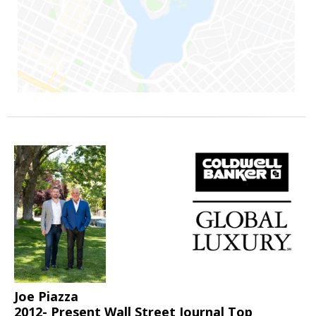
Joe Piazza
2012- Present Wall Street Journal Top