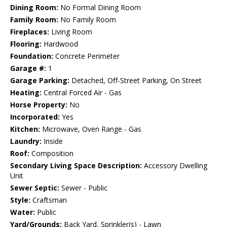
Dining Room:
No Formal Dining Room
Family Room:
No Family Room
Fireplaces:
Living Room
Flooring:
Hardwood
Foundation:
Concrete Perimeter
Garage #:
1
Garage Parking:
Detached, Off-Street Parking, On Street
Heating:
Central Forced Air - Gas
Horse Property:
No
Incorporated:
Yes
Kitchen:
Microwave, Oven Range - Gas
Laundry:
Inside
Roof:
Composition
Secondary Living Space Description:
Accessory Dwelling
Unit
Sewer Septic:
Sewer - Public
Style:
Craftsman
Water:
Public
Yard/Grounds:
Back Yard, Sprinkler(s) - Lawn