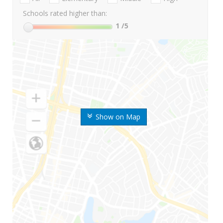
Schools rated higher than:
1
/5
Show on Map