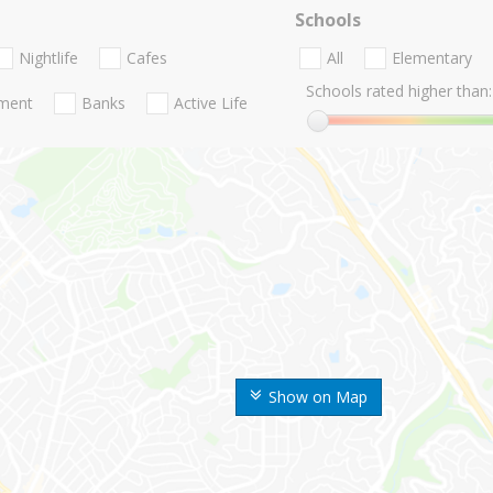
Schools
Nightlife
Cafes
All
Elementary
Schools rated higher than:
nment
Banks
Active Life
Show on Map