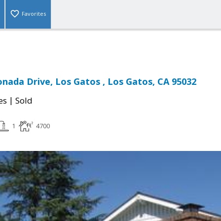
Favorites
onada Drive, Los Gatos , Los Gatos, CA 95032
|
es
Sold
1
4700