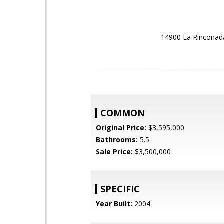
14900 La Rinconada
COMMON
Original Price:
$3,595,000
Bathrooms:
5.5
Sale Price:
$3,500,000
SPECIFIC
Year Built:
2004