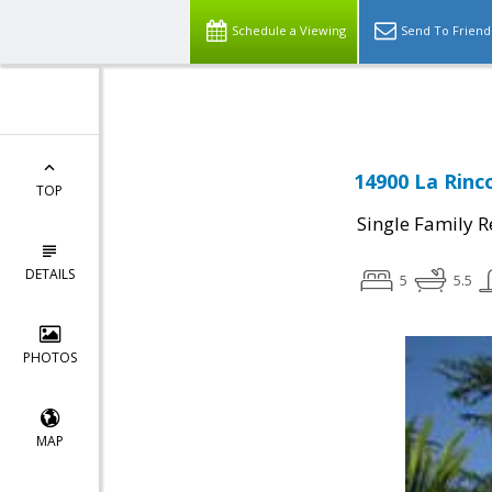
Schedule a Viewing
Send To Friend
14900 La Rinc
TOP
Single Family R
DETAILS
5
5.5
PHOTOS
MAP