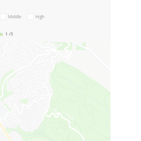
Middle
High
1
/5