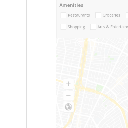
Amenities
Restaurants
Groceries
Shopping
Arts & Entertai