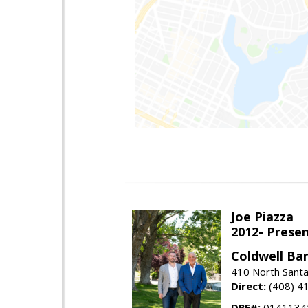
Joe Piazza
2012- Presen
Coldwell Ba
410 North Santa
Direct:
(408) 4
DRE#:
0141134