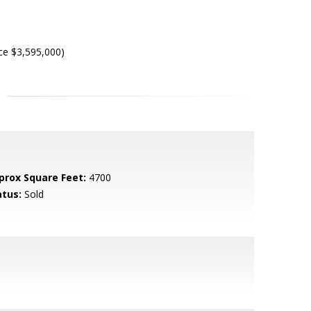
ce $3,595,000)
prox Square Feet:
4700
atus:
Sold