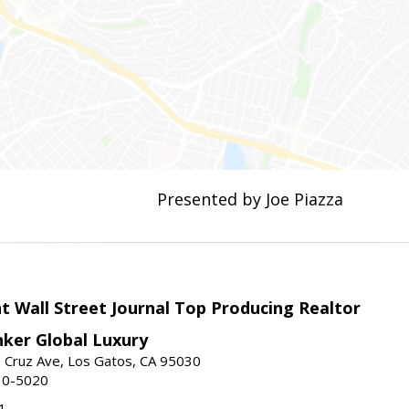
Presented by Joe Piazza
t Wall Street Journal Top Producing Realtor
nker Global Luxury
 Cruz Ave, Los Gatos, CA 95030
10-5020
1