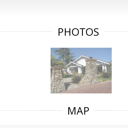
PHOTOS
MAP