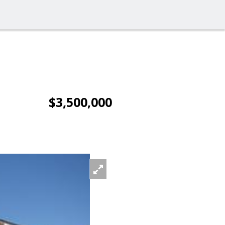
$3,500,000