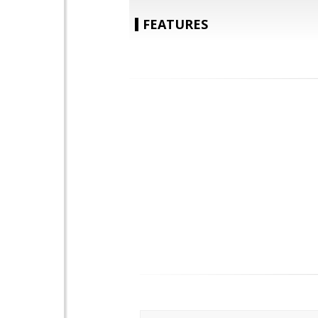
FEATURES