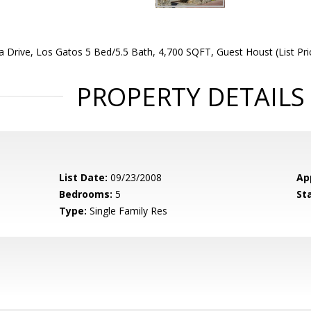
 Drive, Los Gatos 5 Bed/5.5 Bath, 4,700 SQFT, Guest Houst (List Pri
PROPERTY DETAILS
List Date:
09/23/2008
Ap
Bedrooms:
5
St
Type:
Single Family Res