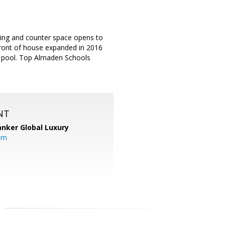
hting and counter space opens to
Front of house expanded in 2016
ng pool. Top Almaden Schools
NT
anker Global Luxury
om