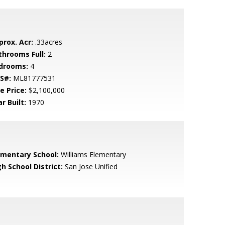
prox. Acr:
.33acres
throoms Full:
2
drooms:
4
S#:
ML81777531
e Price:
$2,100,000
r Built:
1970
ementary School:
Williams Elementary
h School District:
San Jose Unified