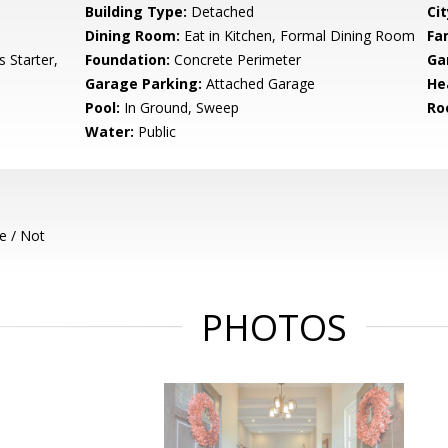
Building Type:
Detached
Cit
Dining Room:
Eat in Kitchen, Formal Dining Room
Fa
 Starter,
Foundation:
Concrete Perimeter
Ga
Garage Parking:
Attached Garage
He
Pool:
In Ground, Sweep
Ro
Water:
Public
e / Not
PHOTOS