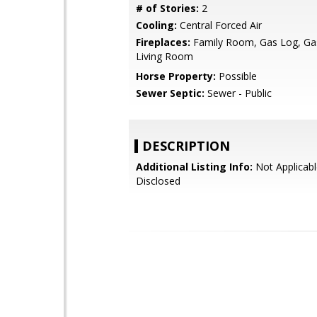
# of Stories:
2
Cooling:
Central Forced Air
Fireplaces:
Family Room, Gas Log, Gas
Living Room
Horse Property:
Possible
Sewer Septic:
Sewer - Public
DESCRIPTION
Additional Listing Info:
Not Applicabl
Disclosed