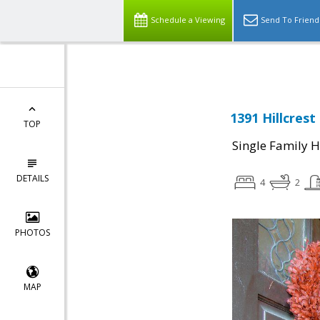
Schedule a Viewing
Send To Friend
1391 Hillcrest
TOP
Single Family 
DETAILS
4
2
PHOTOS
MAP