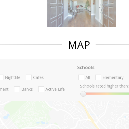
MAP
Schools
Nightlife
Cafes
All
Elementary
Schools rated higher than:
nment
Banks
Active Life