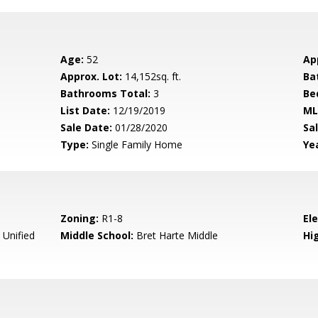
Age:
52
Ap
Approx. Lot:
14,152sq. ft.
Ba
Bathrooms Total:
3
Be
List Date:
12/19/2019
ML
Sale Date:
01/28/2020
Sal
Type:
Single Family Home
Yea
Zoning:
R1-8
El
 Unified
Middle School:
Bret Harte Middle
Hig