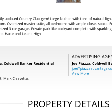
ly updated Country Club gem! Large kitchen with tons of natural lig
oom. Oversized master suite, all bedrooms with ample closet space. 
ized 3 car garage. Private park-like backyard complete with sparkli
Bret Harte and Leland High
ADVERTISING AGE
, Coldwell Banker Residential
Joe Piazza,
Coldwell B
joe@piazzaadvantage.c
View More
t: Mark Chiavetta,
PROPERTY DETAILS