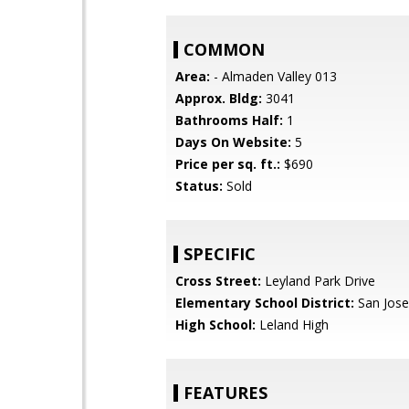
COMMON
Area:
- Almaden Valley 013
Approx. Bldg:
3041
Bathrooms Half:
1
Days On Website:
5
Price per sq. ft.:
$690
Status:
Sold
SPECIFIC
Cross Street:
Leyland Park Drive
Elementary School District:
San Jose
High School:
Leland High
FEATURES