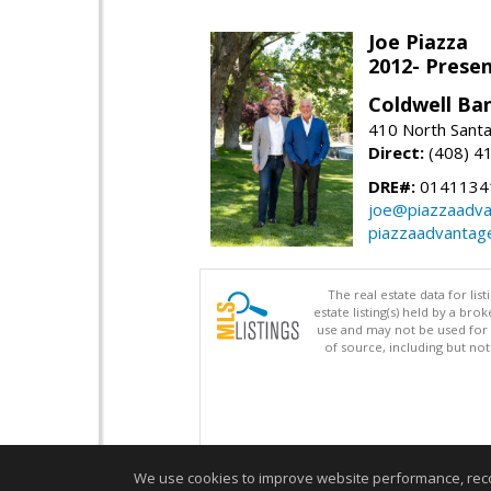
Joe Piazza
2012- Presen
Coldwell Ba
410 North Santa
Direct:
(408) 4
DRE#:
0141134
joe@piazzaadv
piazzaadvantag
The real estate data for li
estate listing(s) held by a b
use and may not be used for 
of source, including but no
We use cookies to improve website performance, record 