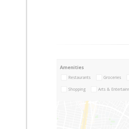
Amenities
Restaurants
Groceries
Shopping
Arts & Entertai