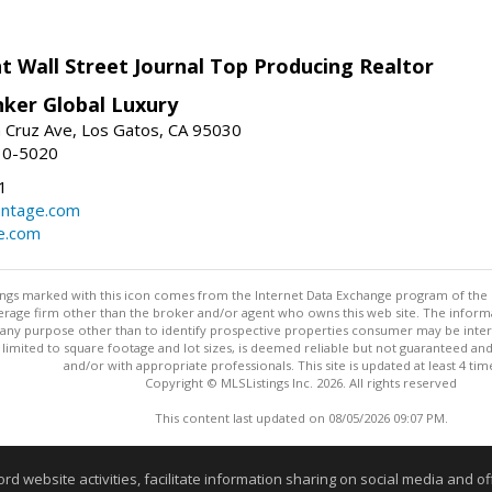
t Wall Street Journal Top Producing Realtor
nker Global Luxury
 Cruz Ave, Los Gatos, CA 95030
10-5020
1
antage.com
e.com
stings marked with this icon comes from the Internet Data Exchange program of the
rokerage firm other than the broker and/or agent who owns this web site. The info
any purpose other than to identify prospective properties consumer may be interes
t limited to square footage and lot sizes, is deemed reliable but not guaranteed an
and/or with appropriate professionals. This site is updated at least 4 tim
Copyright © MLSListings Inc. 2026. All rights reserved
This content last updated on 08/05/2026 09:07 PM.
Information deemed reliable but not guaranteed to be accurate
website activities, facilitate information sharing on social media and offe