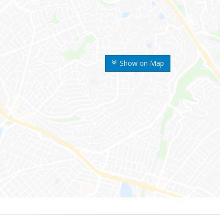
Show on Map