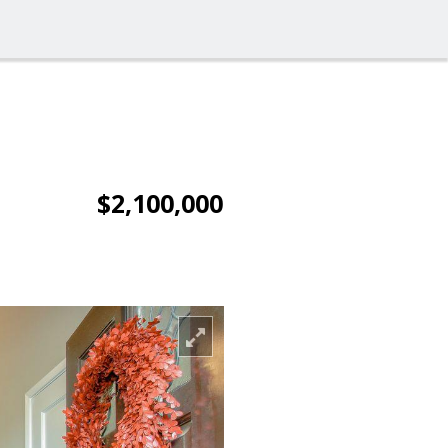
$2,100,000