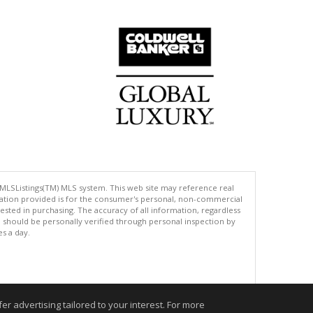
 MLSListings(TM) MLS system. This web site may reference real
rmation provided is for the consumer's personal, non-commercial
ted in purchasing. The accuracy of all information, regardless
d should be personally verified through personal inspection by
es a day.
.
r advertising tailored to your interest. For more