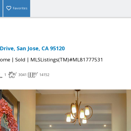
Favorites
 Drive, San Jose, CA 95120
|
|
Home
Sold
MLSListings(TM)#ML81777531
1
3041
14152