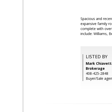
Spacious and recent
expansive family r
complete with overs
include: Williams, 
LISTED BY
Mark Chiavetta
Brokerage
408-425-2848
Buyer/Sale agen