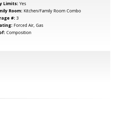
y Limits:
Yes
mily Room:
Kitchen/Family Room Combo
rage #:
3
ating:
Forced Air, Gas
of:
Composition