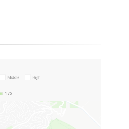
Middle
High
1
/5