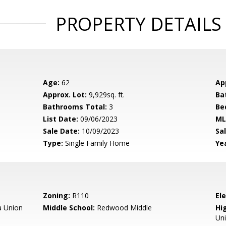
PROPERTY DETAILS
Age:
62
Ap
Approx. Lot:
9,929sq. ft.
Ba
Bathrooms Total:
3
Be
List Date:
09/06/2023
ML
Sale Date:
10/09/2023
Sal
Type:
Single Family Home
Yea
Zoning:
R110
El
 Union
Middle School:
Redwood Middle
Hig
Un