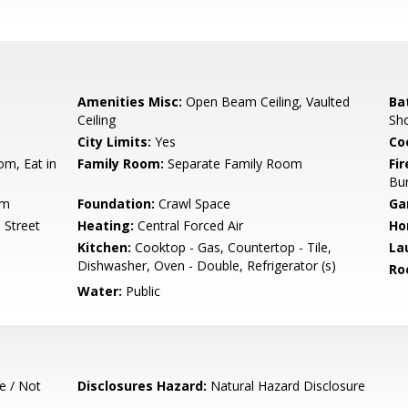
Amenities Misc:
Open Beam Ceiling, Vaulted
Ba
Ceiling
Sho
City Limits:
Yes
Co
om, Eat in
Family Room:
Separate Family Room
Fir
Bu
um
Foundation:
Crawl Space
Ga
 Street
Heating:
Central Forced Air
Ho
Kitchen:
Cooktop - Gas, Countertop - Tile,
La
Dishwasher, Oven - Double, Refrigerator (s)
Ro
Water:
Public
e / Not
Disclosures Hazard:
Natural Hazard Disclosure