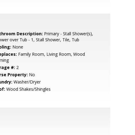
throom Description:
Primary - Stall Shower(s),
wer over Tub - 1, Stall Shower, Tile, Tub
oling:
None
eplaces:
Family Room, Living Room, Wood
rning
rage #:
2
rse Property:
No
undry:
Washer/Dryer
of:
Wood Shakes/Shingles