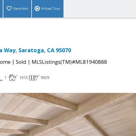
Favorites
Virtual Tour
a Way, Saratoga, CA 95070
|
|
Home
Sold
MLSListings(TM)#ML81940888
1
1913
9929