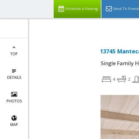
Schedule a Viewing
Send To Friend
13745 Mantec
TOP
Single Family 
DETAILS
4
2
PHOTOS
MAP