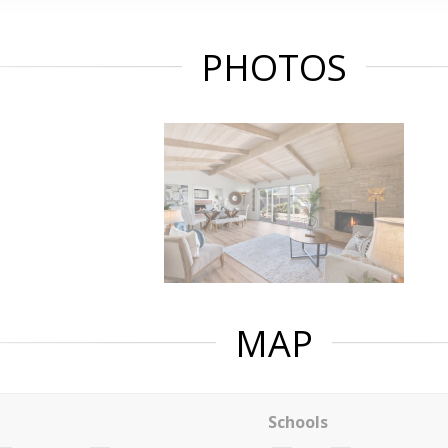
PHOTOS
MAP
Schools