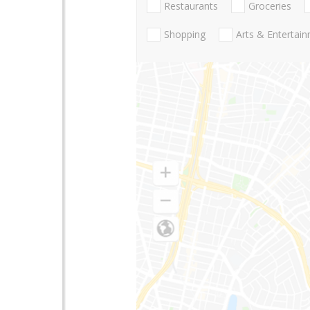
Restaurants
Groceries
Shopping
Arts & Entertai