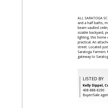
ALL SARATOGA SCHOO
and a half baths, m
beam vaulted ceilin
sizable backyard, p
lighting, this home
practical. An attac
street. Located ju
Saratoga Farmers M
gateway to Saratoga
LISTED BY
Kelly Dippel, 
408-888-8290
Buyer/Sale agen