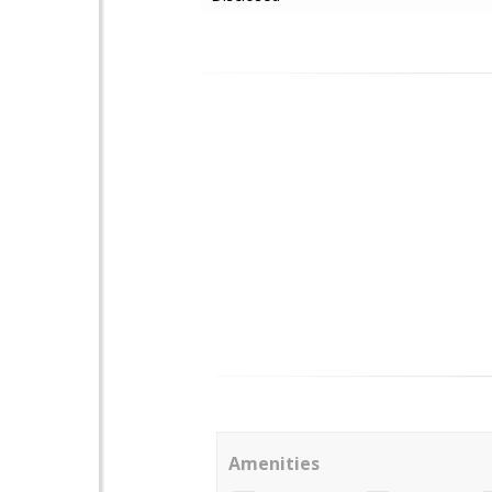
Amenities