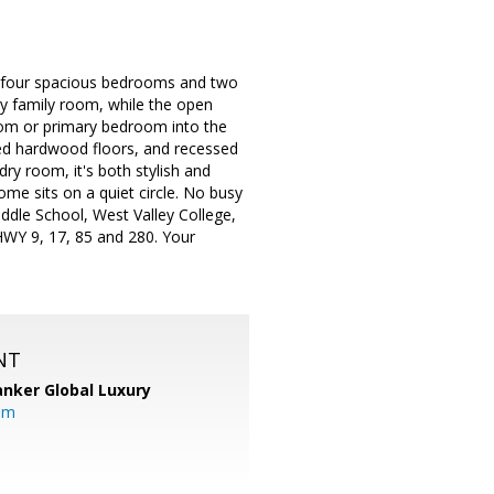
 four spacious bedrooms and two
zy family room, while the open
room or primary bedroom into the
aced hardwood floors, and recessed
ry room, it's both stylish and
me sits on a quiet circle. No busy
ddle School, West Valley College,
WY 9, 17, 85 and 280. Your
NT
anker Global Luxury
om