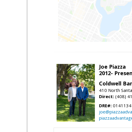
Joe Piazza
2012- Presen
Coldwell Ba
410 North Santa
Direct:
(408) 4
DRE#:
0141134
joe@piazzaadv
piazzaadvantag