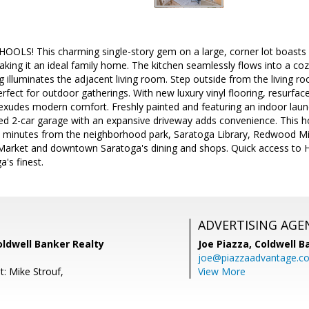
LS! This charming single-story gem on a large, corner lot boasts
aking it an ideal family home. The kitchen seamlessly flows into a co
g illuminates the adjacent living room. Step outside from the living 
erfect for outdoor gatherings. With new luxury vinyl flooring, resurf
 exudes modern comfort. Freshly painted and featuring an indoor laund
hed 2-car garage with an expansive driveway adds convenience. This ho
st minutes from the neighborhood park, Saratoga Library, Redwood Mi
arket and downtown Saratoga's dining and shops. Quick access to H
's finest.
ADVERTISING AGE
Coldwell Banker Realty
Joe Piazza,
Coldwell B
joe@piazzaadvantage.c
t: Mike Strouf,
View More