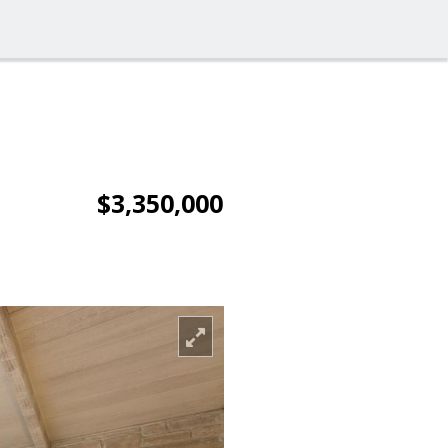
$3,350,000