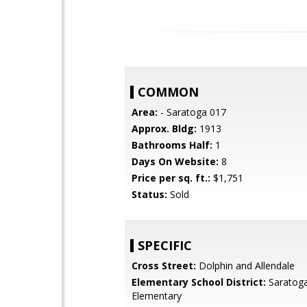
COMMON
Area:
- Saratoga 017
Approx. Bldg:
1913
Bathrooms Half:
1
Days On Website:
8
Price per sq. ft.:
$1,751
Status:
Sold
SPECIFIC
Cross Street:
Dolphin and Allendale
Elementary School District:
Saratoga
Elementary