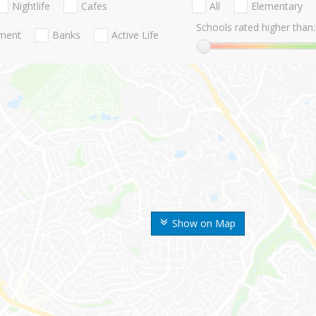
Nightlife
Cafes
All
Elementary
Schools rated higher than:
nment
Banks
Active Life
Show on Map