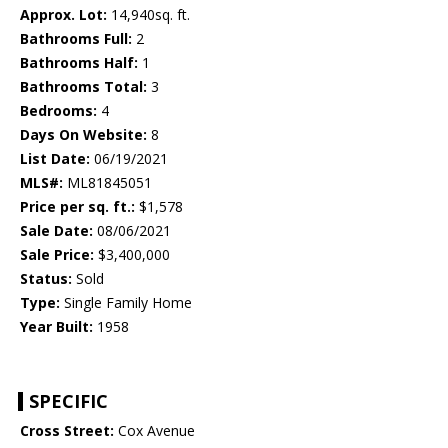
Approx. Lot:
14,940sq. ft.
Bathrooms Full:
2
Bathrooms Half:
1
Bathrooms Total:
3
Bedrooms:
4
Days On Website:
8
List Date:
06/19/2021
MLS#:
ML81845051
Price per sq. ft.:
$1,578
Sale Date:
08/06/2021
Sale Price:
$3,400,000
Status:
Sold
Type:
Single Family Home
Year Built:
1958
SPECIFIC
Cross Street:
Cox Avenue