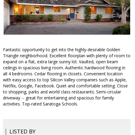
Fantastic opportunity to get into the highly-desirable Golden
Triangle neighborhood. Excellent floorplan with plenty of room to
expand on a flat, extra large sunny lot. Vaulted, open beam
ceilings in spacious living room. Authentic hardwood flooring in
all 4 bedrooms. Cedar flooring in closets. Convenient location
with easy access to top Silicon Valley companies such as Apple,
Netflix, Google, Facebook. Quiet and comfortable setting. Close
to shopping, parks and world class restaurants. Semi-circular
driveway -- great for entertaining and spacious for family
activities. Top-rated Saratoga Schools.
LISTED BY