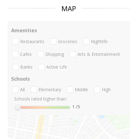
MAP
Amenities
Restaurants
Groceries
Nightlife
Cafes
Shopping
Arts & Entertainment
Banks
Active Life
Schools
All
Elementary
Middle
High
Schools rated higher than:
1
/5