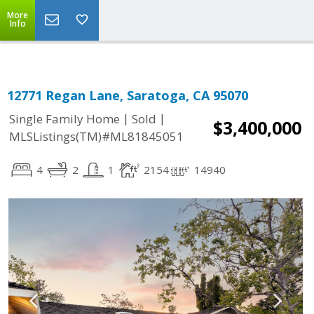
More
Info
12771 Regan Lane, Saratoga, CA 95070
|
|
Single Family Home
Sold
$3,400,000
MLSListings(TM)#ML81845051
4
2
1
2154
14940