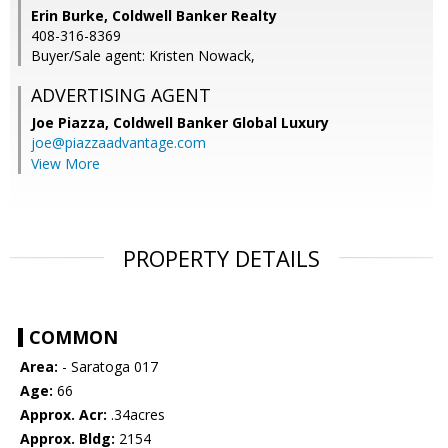
Erin Burke, Coldwell Banker Realty
408-316-8369
Buyer/Sale agent: Kristen Nowack,
ADVERTISING AGENT
Joe Piazza,
Coldwell Banker Global Luxury
joe@piazzaadvantage.com
View More
PROPERTY DETAILS
COMMON
Area:
- Saratoga 017
Age:
66
Approx. Acr:
.34acres
Approx. Bldg:
2154