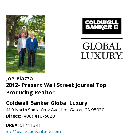
Joe Piazza
2012- Present Wall Street Journal Top
Producing Realtor
Coldwell Banker Global Luxury
410 North Santa Cruz Ave, Los Gatos, CA 95030
Direct:
(408) 410-5020
DRE#:
01411341
joe@piazzaadvantage.com