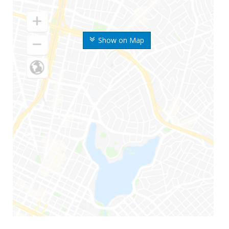
Show on Map