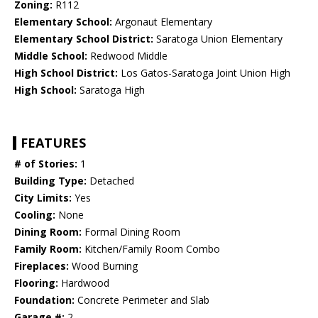
Zoning:
R112
Elementary School:
Argonaut Elementary
Elementary School District:
Saratoga Union Elementary
Middle School:
Redwood Middle
High School District:
Los Gatos-Saratoga Joint Union High
High School:
Saratoga High
FEATURES
# of Stories:
1
Building Type:
Detached
City Limits:
Yes
Cooling:
None
Dining Room:
Formal Dining Room
Family Room:
Kitchen/Family Room Combo
Fireplaces:
Wood Burning
Flooring:
Hardwood
Foundation:
Concrete Perimeter and Slab
Garage #:
2