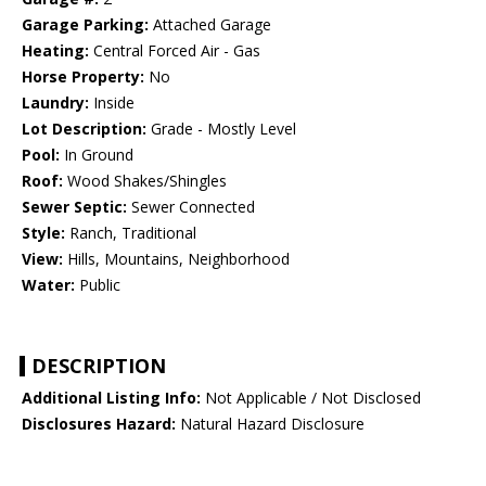
Garage Parking:
Attached Garage
Heating:
Central Forced Air - Gas
Horse Property:
No
Laundry:
Inside
Lot Description:
Grade - Mostly Level
Pool:
In Ground
Roof:
Wood Shakes/Shingles
Sewer Septic:
Sewer Connected
Style:
Ranch, Traditional
View:
Hills, Mountains, Neighborhood
Water:
Public
DESCRIPTION
Additional Listing Info:
Not Applicable / Not Disclosed
Disclosures Hazard:
Natural Hazard Disclosure