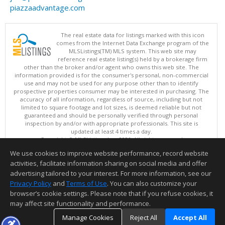
piazzaadvantage.com
The real estate data for listings marked with this icon
comes from the Internet Data Exchange program of the
MLSListings(TM) MLS system. This web site may
reference real estate listing(s) held by a brokerage firm
other than the broker and/or agent who owns this web site. The
information provided is for the consumer's personal, non-commercial
use and may not be used for any purpose other than to identify
prospective properties consumer may be interested in purchasing. The
accuracy of all information, regardless of source, including but not
limited to square footage and lot sizes, is deemed reliable but not
guaranteed and should be personally verified through personal
inspection by and/or with appropriate professionals. This site is
updated at least 4 times a day.
Copyright © MLSListings Inc. 2026. All rights reserved
We use cookies to improve website performance, record website
This content last updated on 08/05/2026 11:51 PM.
activities, facilitate information sharing on social media and offer
Information deemed reliable but not guaranteed to be accurate.
advertising tailored to your interest. For more information, see our
Privacy Policy
and
Terms of Use
. You can also customize your
browser’s cookie settings. Please note that if you refuse cookies, it
may affect site functionality and performance.
Manage Cookies
Reject All
Accept All