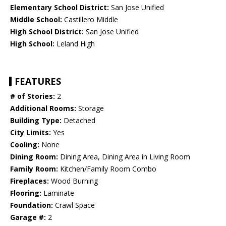
Elementary School District:
San Jose Unified
Middle School:
Castillero Middle
High School District:
San Jose Unified
High School:
Leland High
FEATURES
# of Stories:
2
Additional Rooms:
Storage
Building Type:
Detached
City Limits:
Yes
Cooling:
None
Dining Room:
Dining Area, Dining Area in Living Room
Family Room:
Kitchen/Family Room Combo
Fireplaces:
Wood Burning
Flooring:
Laminate
Foundation:
Crawl Space
Garage #:
2