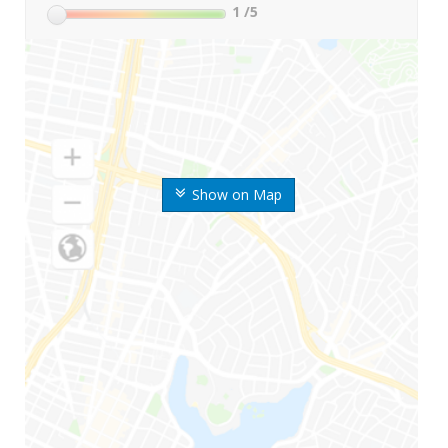
1
/5
Show on Map