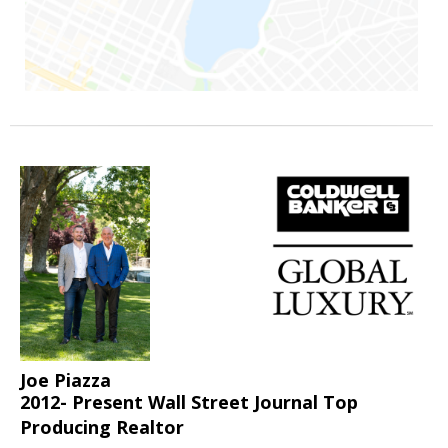
Joe Piazza
2012- Present Wall Street Journal Top
Producing Realtor