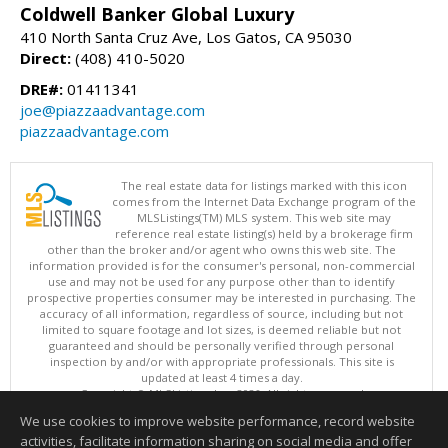
Coldwell Banker Global Luxury
410 North Santa Cruz Ave, Los Gatos, CA 95030
Direct:
(408) 410-5020
DRE#:
01411341
joe@piazzaadvantage.com
piazzaadvantage.com
The real estate data for listings marked with this icon
comes from the Internet Data Exchange program of the
MLSListings(TM) MLS system. This web site may
reference real estate listing(s) held by a brokerage firm
other than the broker and/or agent who owns this web site. The
information provided is for the consumer's personal, non-commercial
use and may not be used for any purpose other than to identify
prospective properties consumer may be interested in purchasing. The
accuracy of all information, regardless of source, including but not
limited to square footage and lot sizes, is deemed reliable but not
guaranteed and should be personally verified through personal
inspection by and/or with appropriate professionals. This site is
updated at least 4 times a day.
Copyright © MLSListings Inc. 2026. All rights reserved
We use cookies to improve website performance, record website
This content last updated on 08/09/2026 09:07 PM.
activities, facilitate information sharing on social media and offer