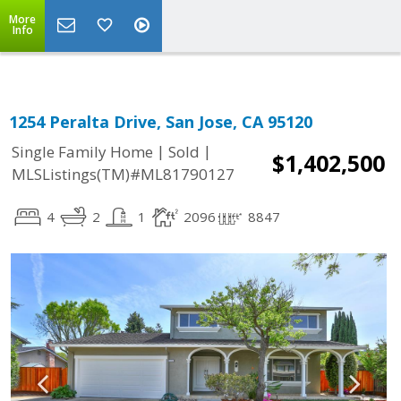
More
Info
1254 Peralta Drive, San Jose, CA 95120
|
|
Single Family Home
Sold
$1,402,500
MLSListings(TM)#ML81790127
4
2
1
2096
8847