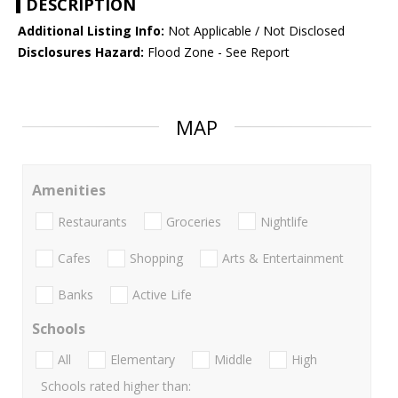
DESCRIPTION
Additional Listing Info:
Not Applicable / Not Disclosed
Disclosures Hazard:
Flood Zone - See Report
MAP
Amenities
Restaurants
Groceries
Nightlife
Cafes
Shopping
Arts & Entertainment
Banks
Active Life
Schools
All
Elementary
Middle
High
Schools rated higher than: