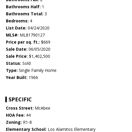
Bathrooms Half:
1
Bathrooms Total:
3
Bedrooms:
4
List Date:
04/24/2020
MLS#:
ML81790127
Price per sq. ft.:
$669
Sale Date:
06/05/2020
Sale Price:
$1,402,500
Status:
Sold
Type:
Single Family Home
Year Built:
1966
SPECIFIC
Cross Street:
McAbee
HOA Fee:
44
Zoning:
R1-8
Elementary School:
Los Alamitos Elementary