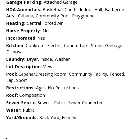
Garage Parking:
Attached Garage
HOA Amenities:
Basketball Court - Indoor Half, Barbecue
Area, Cabana, Community Pool, Playground
Heating:
Central Forced Air
Horse Property:
No
Incorporated:
Yes
Kitchen:
Cooktop - Electric, Countertop - Stone, Garbage
Disposal
Laundry:
Dryer, Inside, Washer
Lot Description:
Views
Pool:
Cabana/Dressing Room, Community Facility, Fenced,
Lap, Sport
Restrictions:
Age - No Restrictions
Roof:
Composition
Sewer Septic:
Sewer - Public, Sewer Connected
Water:
Public
Yard/Grounds:
Back Yard, Fenced