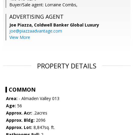
Buyer/Sale agent: Lorraine Combs,
ADVERTISING AGENT
Joe Piazza,
Coldwell Banker Global Luxury
joe@piazzaadvantage.com
View More
PROPERTY DETAILS
COMMON
Area:
- Almaden Valley 013
Age:
56
Approx. Acr:
.2acres
Approx. Bldg:
2096
Approx. Lot:
8,847sq. ft.
Bathrooms Full:
2