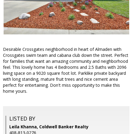
Desirable Crossgates neighborhood in heart of Almaden with
Crossgates swim team and cabana club down the street. Perfect
for families that want an amazing community and neighborhood
feel. This lovely home has 4 Bedrooms and 2.5 Baths with 2096
living space on a 9020 square foot lot. Parklike private backyard
with long standing, mature fruit trees and nice cement area
perfect for entertaining. Don't miss opportunity to make this
home yours.
LISTED BY
Leila Khanna, Coldwell Banker Realty
408-813-0276