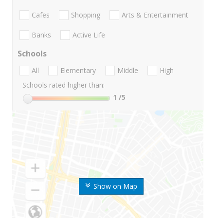
Cafes
Shopping
Arts & Entertainment
Banks
Active Life
Schools
All
Elementary
Middle
High
Schools rated higher than:
1
/5
Show on Map