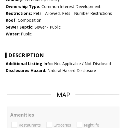
Ownership Type:
Common Interest Development
Restrictions:
Pets - Allowed, Pets - Number Restrictions
Roof:
Composition
Sewer Septic:
Sewer - Public
Water:
Public
DESCRIPTION
Additional Listing Info:
Not Applicable / Not Disclosed
Disclosures Hazard:
Natural Hazard Disclosure
MAP
Amenities
Restaurants
Groceries
Nightlife