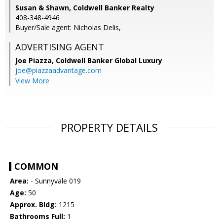
Susan & Shawn, Coldwell Banker Realty
408-348-4946
Buyer/Sale agent: Nicholas Delis,
ADVERTISING AGENT
Joe Piazza,
Coldwell Banker Global Luxury
joe@piazzaadvantage.com
View More
PROPERTY DETAILS
COMMON
Area:
- Sunnyvale 019
Age:
50
Approx. Bldg:
1215
Bathrooms Full:
1