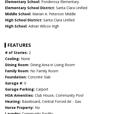
Elementary School:
Ponderosa Elementary
Elementary School District:
Santa Clara Unified
Middle School:
Marian A. Peterson Middle
High School District:
Santa Clara Unified
High School:
Adrian Wilcox High
FEATURES
# of Stories:
2
Cooling:
None
Dining Room:
Dining Area in Living Room
Family Room:
No Family Room
Foundation:
Concrete Slab
Garage #:
0
Garage Parking:
Carport
HOA Amenities:
Club House, Community Pool
Heating:
Baseboard, Central Forced Air - Gas
Horse Property:
No
Laundry:
Community Facility