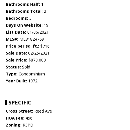
Bathrooms Half:
1
Bathrooms Total:
2
Bedrooms:
3
Days On Website:
19
List Date:
01/06/2021
MLS#:
ML81824769
Price per sq. ft.:
$716
Sale Date:
02/25/2021
Sale Price:
$870,000
Status:
Sold
Type:
Condominium
Year Built:
1972
SPECIFIC
Cross Street:
Reed Ave
HOA Fee:
456
Zoning:
R3PD