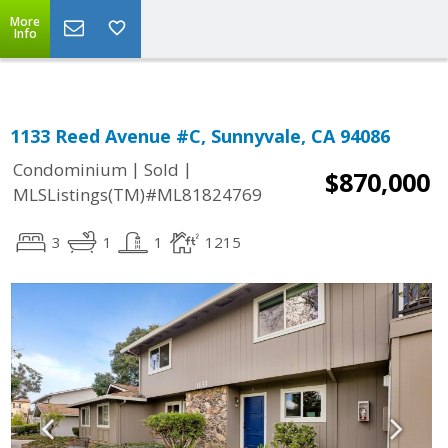
More
Info
1133 Reed Avenue #C, Sunnyvale, CA 94086
|
|
Condominium
Sold
$870,000
MLSListings(TM)#ML81824769
3
1
1
1215