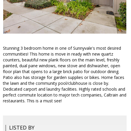
Stunning 3 bedroom home in one of Sunnyvale's most desired
communities! This home is move in ready with new quartz
counters, beautiful new plank floors on the main level, freshly
painted, dual pane windows, new stove and dishwasher, open
floor plan that opens to a large brick patio for outdoor dining.
Patio also has storage for garden supplies or bikes. Home faces
the lawn and the community pool/clubhouse is close by.
Dedicated carport and laundry facilities. Highly rated schools and
perfect commute location to major tech companies, Caltrain and
restaurants. This is a must see!
LISTED BY