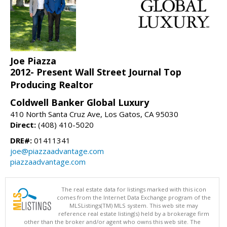
Joe Piazza
2012- Present Wall Street Journal Top
Producing Realtor
Coldwell Banker Global Luxury
410 North Santa Cruz Ave, Los Gatos, CA 95030
Direct:
(408) 410-5020
DRE#:
01411341
joe@piazzaadvantage.com
piazzaadvantage.com
The real estate data for listings marked with this icon
comes from the Internet Data Exchange program of the
MLSListings(TM) MLS system. This web site may
reference real estate listing(s) held by a brokerage firm
other than the broker and/or agent who owns this web site. The