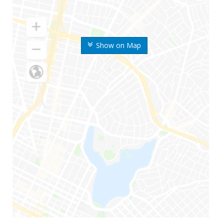
Show on Map