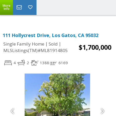
More
Info
111 Hollycrest Drive, Los Gatos, CA 95032
|
|
Single Family Home
Sold
$1,700,000
MLSListings(TM)#ML81914805
4
2
1388
6169