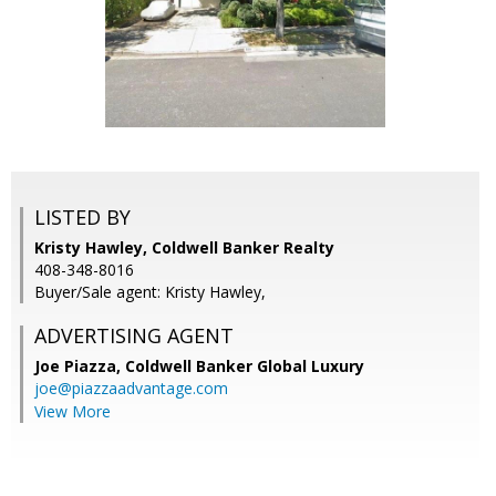
LISTED BY
Kristy Hawley, Coldwell Banker Realty
408-348-8016
Buyer/Sale agent: Kristy Hawley,
ADVERTISING AGENT
Joe Piazza,
Coldwell Banker Global Luxury
joe@piazzaadvantage.com
View More