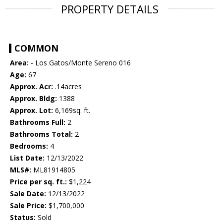
PROPERTY DETAILS
COMMON
Area:
- Los Gatos/Monte Sereno 016
Age:
67
Approx. Acr:
.14acres
Approx. Bldg:
1388
Approx. Lot:
6,169sq. ft.
Bathrooms Full:
2
Bathrooms Total:
2
Bedrooms:
4
List Date:
12/13/2022
MLS#:
ML81914805
Price per sq. ft.:
$1,224
Sale Date:
12/13/2022
Sale Price:
$1,700,000
Status:
Sold