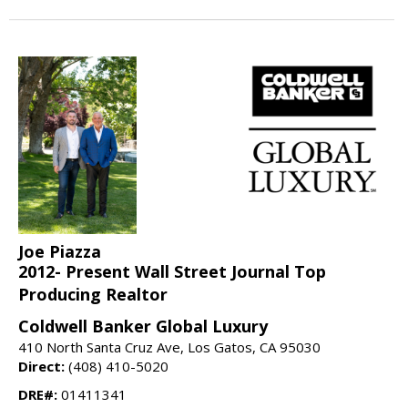
Joe Piazza
2012- Present Wall Street Journal Top
Producing Realtor
Coldwell Banker Global Luxury
410 North Santa Cruz Ave, Los Gatos, CA 95030
Direct:
(408) 410-5020
DRE#:
01411341