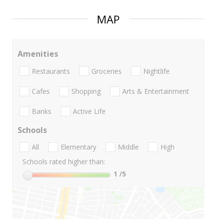
MAP
Amenities
Restaurants
Groceries
Nightlife
Cafes
Shopping
Arts & Entertainment
Banks
Active Life
Schools
All
Elementary
Middle
High
Schools rated higher than:
1
/5