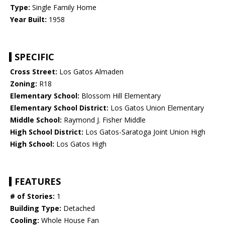
Type:
Single Family Home
Year Built:
1958
SPECIFIC
Cross Street:
Los Gatos Almaden
Zoning:
R18
Elementary School:
Blossom Hill Elementary
Elementary School District:
Los Gatos Union Elementary
Middle School:
Raymond J. Fisher Middle
High School District:
Los Gatos-Saratoga Joint Union High
High School:
Los Gatos High
FEATURES
# of Stories:
1
Building Type:
Detached
Cooling:
Whole House Fan