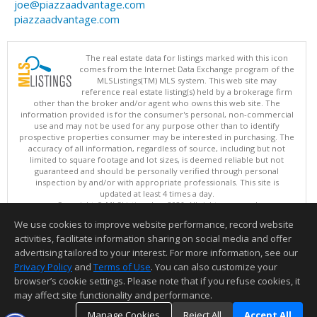
joe@piazzaadvantage.com
piazzaadvantage.com
The real estate data for listings marked with this icon
comes from the Internet Data Exchange program of the
MLSListings(TM) MLS system. This web site may
reference real estate listing(s) held by a brokerage firm
other than the broker and/or agent who owns this web site. The
information provided is for the consumer's personal, non-commercial
use and may not be used for any purpose other than to identify
prospective properties consumer may be interested in purchasing. The
accuracy of all information, regardless of source, including but not
limited to square footage and lot sizes, is deemed reliable but not
guaranteed and should be personally verified through personal
inspection by and/or with appropriate professionals. This site is
updated at least 4 times a day.
Copyright © MLSListings Inc. 2026. All rights reserved
We use cookies to improve website performance, record website
This content last updated on 08/06/2026 07:22 PM.
activities, facilitate information sharing on social media and offer
Information deemed reliable but not guaranteed to be accurate.
advertising tailored to your interest. For more information, see our
Privacy Policy
and
Terms of Use
. You can also customize your
browser’s cookie settings. Please note that if you refuse cookies, it
may affect site functionality and performance.
Manage Cookies
Reject All
Accept All