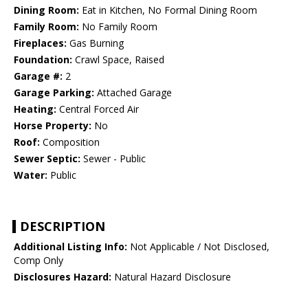
Dining Room:
Eat in Kitchen, No Formal Dining Room
Family Room:
No Family Room
Fireplaces:
Gas Burning
Foundation:
Crawl Space, Raised
Garage #:
2
Garage Parking:
Attached Garage
Heating:
Central Forced Air
Horse Property:
No
Roof:
Composition
Sewer Septic:
Sewer - Public
Water:
Public
DESCRIPTION
Additional Listing Info:
Not Applicable / Not Disclosed,
Comp Only
Disclosures Hazard:
Natural Hazard Disclosure