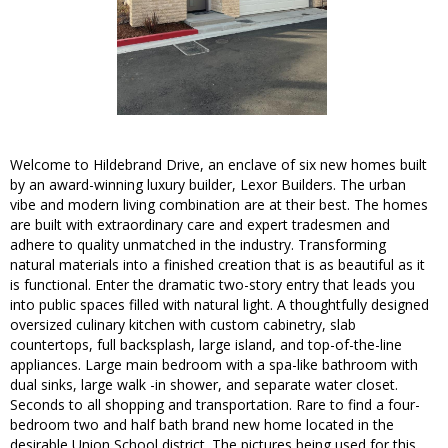
Welcome to Hildebrand Drive, an enclave of six new homes built
by an award-winning luxury builder, Lexor Builders. The urban
vibe and modern living combination are at their best. The homes
are built with extraordinary care and expert tradesmen and
adhere to quality unmatched in the industry. Transforming
natural materials into a finished creation that is as beautiful as it
is functional. Enter the dramatic two-story entry that leads you
into public spaces filled with natural light. A thoughtfully designed
oversized culinary kitchen with custom cabinetry, slab
countertops, full backsplash, large island, and top-of-the-line
appliances. Large main bedroom with a spa-like bathroom with
dual sinks, large walk -in shower, and separate water closet.
Seconds to all shopping and transportation. Rare to find a four-
bedroom two and half bath brand new home located in the
desirable Union School district. The pictures being used for this