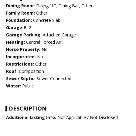
Dining Room:
Dining "L", Dining Bar, Other
Family Room:
Other
Foundation:
Concrete Slab
Garage #:
2
Garage Parking:
Attached Garage
Heating:
Central Forced Air
Horse Property:
No
Incorporated:
No
Restrictions:
Other
Roof:
Composition
Sewer Septic:
Sewer Connected
Water:
Public
DESCRIPTION
Additional Listing Info:
Not Applicable / Not Disclosed