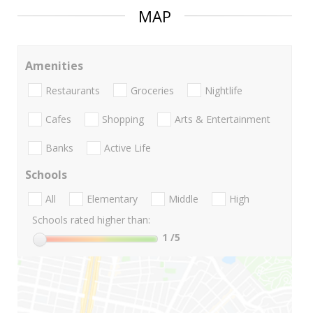
MAP
Amenities
Restaurants
Groceries
Nightlife
Cafes
Shopping
Arts & Entertainment
Banks
Active Life
Schools
All
Elementary
Middle
High
Schools rated higher than:
1
/5