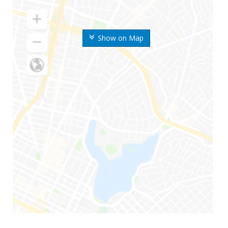
Show on Map