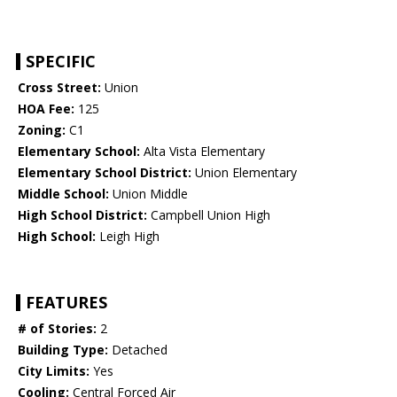
SPECIFIC
Cross Street:
Union
HOA Fee:
125
Zoning:
C1
Elementary School:
Alta Vista Elementary
Elementary School District:
Union Elementary
Middle School:
Union Middle
High School District:
Campbell Union High
High School:
Leigh High
FEATURES
# of Stories:
2
Building Type:
Detached
City Limits:
Yes
Cooling:
Central Forced Air