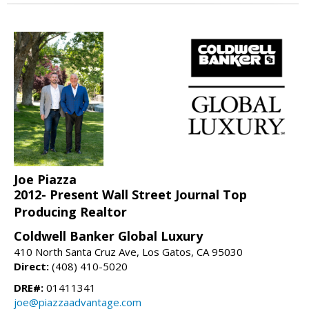
Joe Piazza
2012- Present Wall Street Journal Top
Producing Realtor
Coldwell Banker Global Luxury
410 North Santa Cruz Ave, Los Gatos, CA 95030
Direct:
(408) 410-5020
DRE#:
01411341
joe@piazzaadvantage.com