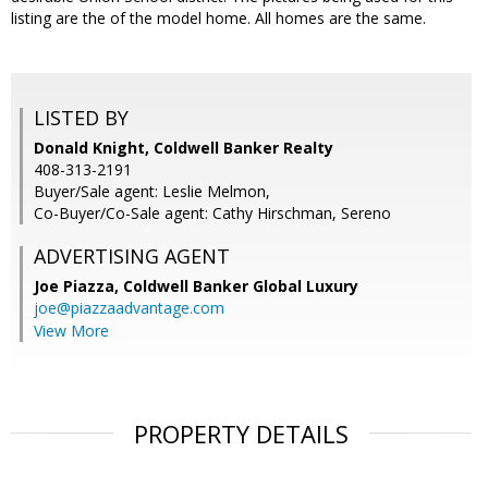
listing are the of the model home. All homes are the same.
LISTED BY
Donald Knight, Coldwell Banker Realty
408-313-2191
Buyer/Sale agent: Leslie Melmon,
Co-Buyer/Co-Sale agent: Cathy Hirschman, Sereno
ADVERTISING AGENT
Joe Piazza,
Coldwell Banker Global Luxury
joe@piazzaadvantage.com
View More
PROPERTY DETAILS