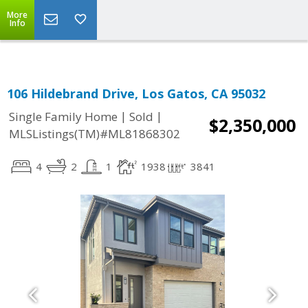
More
Info
106 Hildebrand Drive, Los Gatos, CA 95032
|
|
Single Family Home
Sold
$2,350,000
MLSListings(TM)#ML81868302
4
2
1
1938
3841