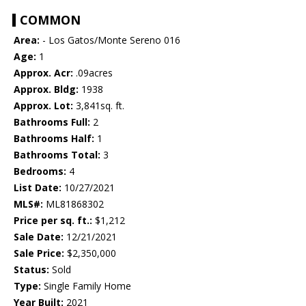
COMMON
Area:
- Los Gatos/Monte Sereno 016
Age:
1
Approx. Acr:
.09acres
Approx. Bldg:
1938
Approx. Lot:
3,841sq. ft.
Bathrooms Full:
2
Bathrooms Half:
1
Bathrooms Total:
3
Bedrooms:
4
List Date:
10/27/2021
MLS#:
ML81868302
Price per sq. ft.:
$1,212
Sale Date:
12/21/2021
Sale Price:
$2,350,000
Status:
Sold
Type:
Single Family Home
Year Built:
2021