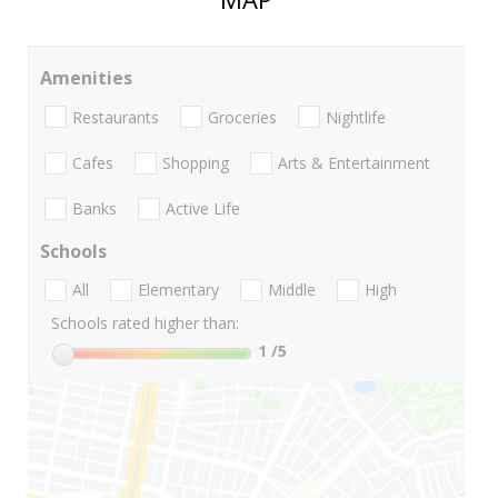
Amenities
Restaurants
Groceries
Nightlife
Cafes
Shopping
Arts & Entertainment
Banks
Active Life
Schools
All
Elementary
Middle
High
Schools rated higher than:
1
/5