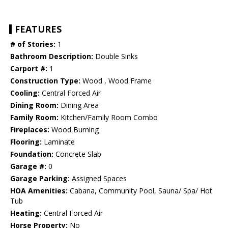
FEATURES
# of Stories:
1
Bathroom Description:
Double Sinks
Carport #:
1
Construction Type:
Wood , Wood Frame
Cooling:
Central Forced Air
Dining Room:
Dining Area
Family Room:
Kitchen/Family Room Combo
Fireplaces:
Wood Burning
Flooring:
Laminate
Foundation:
Concrete Slab
Garage #:
0
Garage Parking:
Assigned Spaces
HOA Amenities:
Cabana, Community Pool, Sauna/ Spa/ Hot
Tub
Heating:
Central Forced Air
Horse Property:
No