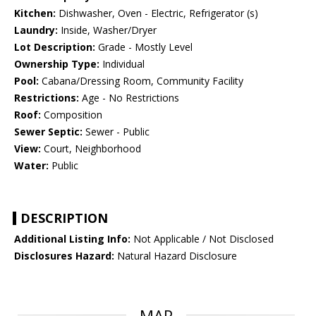
Kitchen:
Dishwasher, Oven - Electric, Refrigerator (s)
Laundry:
Inside, Washer/Dryer
Lot Description:
Grade - Mostly Level
Ownership Type:
Individual
Pool:
Cabana/Dressing Room, Community Facility
Restrictions:
Age - No Restrictions
Roof:
Composition
Sewer Septic:
Sewer - Public
View:
Court, Neighborhood
Water:
Public
DESCRIPTION
Additional Listing Info:
Not Applicable / Not Disclosed
Disclosures Hazard:
Natural Hazard Disclosure
MAP