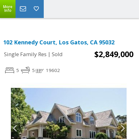
More
Info
102 Kennedy Court, Los Gatos, CA 95032
$2,849,000
|
Single Family Res
Sold
5
5
19602