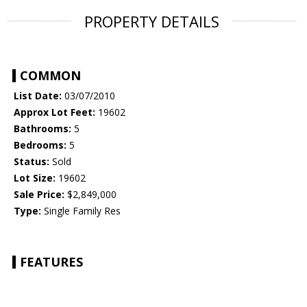
PROPERTY DETAILS
COMMON
List Date:
03/07/2010
Approx Lot Feet:
19602
Bathrooms:
5
Bedrooms:
5
Status:
Sold
Lot Size:
19602
Sale Price:
$2,849,000
Type:
Single Family Res
FEATURES