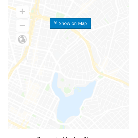
Show on Map