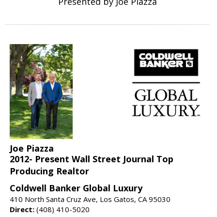
Presented by Joe Piazza
Joe Piazza
2012- Present Wall Street Journal Top
Producing Realtor
Coldwell Banker Global Luxury
410 North Santa Cruz Ave, Los Gatos, CA 95030
Direct:
(408) 410-5020