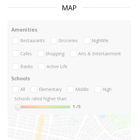
MAP
Amenities
Restaurants
Groceries
Nightlife
Cafes
Shopping
Arts & Entertainment
Banks
Active Life
Schools
All
Elementary
Middle
High
Schools rated higher than:
1
/5