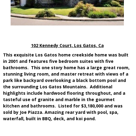
102 Kennedy Court, Los Gatos, Ca
This exquisite Los Gatos home creekside home was built
in 2001 and features five bedroom suites with five
bathrooms. This one story home has a large great room,
stunning living room, and master retreat with views of a
park like backyard overlooking a black bottom pool and
the surrounding Los Gatos Mountains. Additional
highlights include hardwood flooring throughout, and a
tasteful use of granite and marble in the gourmet
kitchen and bathrooms. Listed for $3,180,000 and was
sold by
Joe Piazza
.
Amazing rear yard with pool, spa,
waterfall, built in BBQ, deck, and koi pond.