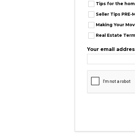
Tips for the ho
Seller Tips PRE
Making Your Move
Real Estate Term
Your email addres