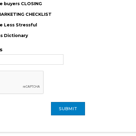
me buyers CLOSING
-MARKETING CHECKLIST
 Less Stressful
s Dictionary
s
SUBMIT