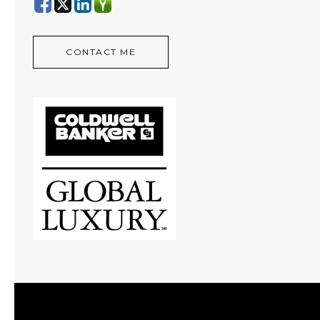
CONTACT ME