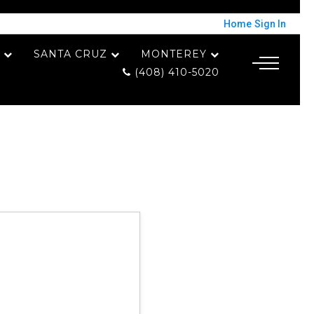
Home
Sign In
SANTA CRUZ
MONTEREY
(408) 410-5020