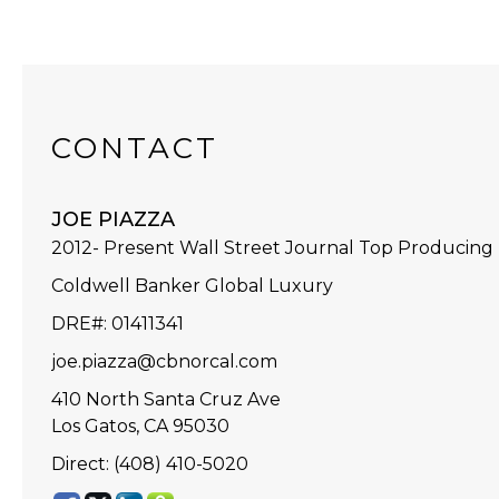
CONTACT
JOE PIAZZA
2012- Present Wall Street Journal Top Producing
Coldwell Banker Global Luxury
DRE#
:
01411341
joe.piazza@cbnorcal.com
410 North Santa Cruz Ave
Los Gatos, CA 95030
Direct: (408) 410-5020