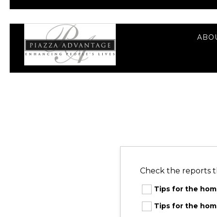
ABO
Check the reports t
Tips for the ho
Tips for the h