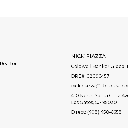
NICK PIAZZA
 Realtor
Coldwell Banker Global
DRE#: 02096457
nick.piazza@cbnorcal.c
410 North Santa Cruz Av
Los Gatos, CA 95030
Direct: (408) 458-6658