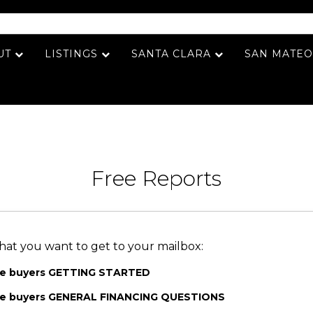
UT
LISTINGS
SANTA CLARA
SAN MATEO
Free Reports
hat you want to get to your mailbox:
me buyers GETTING STARTED
ome buyers GENERAL FINANCING QUESTIONS